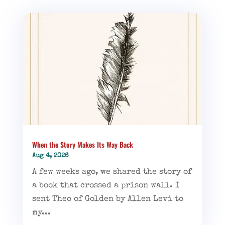
When the Story Makes Its Way Back
Aug 4, 2026
A few weeks ago, we shared the story of
a book that crossed a prison wall. I
sent Theo of Golden by Allen Levi to
my...