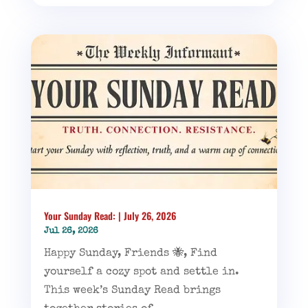
Your Sunday Read: | July 26, 2026
Jul 26, 2026
Happy Sunday, Friends 🐝, Find
yourself a cozy spot and settle in.
This week’s Sunday Read brings