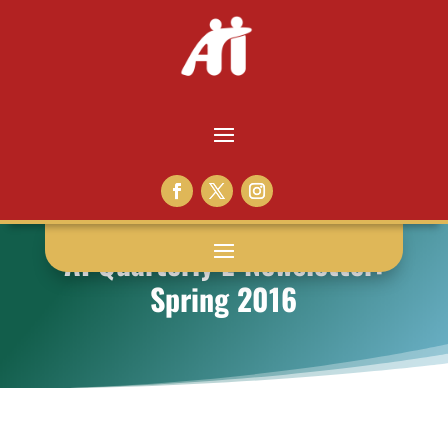
AI Quarterly E-Newsletter:
Spring 2016