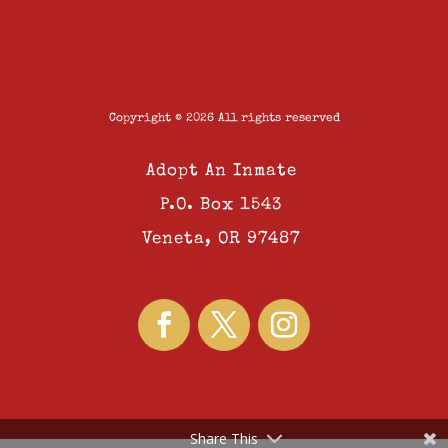
Copyright © 2026 All rights reserved
Adopt An Inmate
P.O. Box 1543
Veneta, OR 97487
Share This