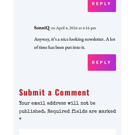
REPLY
SonniQ
on April 4, 2016 at 4:16 pm
Anyway, it’s a nice looking newsletter. A lot
of time has been put into it.
REPLY
Submit a Comment
Your email address will not be
published.
Required fields are marked
*