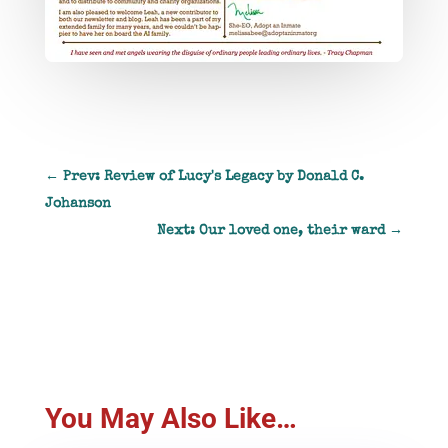
←
Prev: Review of Lucy's Legacy by Donald C.
Johanson
Next: Our loved one, their ward
→
You May Also Like…