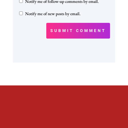
Notify me of follow-up comments by email.
Notify me of new posts by email.
SUBMIT COMMENT