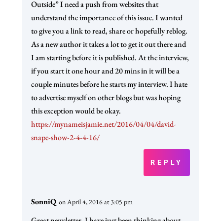
Outside” I need a push from websites that
understand the importance of this issue. I wanted
to give you a link to read, share or hopefully reblog.
As a new author it takes a lot to get it out there and
I am starting before it is published. At the interview,
if you start it one hour and 20 mins in it will be a
couple minutes before he starts my interview. I hate
to advertise myself on other blogs but was hoping
this exception would be okay.
https://mynameisjamie.net/2016/04/04/david-
snape-show-2-4-4-16/
REPLY
SonniQ
on April 4, 2016 at 3:05 pm
Great newsletter. I have just been thinking about