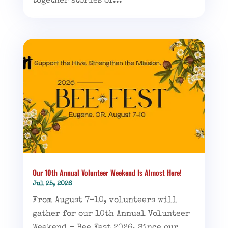
together stories of...
Our 10th Annual Volunteer Weekend Is Almost Here!
Jul 25, 2026
From August 7–10, volunteers will
gather for our 10th Annual Volunteer
Weekend - Bee Fest 2026. Since our