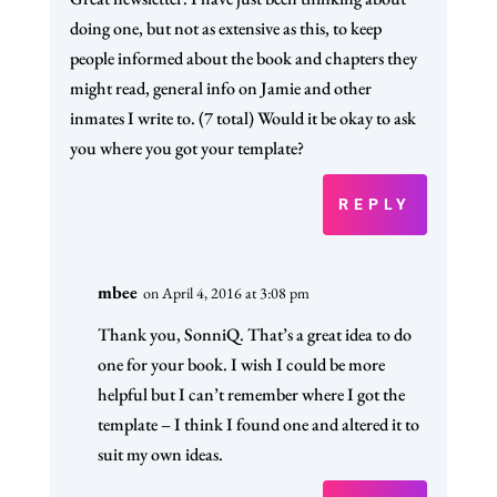
doing one, but not as extensive as this, to keep
people informed about the book and chapters they
might read, general info on Jamie and other
inmates I write to. (7 total) Would it be okay to ask
you where you got your template?
REPLY
mbee
on April 4, 2016 at 3:08 pm
Thank you, SonniQ. That’s a great idea to do
one for your book. I wish I could be more
helpful but I can’t remember where I got the
template – I think I found one and altered it to
suit my own ideas.