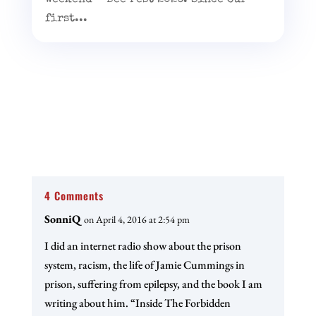
first...
4 Comments
SonniQ
on April 4, 2016 at 2:54 pm
I did an internet radio show about the prison
system, racism, the life of Jamie Cummings in
prison, suffering from epilepsy, and the book I am
writing about him. “Inside The Forbidden