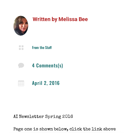
Written by
Melissa Bee

From the Staff
4 Comments(s)

April 2, 2016

AI Newsletter Spring 2016
Page one is shown below, click the link above