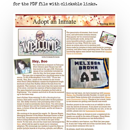
for the PDF file with clickable links.