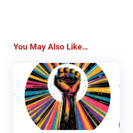
You May Also Like…