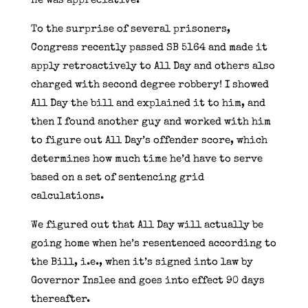
He was appreciative.
To the surprise of several prisoners,
Congress recently passed SB 5164 and made it
apply retroactively to All Day and others also
charged with second degree robbery! I showed
All Day the bill and explained it to him, and
then I found another guy and worked with him
to figure out All Day’s offender score, which
determines how much time he’d have to serve
based on a set of sentencing grid
calculations.
We figured out that All Day will actually be
going home when he’s resentenced according to
the Bill, i.e., when it’s signed into law by
Governor Inslee and goes into effect 90 days
thereafter.