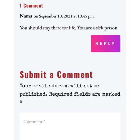
1 Comment
Nama
on September 10, 2021 at 10:45 pm
You should stay there for life. You are a sick person
REPLY
Submit a Comment
Your email address will not be
published.
Required fields are marked
*