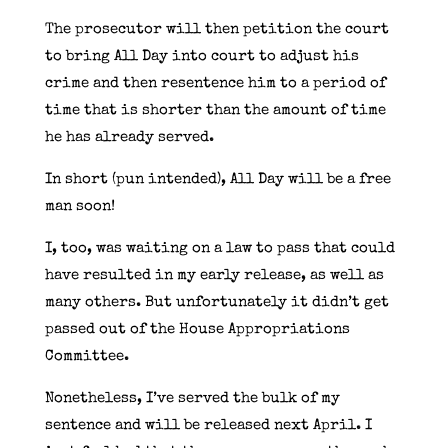
The prosecutor will then petition the court
to bring All Day into court to adjust his
crime and then resentence him to a period of
time that is shorter than the amount of time
he has already served.
In short (pun intended), All Day will be a free
man soon!
I, too, was waiting on a law to pass that could
have resulted in my early release, as well as
many others. But unfortunately it didn’t get
passed out of the House Appropriations
Committee.
Nonetheless, I’ve served the bulk of my
sentence and will be released next April. I