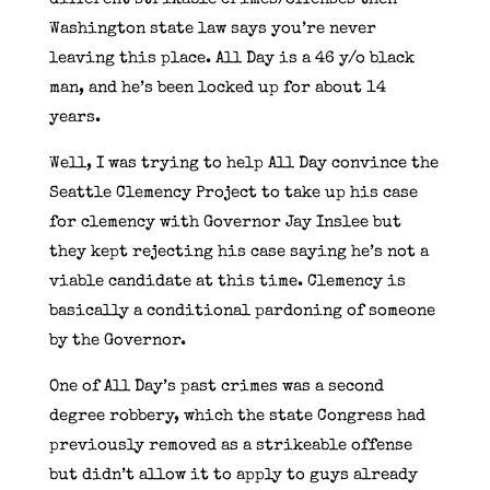
Washington state law says you’re never
leaving this place. All Day is a 46 y/o black
man, and he’s been locked up for about 14
years.
Well, I was trying to help All Day convince the
Seattle Clemency Project to take up his case
for clemency with Governor Jay Inslee but
they kept rejecting his case saying he’s not a
viable candidate at this time. Clemency is
basically a conditional pardoning of someone
by the Governor.
One of All Day’s past crimes was a second
degree robbery, which the state Congress had
previously removed as a strikeable offense
but didn’t allow it to apply to guys already