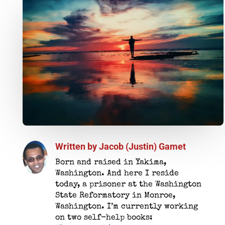
Written by
Jacob (Justin) Gamet
Born and raised in Yakima,
Washington. And here I reside
today, a prisoner at the Washington
State Reformatory in Monroe,
Washington. I’m currently working
on two self-help books: