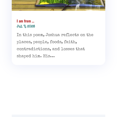
I am from …
Jul 7, 2026
In this poem, Joshua reflects on the
places, people, foods, faith,
contradictions, and losses that
shaped him. His...