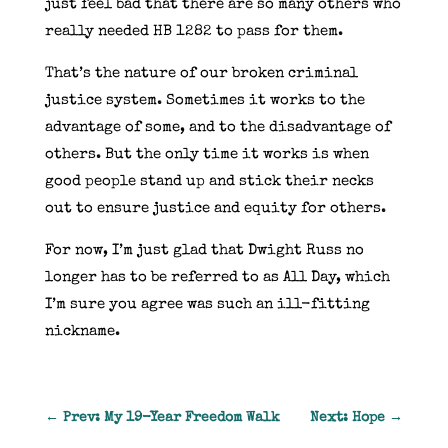
just feel bad that there are so many others who
really needed HB 1282 to pass for them.
That’s the nature of our broken criminal
justice system. Sometimes it works to the
advantage of some, and to the disadvantage of
others. But the only time it works is when
good people stand up and stick their necks
out to ensure justice and equity for others.
For now, I’m just glad that Dwight Russ no
longer has to be referred to as All Day, which
I’m sure you agree was such an ill-fitting
nickname.
←
Prev: My 19-Year Freedom Walk
Next: Hope
→