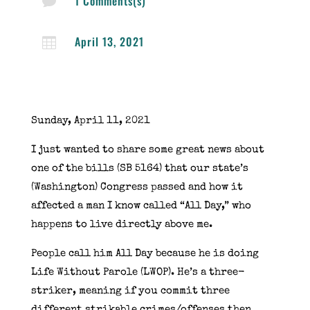
1 Comments(s)

April 13, 2021

Sunday, April 11, 2021
I just wanted to share some great news about
one of the bills (SB 5164) that our state’s
(Washington) Congress passed and how it
affected a man I know called “All Day,” who
happens to live directly above me.
People call him All Day because he is doing
Life Without Parole (LWOP). He’s a three-
striker, meaning if you commit three
different strikable crimes/offenses then