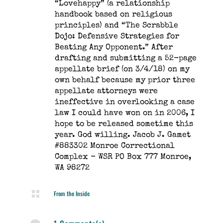
“Lovehappy” (a relationship
handbook based on religious
principles) and “The Scrabble
Dojo: Defensive Strategies for
Beating Any Opponent.” After
drafting and submitting a 52-page
appellate brief (on 3/4/18) on my
own behalf because my prior three
appellate attorneys were
ineffective in overlooking a case
law I could have won on in 2006, I
hope to be released sometime this
year. God willing. Jacob J. Gamet
#883302 Monroe Correctional
Complex - WSR PO Box 777 Monroe,
WA 98272

From the Inside