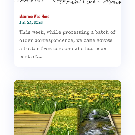
Maurice Was Here
Jul 23, 2026
This week, while processing a batch of
older correspondence, we came across
a letter from someone who had been
part of...