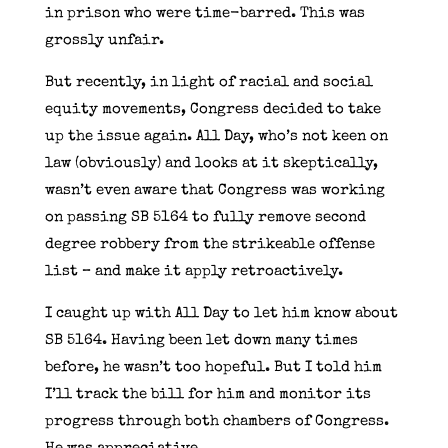
in prison who were time-barred. This was
grossly unfair.
But recently, in light of racial and social
equity movements, Congress decided to take
up the issue again. All Day, who’s not keen on
law (obviously) and looks at it skeptically,
wasn’t even aware that Congress was working
on passing SB 5164 to fully remove second
degree robbery from the strikeable offense
list – and make it apply retroactively.
I caught up with All Day to let him know about
SB 5164. Having been let down many times
before, he wasn’t too hopeful. But I told him
I’ll track the bill for him and monitor its
progress through both chambers of Congress.