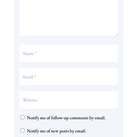
Notify me of follow-up comments by email.
Notify me of new posts by email.