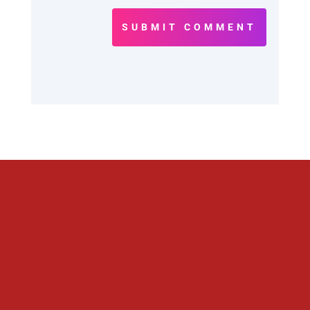
SUBMIT COMMENT