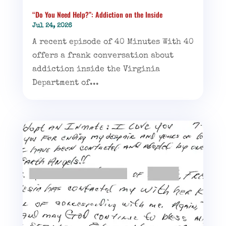
“Do You Need Help?”: Addiction on the Inside
Jul 24, 2026
A recent episode of 40 Minutes With 40
offers a frank conversation about
addiction inside the Virginia
Department of...