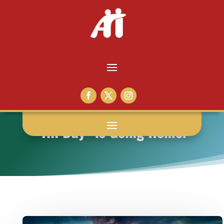
“All Day” is Going Home!