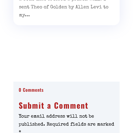
sent Theo of Golden by Allen Levi to
my...
0 Comments
Submit a Comment
Your email address will not be
published.
Required fields are marked
*