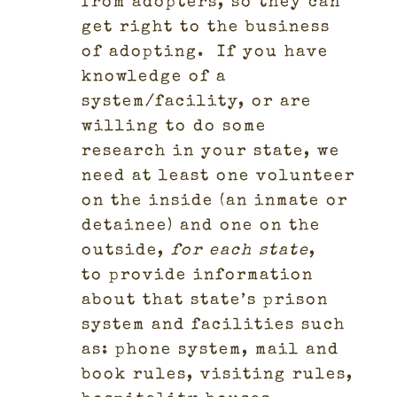
from adopters, so they can
get right to the business
of adopting.
If you have
knowledge of a
system/facility, or are
willing to do some
research in your state, we
need at least one volunteer
on the inside (an inmate or
detainee) and one on the
outside,
for each state
,
to provide information
about that state’s prison
system and facilities such
as: phone system, mail and
book rules, visiting rules,