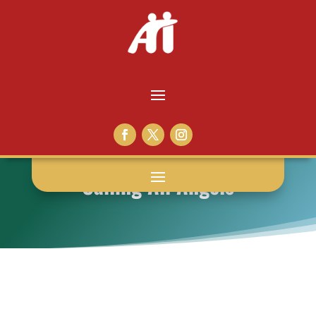
Calling All Angels