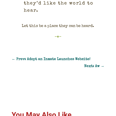
they’d like the world to
hear.
Let this be a place they can be heard.
–♦–
←
Prev: Adopt an Inmate Launches Website!
Next: Aw
→
You May Also Like…