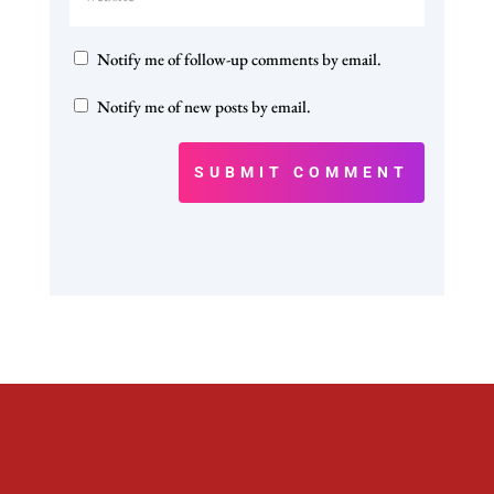
Notify me of follow-up comments by email.
Notify me of new posts by email.
SUBMIT COMMENT