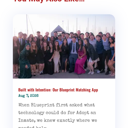
Built with Intention: Our Blueprint Matching App
Aug 7, 2026
When Blueprint first asked what
technology could do for Adopt an
Inmate, we knew exactly where we