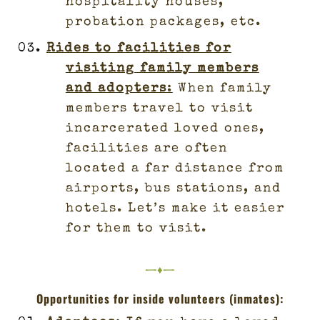
hospitality houses,
probation packages, etc.
Rides to facilities for
visiting family members
and adopters
:
When family
members travel to visit
incarcerated loved ones,
facilities are often
located a far distance from
airports, bus stations, and
hotels. Let’s make it easier
for them to visit.
—♦—
Opportunities for inside volunteers (inmates):