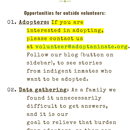
—♦—
Opportunities for outside volunteers:
Adopters
:
If you are
interested in adopting,
please contact us
at
volunteer@adoptaninate.org
Follow our blog (button on
sidebar), to see stories
from indigent inmates who
want to be adopted.
Data gathering
: As a family we
found it unnecessarily
difficult to get answers,
and it is our
goal to relieve that burden