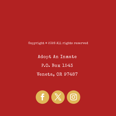
Copyright © 2026 All rights reserved
Adopt An Inmate
P.O. Box 1543
Veneta, OR 97487