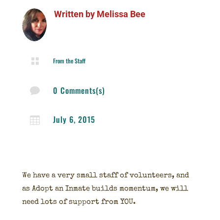
Written by
Melissa Bee

From the Staff
0 Comments(s)

July 6, 2015

We have a very small staff of volunteers, and
as Adopt an Inmate builds momentum, we will
need lots of support from YOU.