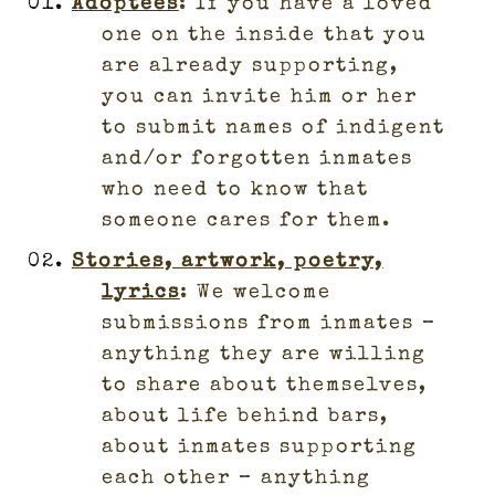
Adoptees
: If you have a loved
one on the inside that you
are already supporting,
you can invite him or her
to submit names of indigent
and/or forgotten inmates
who need to know that
someone cares for them.
Stories, artwork, poetry,
lyrics
: We welcome
submissions from inmates –
anything they are willing
to share about themselves,
about life behind bars,
about inmates supporting
each other – anything