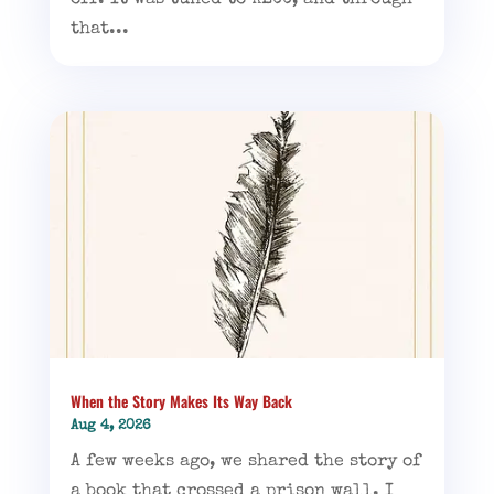
off. It was tuned to KLCC, and through
that...
When the Story Makes Its Way Back
Aug 4, 2026
A few weeks ago, we shared the story of
a book that crossed a prison wall. I