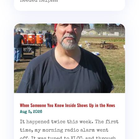
needed help....
When Someone You Know Inside Shows Up in the News
Aug 5, 2026
It happened twice this week. The first
time, my morning radio alarm went