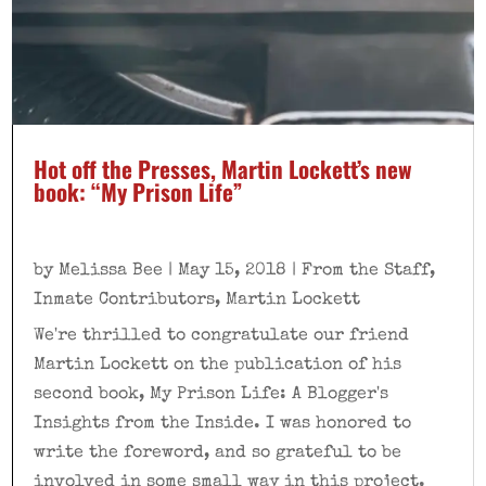
Hot off the Presses, Martin Lockett’s new
book: “My Prison Life”
by
Melissa Bee
|
May 15, 2018
|
From the Staff
,
Inmate Contributors
,
Martin Lockett
We're thrilled to congratulate our friend
Martin Lockett on the publication of his
second book, My Prison Life: A Blogger's
Insights from the Inside. I was honored to
write the foreword, and so grateful to be
involved in some small way in this project.