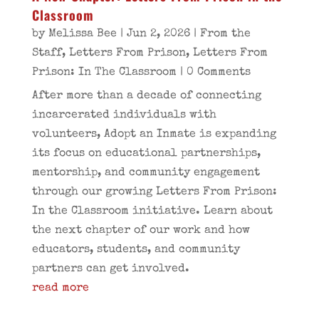
Classroom
by
Melissa Bee
|
Jun 2, 2026
|
From the
Staff
,
Letters From Prison
,
Letters From
Prison: In The Classroom
| 0 Comments
After more than a decade of connecting
incarcerated individuals with
volunteers, Adopt an Inmate is expanding
its focus on educational partnerships,
mentorship, and community engagement
through our growing Letters From Prison:
In the Classroom initiative. Learn about
the next chapter of our work and how
educators, students, and community
partners can get involved.
read more