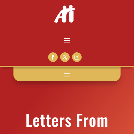
Letters From