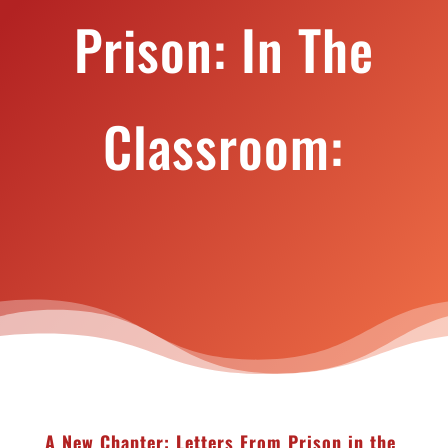
Prison: In The
Classroom:
A New Chapter: Letters From Prison in the