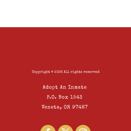
Copyright © 2026 All rights reserved
Adopt An Inmate
P.O. Box 1543
Veneta, OR 97487