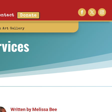
ontact
Donate
n Art Gallery
vices
Written by
Melissa Bee