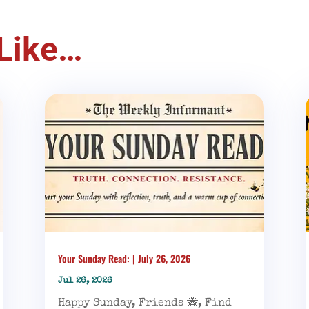
Like…
Your Sunday Read: | July 26, 2026
Jul 26, 2026
Happy Sunday, Friends 🐝, Find