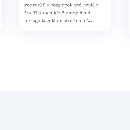
yourself a cozy spot and settle
in. This week’s Sunday Read
brings together stories of...