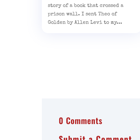
story of a book that crossed a
prison wall. I sent Theo of
Golden by Allen Levi to my...
0 Comments
Submit a Comment