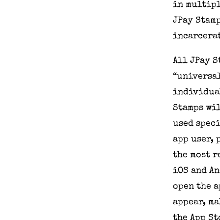
in multipl
JPay Stamp
incarcerat
All JPay 
“universal
individual
Stamps wil
used speci
app user, 
the most r
iOS and An
open the a
appear, ma
the App St