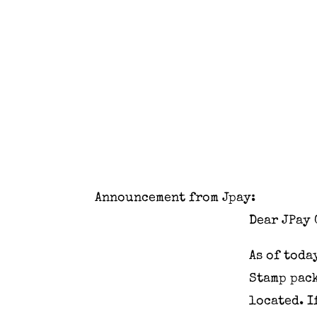
Announcement from Jpay:
Dear JPay 
As of
toda
Stamp pack
located. 