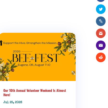
Our 10th Annual Volunteer Weekend Is Almost
Here!
Jul 25, 2026