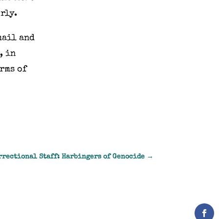
rly.
mail and
, in
rms of
rrectional Staff: Harbingers of Genocide
→