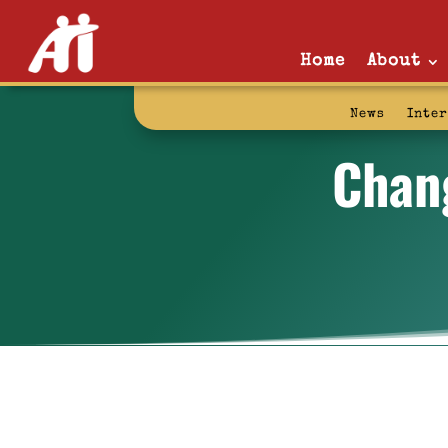
Home
About
News
Inte
Chan