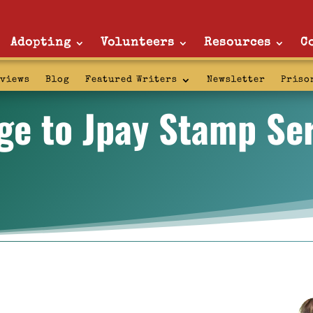
Adopting
Volunteers
Resources
C
rviews
Blog
Featured Writers
Newsletter
Priso
ge to Jpay Stamp Ser