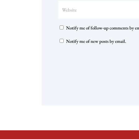
Notify me of follow-up comments by em
Notify me of new posts by email.