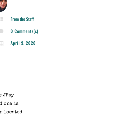
From the Staff

0 Comments(s)

April 9, 2020

e JPay
d one is
s located