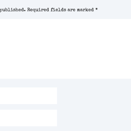
 published.
Required fields are marked
*