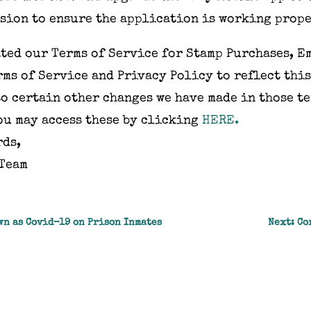
sion to ensure the application is working prope
ted our Terms of Service for Stamp Purchases, E
ms of Service and Privacy Policy to reflect this
o certain other changes we have made in those te
ou may access these by clicking
HERE.
rds,
 Team
wn as Covid-19 on Prison Inmates
Next: Co