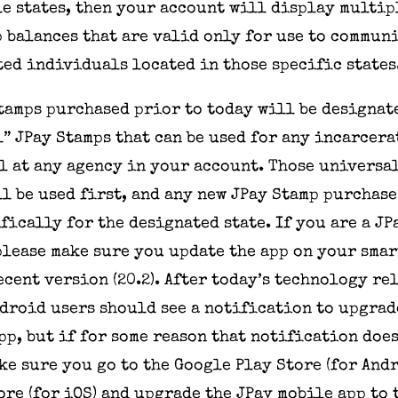
e states, then your account will display multip
 balances that are valid only for use to commun
ed individuals located in those specific states
Stamps purchased prior to
today
will be designat
” JPay Stamps that can be used for any incarcera
 at any agency in your account. Those universa
l be used first, and any new JPay Stamp purchase
fically for the designated state. If you are a J
please make sure you update the app on your sma
ecent version (20.2). After today’s technology re
droid users should see a notification to upgra
pp, but if for some reason that notification doe
ke sure you go to the Google Play Store (for Andr
ore (for iOS) and upgrade the JPay mobile app to 