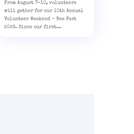
From August 7–10, volunteers
will gather for our 10th Annual
Volunteer Weekend - Bee Fest
2026. Since our first...