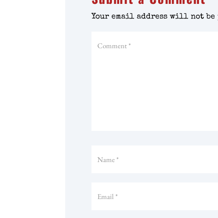
Your email address will not be