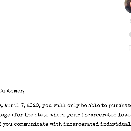
Customer,
y
,
April 7, 2020
, you will only be able to purchas
ages for the state where your incarcerated love
If you communicate with incarcerated individual