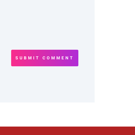
SUBMIT COMMENT