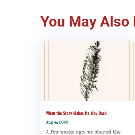
You May Also 
When the Story Makes Its Way Back
Aug 4, 2026
A few weeks ago, we shared the