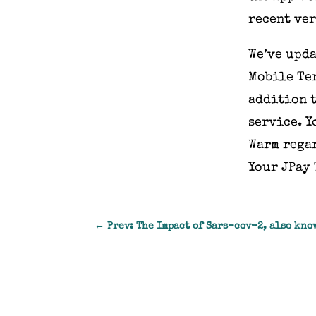
recent ver
We’ve upda
Mobile Ter
addition t
service. Y
Warm rega
Your JPay
←
Prev: The Impact of Sars-cov-2, also kno