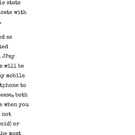
le state
icate with
.
ed as
ted
l JPay
s will be
Pay mobile
rtphone to
lease, both
de when you
s not
oid) or
the most