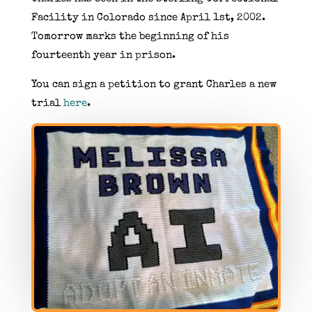
Facility in Colorado since April 1st, 2002.
Tomorrow marks the beginning of his
fourteenth year in prison.
You can sign a petition to grant Charles a new
trial
here
.