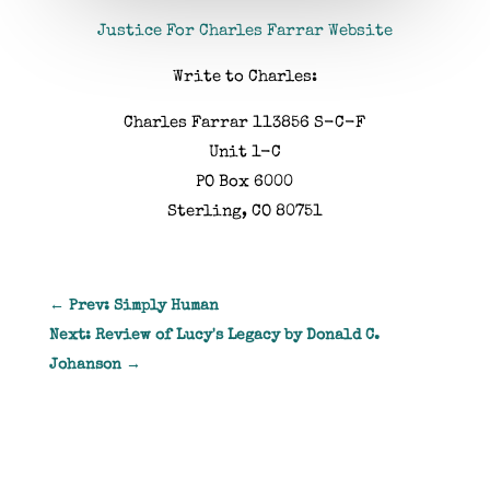
Justice For Charles Farrar Website
Write to Charles:
Charles Farrar 113856 S-C-F
Unit 1-C
PO Box 6000
Sterling, CO 80751
←
Prev: Simply Human
Next: Review of Lucy's Legacy by Donald C.
Johanson
→