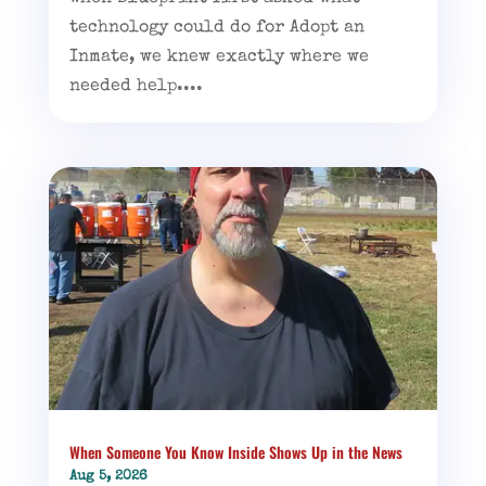
technology could do for Adopt an
Inmate, we knew exactly where we
needed help....
When Someone You Know Inside Shows Up in the News
Aug 5, 2026