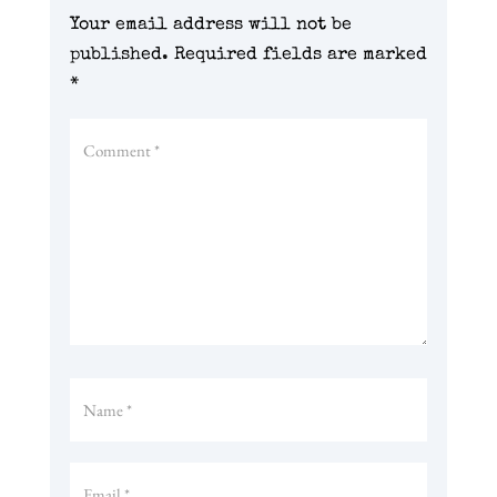
Your email address will not be
published.
Required fields are marked
*