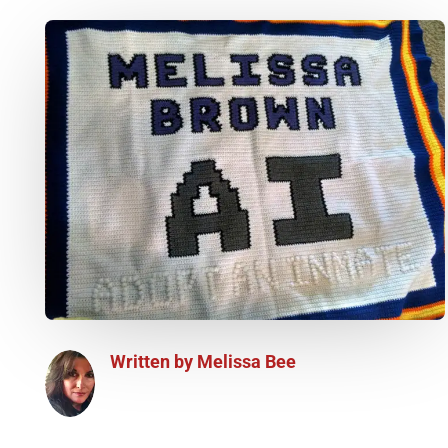
Written by
Melissa Bee