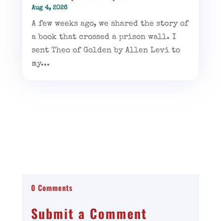
Aug 4, 2026
A few weeks ago, we shared the story of
a book that crossed a prison wall. I
sent Theo of Golden by Allen Levi to
my...
0 Comments
Submit a Comment