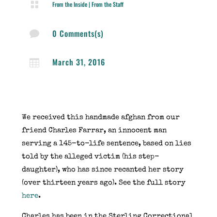

From the Inside
|
From the Staff
0 Comments(s)

March 31, 2016

We received this handmade afghan from our
friend Charles Farrar, an innocent man
serving a 145-to-life sentence, based on lies
told by the alleged victim (his step-
daughter), who has since recanted her story
(over thirteen years ago). See the full story
here
.
Charles has been in the Sterling Correctional