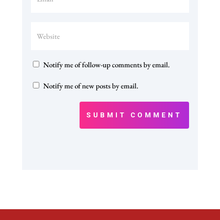
Notify me of follow-up comments by email.
Notify me of new posts by email.
SUBMIT COMMENT