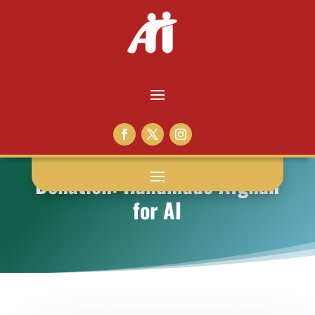
Donation: Handmade Afghan
for AI