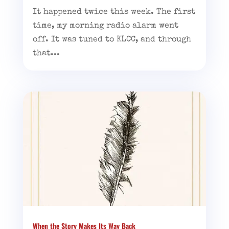
It happened twice this week. The first
time, my morning radio alarm went
off. It was tuned to KLCC, and through
that...
When the Story Makes Its Way Back