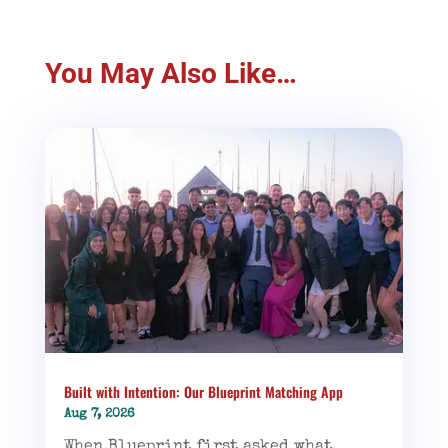
You May Also Like…
Built with Intention: Our Blueprint Matching App
Aug 7, 2026
When Blueprint first asked what