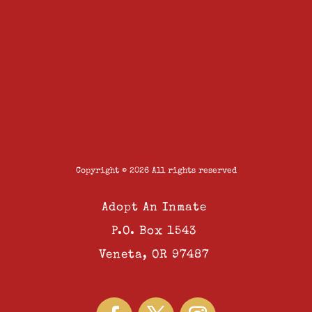
Copyright © 2026 All rights reserved
Adopt An Inmate
P.O. Box 1543
Veneta, OR 97487