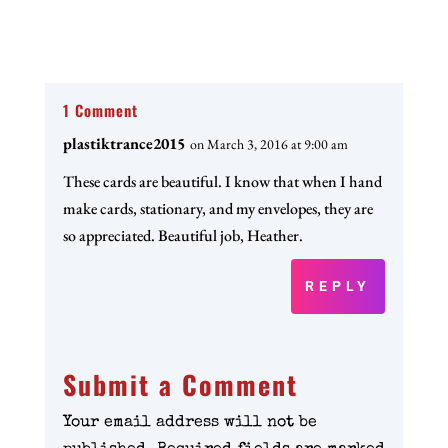
1 Comment
plastiktrance2015
on March 3, 2016 at 9:00 am
These cards are beautiful. I know that when I hand
make cards, stationary, and my envelopes, they are
so appreciated. Beautiful job, Heather.
REPLY
Submit a Comment
Your email address will not be