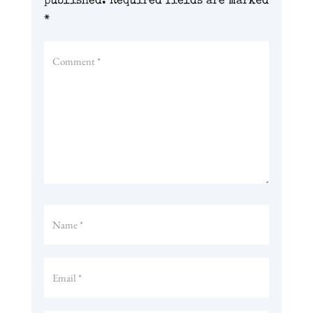
published.
Required fields are marked
*