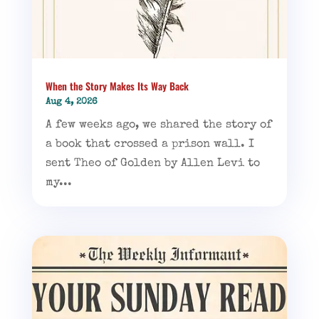
When the Story Makes Its Way Back
Aug 4, 2026
A few weeks ago, we shared the story of
a book that crossed a prison wall. I
sent Theo of Golden by Allen Levi to
my...