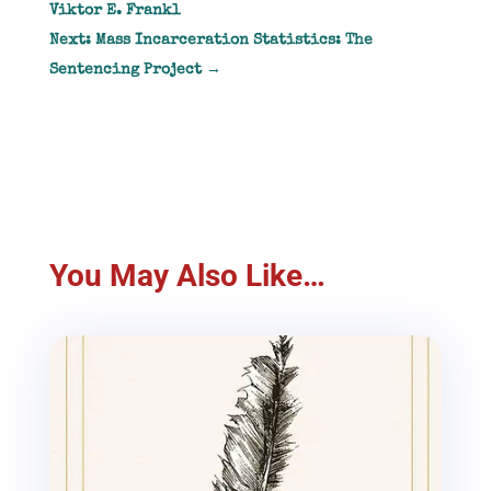
Viktor E. Frankl
Next: Mass Incarceration Statistics: The
Sentencing Project
→
You May Also Like…