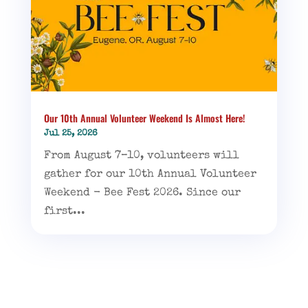
Our 10th Annual Volunteer Weekend Is Almost Here!
Jul 25, 2026
From August 7–10, volunteers will
gather for our 10th Annual Volunteer
Weekend - Bee Fest 2026. Since our
first...