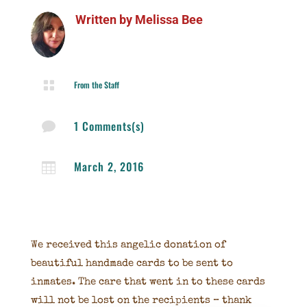
Written by
Melissa Bee

From the Staff
1 Comments(s)

March 2, 2016

We received this angelic donation of
beautiful handmade cards to be sent to
inmates. The care that went in to these cards
will not be lost on the recipients – thank