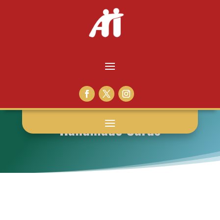
Handmade Cards