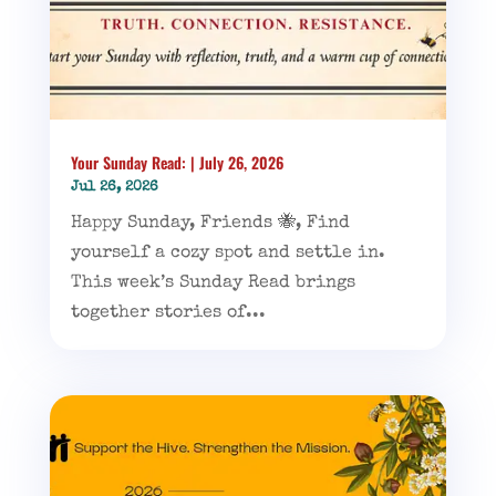
Your Sunday Read: | July 26, 2026
Jul 26, 2026
Happy Sunday, Friends 🐝, Find
yourself a cozy spot and settle in.
This week’s Sunday Read brings
together stories of...