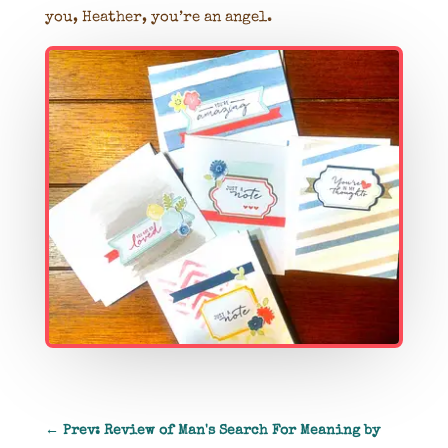
you, Heather, you’re an angel.
←
Prev: Review of Man's Search For Meaning by