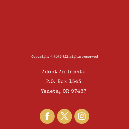
Copyright © 2026 All rights reserved
Adopt An Inmate
P.O. Box 1543
Veneta, OR 97487