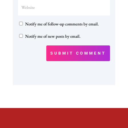
Notify me of follow-up comments by email.
Notify me of new posts by email.
SUBMIT COMMENT