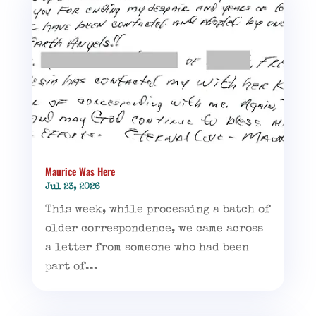
Maurice Was Here
Jul 23, 2026
This week, while processing a batch of
older correspondence, we came across
a letter from someone who had been
part of...