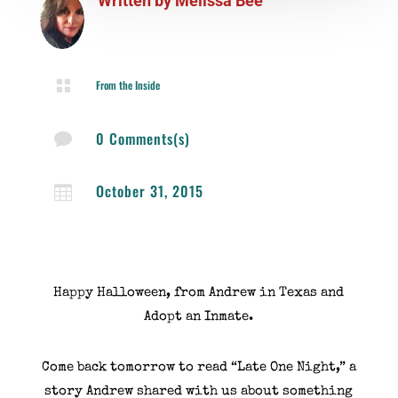
Written by
Melissa Bee

From the Inside
0 Comments(s)

October 31, 2015

Happy Halloween, from Andrew in Texas and
Adopt an Inmate.
Come back tomorrow to read “Late One Night,” a
story Andrew shared with us about something