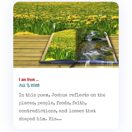
I am from …
Jul 7, 2026
In this poem, Joshua reflects on the
places, people, foods, faith,
contradictions, and losses that
shaped him. His...