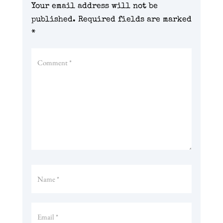
Your email address will not be
published.
Required fields are marked
*