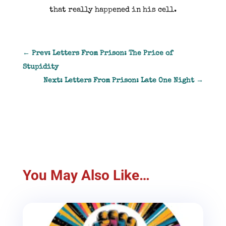
that really happened in his cell.
←
Prev: Letters From Prison: The Price of
Stupidity
Next: Letters From Prison: Late One Night
→
You May Also Like…