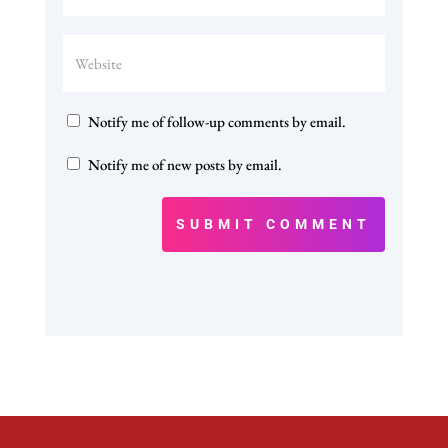
Notify me of follow-up comments by email.
Notify me of new posts by email.
SUBMIT COMMENT