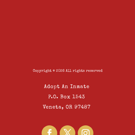
Copyright © 2026 All rights reserved
Adopt An Inmate
P.O. Box 1543
Veneta, OR 97487