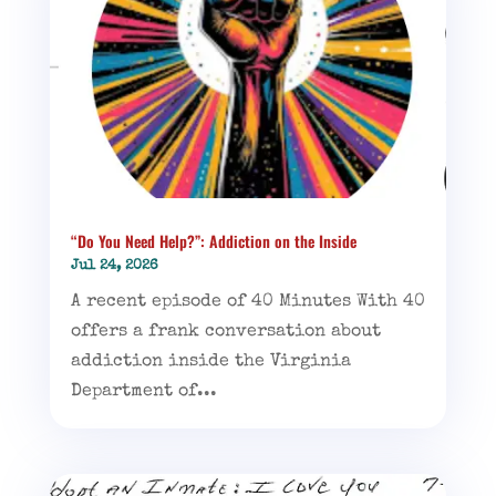
“Do You Need Help?”: Addiction on the Inside
Jul 24, 2026
A recent episode of 40 Minutes With 40
offers a frank conversation about
addiction inside the Virginia
Department of...