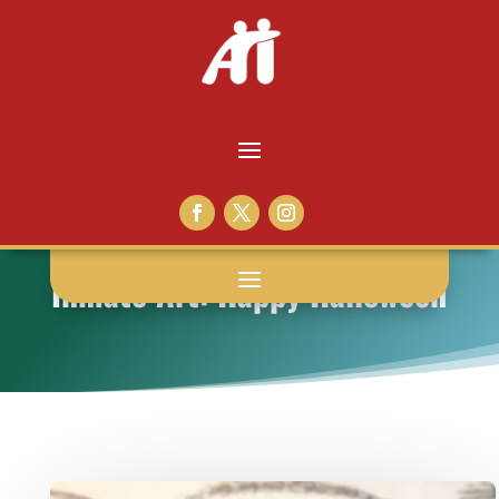
Inmate Art: Happy Halloween