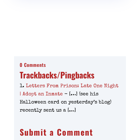
0 Comments
Trackbacks/Pingbacks
Letters From Prison: Late One Night
| Adopt an Inmate
- […] (see his
Halloween card on yesterday’s blog)
recently sent us a […]
Submit a Comment