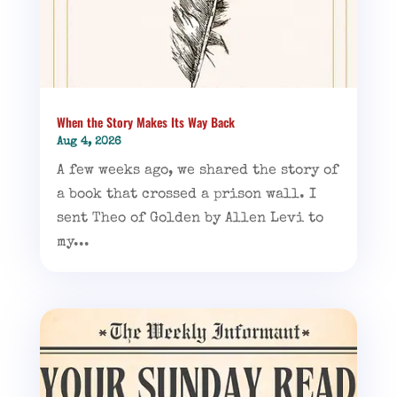
When the Story Makes Its Way Back
Aug 4, 2026
A few weeks ago, we shared the story of
a book that crossed a prison wall. I
sent Theo of Golden by Allen Levi to
my...