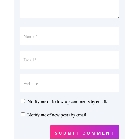
Notify me of follow-up comments by email.
Notify me of new posts by email.
SUBMIT COMMENT