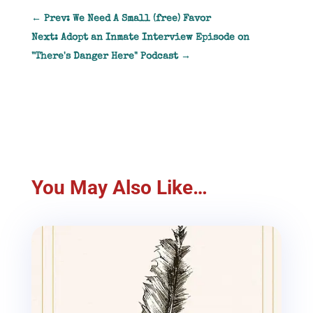
←
Prev: We Need A Small (free) Favor
Next: Adopt an Inmate Interview Episode on
"There's Danger Here" Podcast
→
You May Also Like…