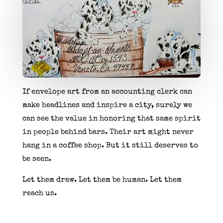
If envelope art from an accounting clerk can
make headlines and inspire a city, surely we
can see the value in honoring that same spirit
in people behind bars. Their art might never
hang in a coffee shop. But it still deserves to
be seen.
Let them draw. Let them be human. Let them
reach us.