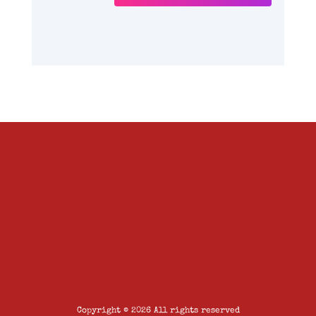
Copyright © 2026 All rights reserved