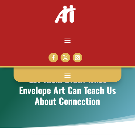
Let Them Draw: What
Envelope Art Can Teach Us
About Connection