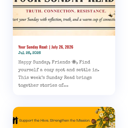
Your Sunday Read: | July 26, 2026
Jul 26, 2026
Happy Sunday, Friends 🐝, Find
yourself a cozy spot and settle in.
This week’s Sunday Read brings
together stories of...