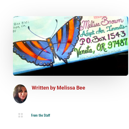
Written by
Melissa Bee

From the Staff