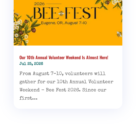
Our 10th Annual Volunteer Weekend Is Almost Here!
Jul 25, 2026
From August 7–10, volunteers will
gather for our 10th Annual Volunteer
Weekend - Bee Fest 2026. Since our
first...