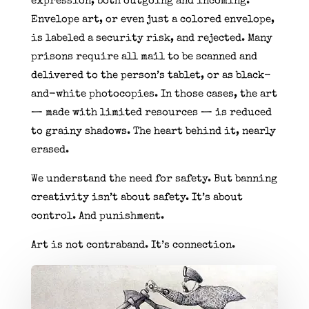
expression, both outgoing and incoming.
Envelope art, or even just a colored envelope,
is labeled a security risk, and rejected. Many
prisons require all mail to be scanned and
delivered to the person’s tablet, or as black-
and-white photocopies. In those cases, the art
— made with limited resources — is reduced
to grainy shadows. The heart behind it, nearly
erased.
We understand the need for safety. But banning
creativity isn’t about safety. It’s about
control. And punishment.
Art is not contraband. It’s connection.