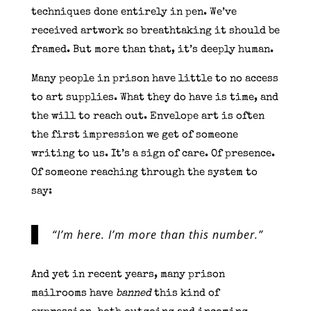
techniques done entirely in pen. We’ve
received artwork so breathtaking it should be
framed. But more than that, it’s deeply human.
Many people in prison have little to no access
to art supplies. What they do have is time, and
the will to reach out. Envelope art is often
the first impression we get of someone
writing to us. It’s a sign of care. Of presence.
Of someone reaching through the system to
say:
“I’m here. I’m more than this number.”
And yet in recent years, many prison
mailrooms have
banned
this kind of