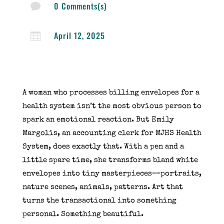
0 Comments(s)

April 12, 2025

A woman who processes billing envelopes for a
health system isn’t the most obvious person to
spark an emotional reaction. But Emily
Margolis, an accounting clerk for MJHS Health
System, does exactly that. With a pen and a
little spare time, she transforms bland white
envelopes into tiny masterpieces—portraits,
nature scenes, animals, patterns. Art that
turns the transactional into something
personal. Something beautiful.