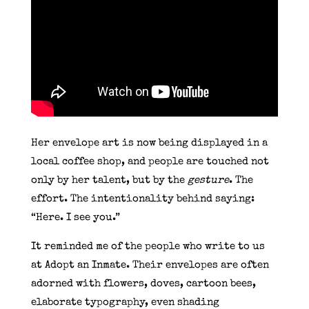
Her envelope art is now being displayed in a
local coffee shop, and people are touched not
only by her talent, but by the
gesture
. The
effort. The intentionality behind saying:
“Here. I see you.”
It reminded me of the people who write to us
at Adopt an Inmate. Their envelopes are often
adorned with flowers, doves, cartoon bees,
elaborate typography, even shading