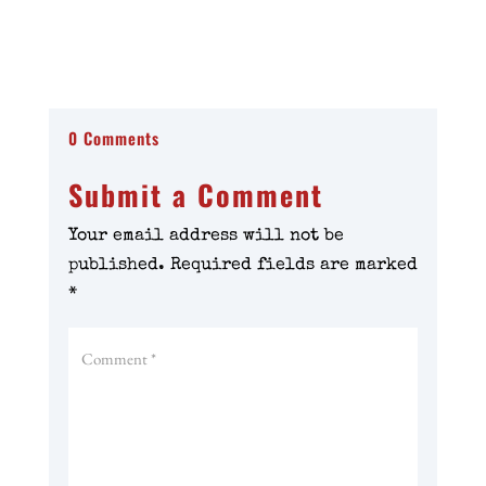
0 Comments
Submit a Comment
Your email address will not be
published.
Required fields are marked
*