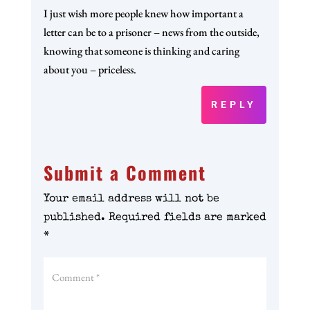
I just wish more people knew how important a
letter can be to a prisoner – news from the outside,
knowing that someone is thinking and caring
about you – priceless.
REPLY
Submit a Comment
Your email address will not be
published.
Required fields are marked
*