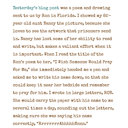
Yesterday’s blog post
was a poem and drawing
sent to us by Ron in Florida. I showed my 82-
year old aunt Nancy the picture, because she
loves to see the artwork that prisoners send
in. Nancy has lost some of her ability to read
and write, but makes a valiant effort when it
is important. When I read the title of the
Ron’s poem to her, “I Wish Someone Would Pray
For Me,” she immediately handed me a pen and
asked me to write his name down, so that she
could keep it near her bedside and remember
to pray for him. I wrote in large letters, RON.
She would carry the paper with his name to me
several times a day, sounding out the letters,
making sure she was saying his name
correctly, “RrrrrrrrAhhhhhNnnn.”