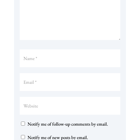
Notify me of follow-up comments by email.
Notify me of new posts by email.