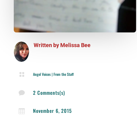
Written by
Melissa Bee

Angel Voices
|
From the Staff
2 Comments(s)

November 6, 2015
