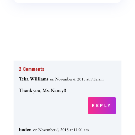
2 Comments
Teka Williams
on November 6, 2015 at 9:32 am
Thank you, Ms. Nancy!!
REPLY
boden
on November 6, 2015 at 11:01 am