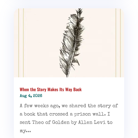
When the Story Makes Its Way Back
Aug 4, 2026
A few weeks ago, we shared the story of
a book that crossed a prison wall. I
sent Theo of Golden by Allen Levi to
my...