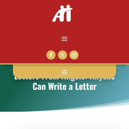
Letters From Angels: Anyone
Can Write a Letter