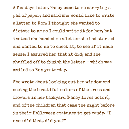
A few days later, Nancy came to me carrying a
pad of paper, and said she would like to write
a letter to Ron. I thought she wanted to
dictate to me so I could write it for her, but
instead she handed me a letter she had started
and wanted to me to check it, to see if it made
sense. I assured her that it did, and she
shuffled off to finish the letter – which was
mailed to Ron yesterday.
She wrote about looking out her window and
seeing the beautiful colors of the trees and
flowers in her backyard (Nancy loves color),
and of the children that came the night before
in their Halloween costumes to get candy. “I
once did that, did you?”