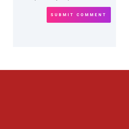
SUBMIT COMMENT