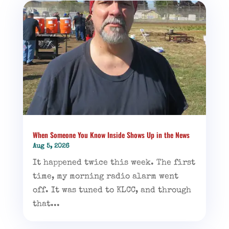
When Someone You Know Inside Shows Up in the News
Aug 5, 2026
It happened twice this week. The first
time, my morning radio alarm went
off. It was tuned to KLCC, and through
that...