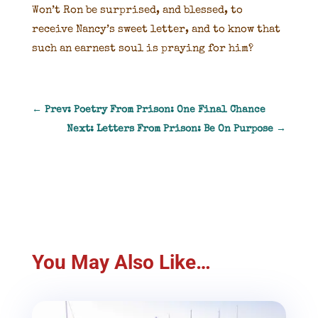
Won’t Ron be surprised, and blessed, to
receive Nancy’s sweet letter, and to know that
such an earnest soul is praying for him?
←
Prev: Poetry From Prison: One Final Chance
Next: Letters From Prison: Be On Purpose
→
You May Also Like…