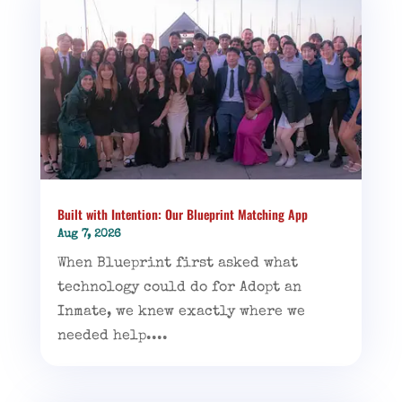
Built with Intention: Our Blueprint Matching App
Aug 7, 2026
When Blueprint first asked what
technology could do for Adopt an
Inmate, we knew exactly where we
needed help....