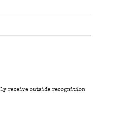
ely receive outside recognition