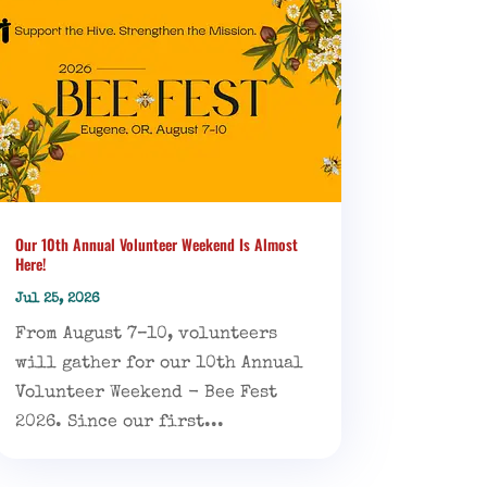
Our 10th Annual Volunteer Weekend Is Almost
Here!
Jul 25, 2026
From August 7–10, volunteers
will gather for our 10th Annual
Volunteer Weekend - Bee Fest
2026. Since our first...