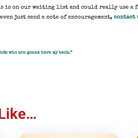
s is on our waiting list and could really use a 
r even just send a note of encouragement,
contact 
ends who are gonna have my back.”
Like…