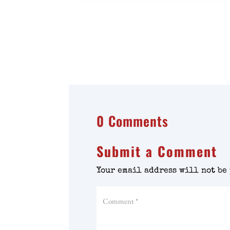
0 Comments
Submit a Comment
Your email address will not be