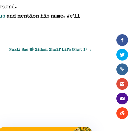
friend.
us
and mention his name
. We’ll
Next: Bee 🐝 Sides: Shelf Life (Part I)
→