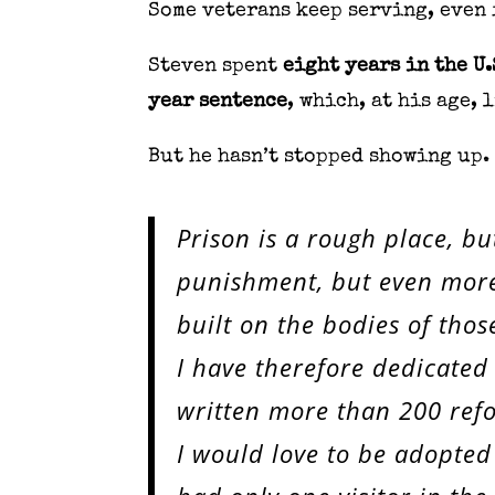
Some veterans keep serving, even 
Steven spent
eight years in the U.
year sentence
, which, at his age, 
But he hasn’t stopped showing up.
Prison is a rough place, bu
punishment, but even more 
built on the bodies of those
I have therefore dedicated
written more than 200 refo
I would love to be adopted