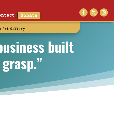
ontact
Donate
n Art Gallery
business built
 grasp.”