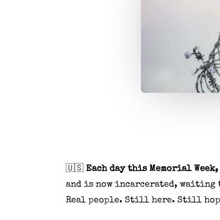
🇺🇸
Each day this Memorial Week, 
and is now incarcerated, waiting 
Real people. Still here. Still ho