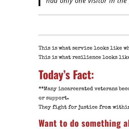
had only one visitor in the
This is what service looks like w
This is what resilience looks lik
Today’s Fact:
**Many incarcerated veterans bec
or support.
They fight for justice from within
Want to do something a