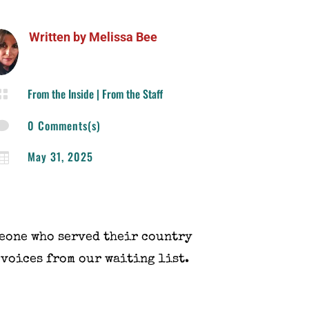
Written by
Melissa Bee
From the Inside
|
From the Staff

0 Comments(s)

May 31, 2025

eone who served their country
 voices from our waiting list.