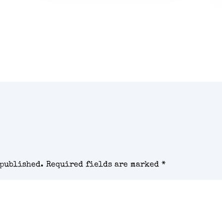
 published.
Required fields are marked
*