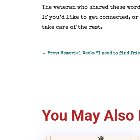
The veteran who shared these word
If you’d like to get connected, o
take care of the rest.
←
Prev: Memorial Week: “I need to find fri
You May Also 