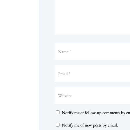
Notify me of follow-up comments by em
Notify me of new posts by email.