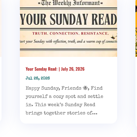
Your Sunday Read: | July 26, 2026
Jul 26, 2026
Happy Sunday, Friends 🐝, Find
yourself a cozy spot and settle
in. This week’s Sunday Read
brings together stories of...