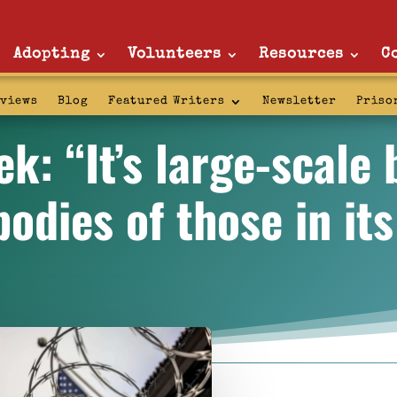
Adopting
Volunteers
Resources
C
rviews
Blog
Featured Writers
Newsletter
Priso
: “It’s large-scale 
bodies of those in its