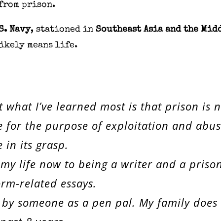
from prison.
S. Navy
, stationed in
Southeast Asia and the Mid
likely means life.
t what I’ve learned most is that prison is 
for the purpose of exploitation and abuse.
 in its grasp.
 my life now to being a writer and a priso
rm-related essays.
 by someone as a pen pal. My family does n