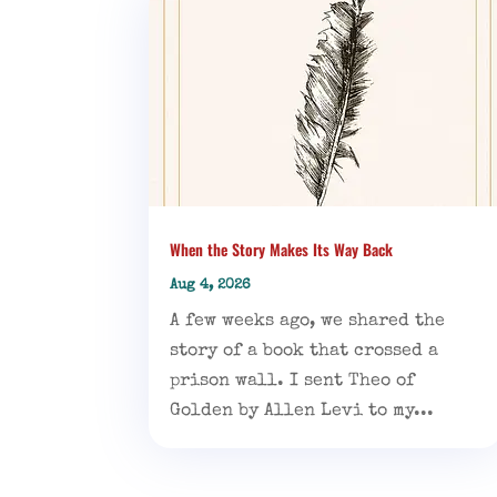
When the Story Makes Its Way Back
Aug 4, 2026
A few weeks ago, we shared the
story of a book that crossed a
prison wall. I sent Theo of
Golden by Allen Levi to my...