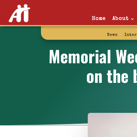
Home
About
News
Inte
Memorial Week
on the 