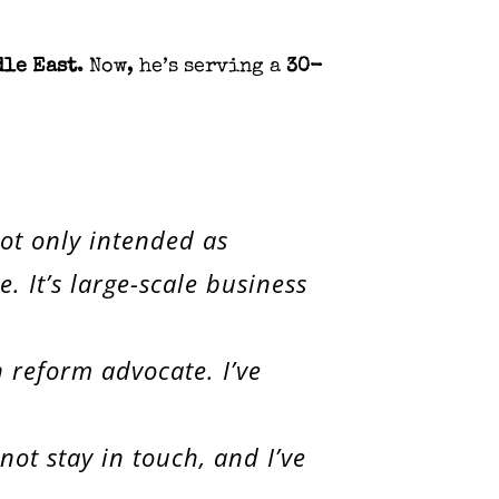
dle East
. Now, he’s serving a
30-
not only intended as
 It’s large-scale business
n reform advocate. I’ve
ot stay in touch, and I’ve