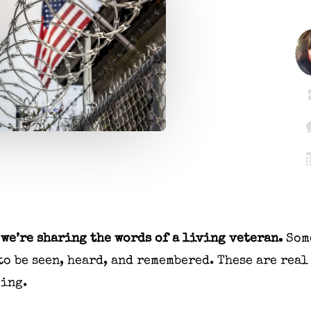
we’re sharing the words of a living veteran.
Som
to be seen, heard, and remembered. These are real
ping.