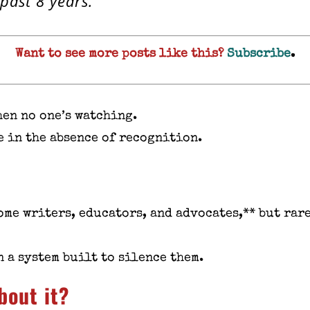
 past 8 years.
Want to see more posts like this?
Subscribe
.
hen no one’s watching.
e in the absence of recognition.
ome writers, educators, and advocates,** but rar
 a system built to silence them.
bout it?