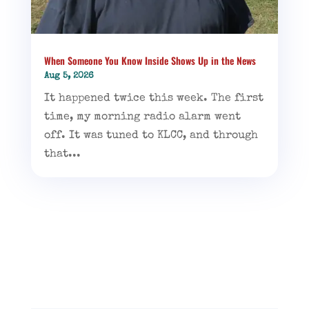
When Someone You Know Inside Shows Up in the News
Aug 5, 2026
It happened twice this week. The first
time, my morning radio alarm went
off. It was tuned to KLCC, and through
that...