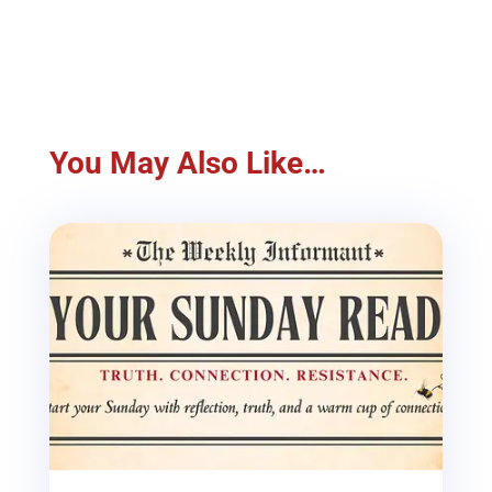
You May Also Like…