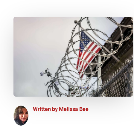
Written by
Melissa Bee