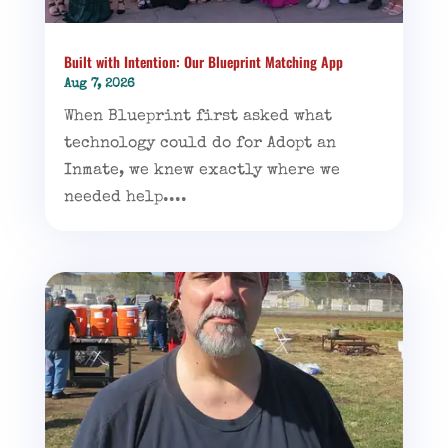
Built with Intention: Our Blueprint Matching App
Aug 7, 2026
When Blueprint first asked what
technology could do for Adopt an
Inmate, we knew exactly where we
needed help....