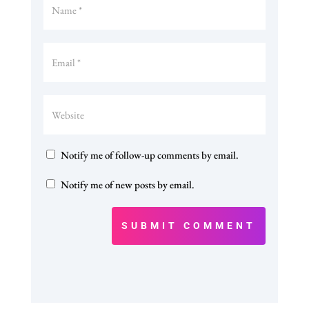
Notify me of follow-up comments by email.
Notify me of new posts by email.
SUBMIT COMMENT