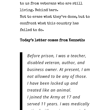
to us from veterans who are still
living.
Behind bars.
Not to erase what they’ve done, but to
confront what this country has
failed to do.
Today’s letter comes from Kenneth:
Before prison, I was a teacher,
disabled veteran, author, and
business owner. At present, I am
not allowed to be any of those.
I have been locked up and
treated like an animal.
I joined the Army at 17 and
served 11 years. I was medically