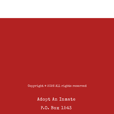
Copyright © 2026 All rights reserved
Adopt An Inmate
P.O. Box 1543