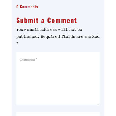
0 Comments
Submit a Comment
Your email address will not be
published.
Required fields are marked
*