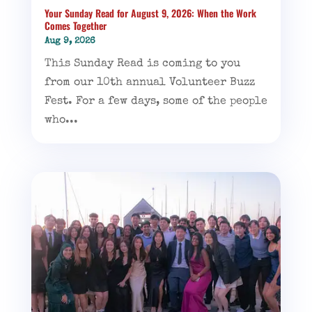
Your Sunday Read for August 9, 2026: When the Work
Comes Together
Aug 9, 2026
This Sunday Read is coming to you
from our 10th annual Volunteer Buzz
Fest. For a few days, some of the people
who...