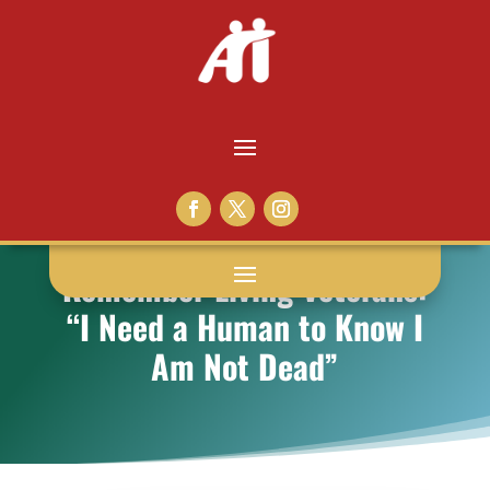
Remember Living Veterans:
“I Need a Human to Know I
Am Not Dead”