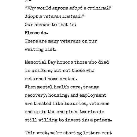
is:
“Why would anyone adopt a criminal?
Adopt a veteran instead.”
Our answer to that is:
Please do.
There are many veterans on our
waiting list.
Memorial Day honors those who died
in uniform, but not those who
returned home broken.
When mental health care, trauma
recovery, housing, and employment
are treated like luxuries, veterans
end up in the one place America is
still willing to invest in:
a prison.
This week, we’re sharing letters sent