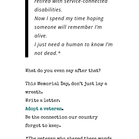
retired with service-connected
disabilities.
Now I spend my time hoping
someone will remember I’m
alive.
I just need a human to know I’m
not dead.*
What do you even say after that?
This Memorial Day, don’t just lay a
wreath.
Write a letter.
Adopt a veteran
.
Be the connection our country
forgot to keep.
*The veteran who shared these words