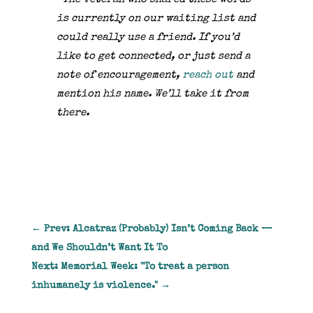
is currently on our waiting list and
could really use a friend.
If you’d
like to get connected, or just send a
note of encouragement,
reach out
and
mention his name. We’ll take it from
there.
←
Prev: Alcatraz (Probably) Isn’t Coming Back —
and We Shouldn’t Want It To
Next: Memorial Week: "To treat a person
inhumanely is violence."
→