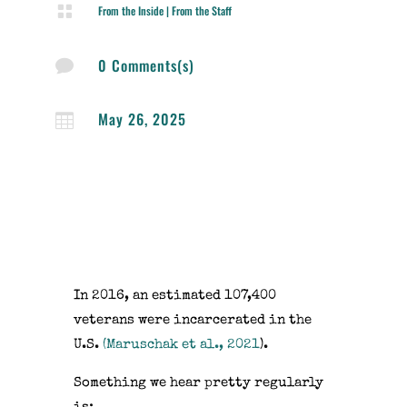

From the Inside
|
From the Staff
0 Comments(s)

May 26, 2025

In 2016, an estimated 107,400
veterans were incarcerated in the
U.S.
(Maruschak et al., 2021
).
Something we hear pretty regularly