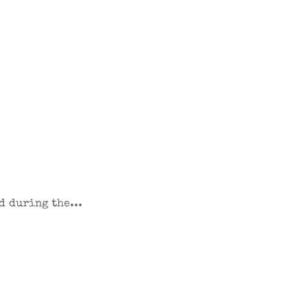
d during the...