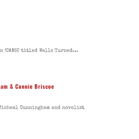
 (CAMH) titled Walls Turned...
ham & Connie Briscoe
 Micheal Cunningham and novelist