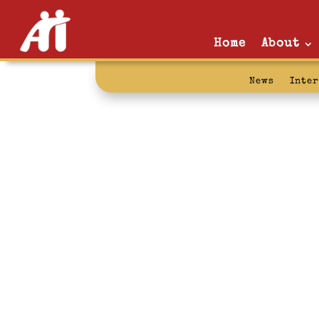
Home
About
News
Inte
art: