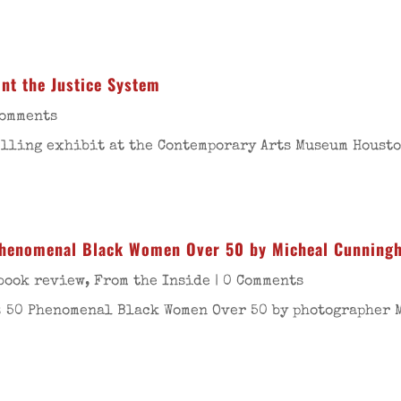
ont the Justice System
Comments
lling exhibit at the Contemporary Arts Museum Houston
 Phenomenal Black Women Over 50 by Micheal Cunning
book review
,
From the Inside
| 0 Comments
s: 50 Phenomenal Black Women Over 50 by photographer