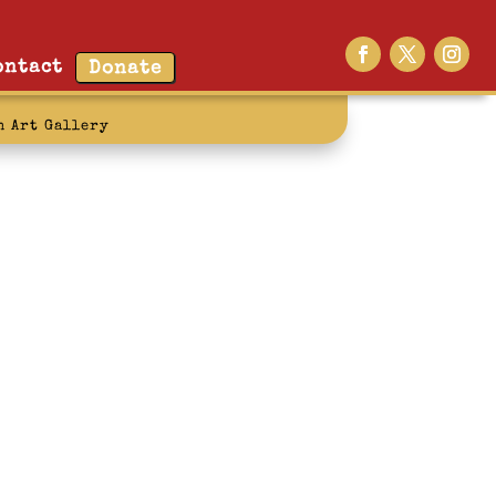
ontact
Donate
n Art Gallery