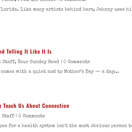
Prison
,
From the Inside
| 2 Comments
Florida. Like many artists behind bars, Johnny uses hi
 Telling It Like It Is
 Staff
,
Your Sunday Read
| 0 Comments
 comes with a quiet nod to Mother’s Day — a day...
n Teach Us About Connection
 Staff
| 0 Comments
es for a health system isn't the most obvious person t