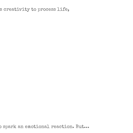
s creativity to process life,
o spark an emotional reaction. But...