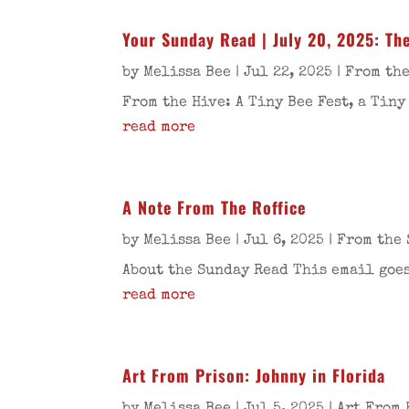
Your Sunday Read | July 20, 2025: The
by
Melissa Bee
|
Jul 22, 2025
|
From the
From the Hive: A Tiny Bee Fest, a Tiny
read more
A Note From The Roffice
by
Melissa Bee
|
Jul 6, 2025
|
From the 
About the Sunday Read This email goes
read more
Art From Prison: Johnny in Florida