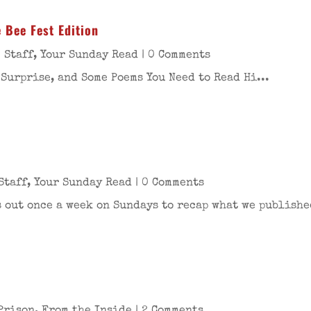
 Bee Fest Edition
 Staff
,
Your Sunday Read
| 0 Comments
 Surprise, and Some Poems You Need to Read Hi...
Staff
,
Your Sunday Read
| 0 Comments
 out once a week on Sundays to recap what we publishe