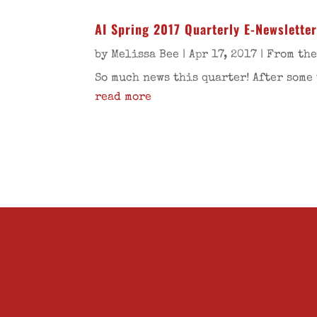
AI Spring 2017 Quarterly E-Newslette
by
Melissa Bee
|
Apr 17, 2017
|
From the
So much news this quarter! After some 
read more