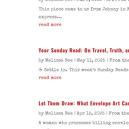
by
Melissa Bee
|
Jul 5, 2025
|
Art From 
This piece came to us from Johnny in 
express...
read more
Your Sunday Read: On Travel, Truth, and
by
Melissa Bee
|
May 11, 2025
|
From the
☕ Settle in. This week’s Sunday Reads
read more
Let Them Draw: What Envelope Art Ca
by
Melissa Bee
|
Apr 12, 2025
|
From the
A woman who processes billing envelop