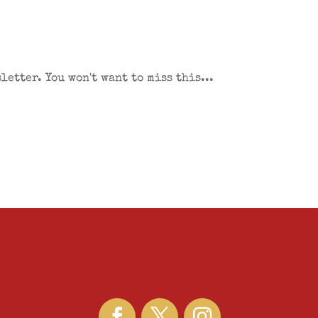
etter. You won't want to miss this...