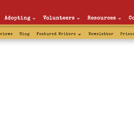
Adopting
Volunteers
Resources
C
rviews
Blog
Featured Writers
Newsletter
Priso