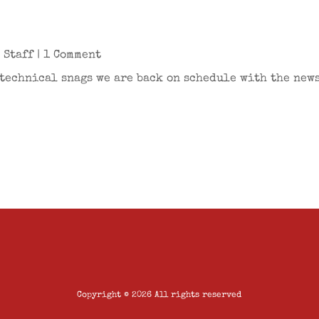
r
 Staff
| 1 Comment
technical snags we are back on schedule with the newsl
Copyright © 2026 All rights reserved