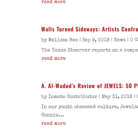
read more
Walls Turned Sideways: Artists Confr
by
Melissa Bee
|
Sep 9, 2018
|
News
| 0 
The Texas Observer reports on a compe
read more
A. Al-Wadud’s Review of JEWELS: 50
by
Inmate Contributor
|
May 31, 2018
|
In our youth obsessed culture, Jewel
Connie...
read more