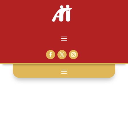
death: