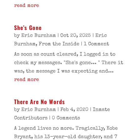
read more
She’s Gone
by
Eric Burnham
|
Oct 20, 2025
|
Eric
Burnham
,
From the Inside
| 1 Comment
As soon as count cleared, I logged in to
check my messages. "She's gone... " There it
was, the message I was expecting and...
read more
There Are No Words
by
Eric Burnham
|
Feb 4, 2020
|
Inmate
Contributors
| 0 Comments
A legend lives no more. Tragically, Kobe
Bryant, his 13-year-old daughter, and 7