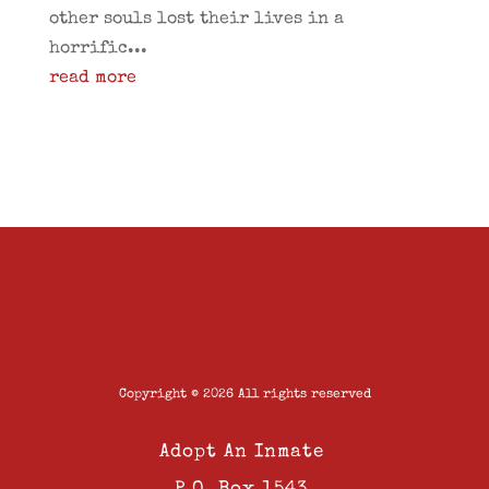
other souls lost their lives in a
horrific...
read more
Copyright © 2026 All rights reserved
Adopt An Inmate