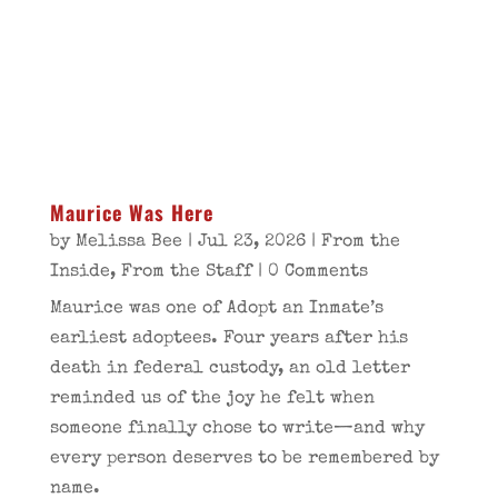
Maurice Was Here
by
Melissa Bee
|
Jul 23, 2026
|
From the
Inside
,
From the Staff
| 0 Comments
Maurice was one of Adopt an Inmate’s
earliest adoptees. Four years after his
death in federal custody, an old letter
reminded us of the joy he felt when
someone finally chose to write—and why
every person deserves to be remembered by
name.