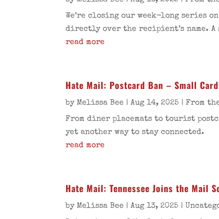
by
Melissa Bee
|
Aug 16, 2025
|
From the
We’re closing our week-long series on
directly over the recipient’s name. A
read more
Hate Mail: Postcard Ban – Small Card
by
Melissa Bee
|
Aug 14, 2025
|
From the
From diner placemats to tourist postc
yet another way to stay connected.
read more
Hate Mail: Tennessee Joins the Mail 
by
Melissa Bee
|
Aug 13, 2025
|
Uncateg