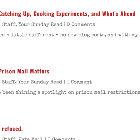
Catching Up, Cooking Experiments, and What’s Ahead
 Staff
,
Your Sunday Read
| 0 Comments
d a little different - no new blog posts, and with my 
Prison Mail Matters
 Staff
,
Your Sunday Read
| 1 Comment
 been shining a spotlight on prison mail restrictions.
 refused.