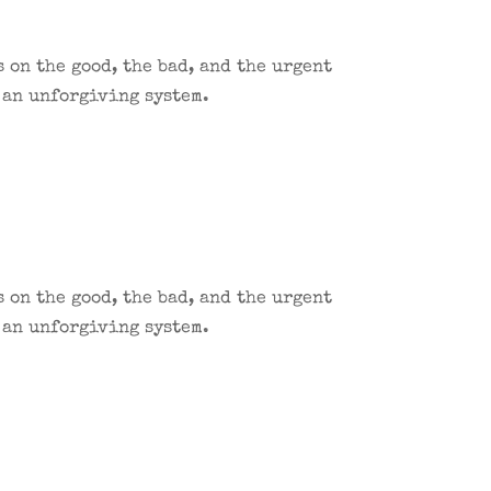
 on the good, the bad, and the urgent
 an unforgiving system.
 on the good, the bad, and the urgent
 an unforgiving system.