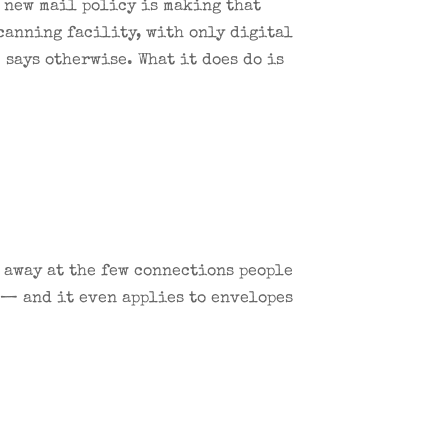
s new mail policy is making that
scanning facility, with only digital
says otherwise. What it does do is
.
g away at the few connections people
 — and it even applies to envelopes