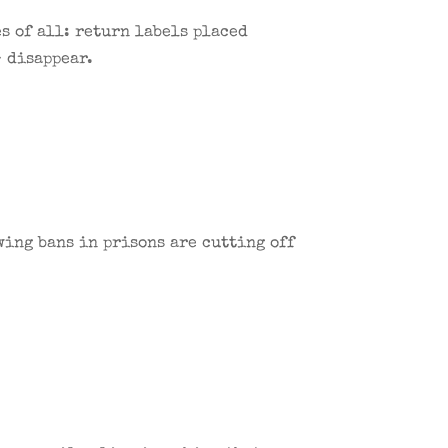
s of all: return labels placed
— disappear.
wing bans in prisons are cutting off