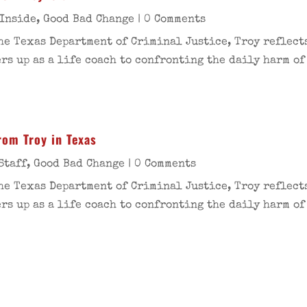
 Inside
,
Good Bad Change
| 0 Comments
he Texas Department of Criminal Justice, Troy reflects
s up as a life coach to confronting the daily harm of
rom Troy in Texas
Staff
,
Good Bad Change
| 0 Comments
he Texas Department of Criminal Justice, Troy reflects
s up as a life coach to confronting the daily harm of