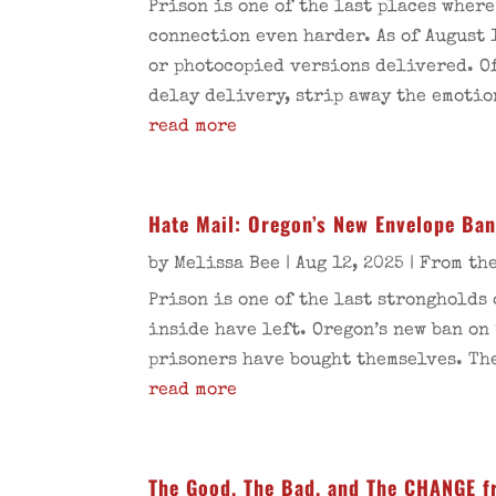
Prison is one of the last places wher
connection even harder. As of August 
or photocopied versions delivered. Of
delay delivery, strip away the emotio
read more
Hate Mail: Oregon’s New Envelope Ba
by
Melissa Bee
|
Aug 12, 2025
|
From the
Prison is one of the last strongholds
inside have left. Oregon’s new ban on
prisoners have bought themselves. The
read more
The Good, The Bad, and The CHANGE f