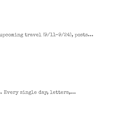
upcoming travel (9/11–9/24), posts...
 Every single day, letters,...