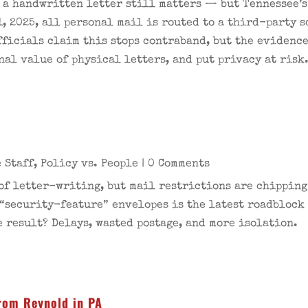
e a handwritten letter still matters — but Tennessee’
1, 2025, all personal mail is routed to a third-party 
ficials claim this stops contraband, but the evidence 
nal value of physical letters, and put privacy at risk
n
 Staff
,
Policy vs. People
| 0 Comments
 of letter-writing, but mail restrictions are chippin
 “security-feature” envelopes is the latest roadblock
 result? Delays, wasted postage, and more isolation.
rom Reynold in PA