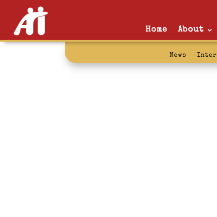
Home
About
News
Inte
prison reform