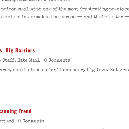
 Staff
,
Hate Mail
| 0 Comments
 prison mail with one of the most frustrating practice
 simple sticker makes the person — and their letter 
s, Big Barriers
 Staff
,
Hate Mail
| 0 Comments
ards, small pieces of mail can carry big love. But gro
Scanning Trend
orized
| 0 Comments