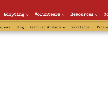
Adopting
Volunteers
Resources
C
rviews
Blog
Featured Writers
Newsletter
Priso
: