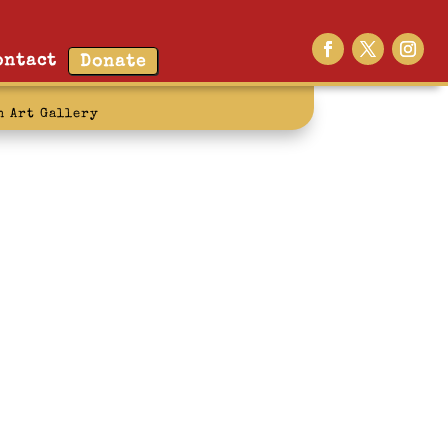
ontact
Donate
n Art Gallery