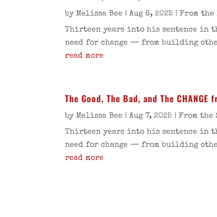
by
Melissa Bee
|
Aug 8, 2025
|
From the
Thirteen years into his sentence in t
need for change — from building other
read more
The Good, The Bad, and The CHANGE f
by
Melissa Bee
|
Aug 7, 2025
|
From the 
Thirteen years into his sentence in t
need for change — from building other
read more