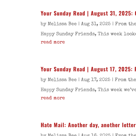
Your Sunday Read | August 31, 2025: 
by
Melissa Bee
|
Aug 31, 2025
|
From the
Happy Sunday Friends, This week looke
read more
Your Sunday Read | August 17, 2025: 
by
Melissa Bee
|
Aug 17, 2025
|
From the
Happy Sunday Friends, This week we’ve
read more
Hate Mail: Another day, another letter