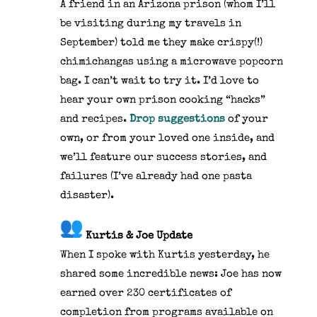
A friend in an Arizona prison (whom I’ll
be visiting during my travels in
September) told me they make crispy(!)
chimichangas using a microwave popcorn
bag. I can’t wait to try it. I’d love to
hear your own prison cooking “hacks”
and recipes.
Drop suggestions
of your
own, or from your loved one inside, and
we’ll feature our success stories, and
failures (I’ve already had one pasta
disaster).
Kurtis & Joe Update
When I spoke with Kurtis yesterday, he
shared some incredible news: Joe has now
earned over 230 certificates of
completion from programs available on