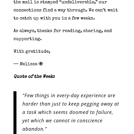
the mail is stamped “undeliverable,” our
connections find a way through. We can’t wait
to catch up with you in a few weeks.
As always, thanks for reading, sharing, and
supporting.
With gratitude,
— Melissa 🐝
Quote of the Week:
“Few things in every-day experience are
harder than just to keep pegging away at
a task which seems doomed to failure,
yet which we cannot in conscience
abandon.”