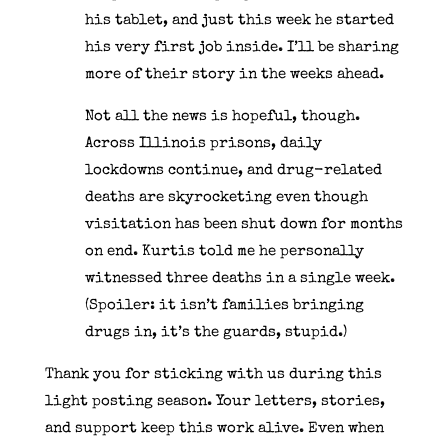
his tablet, and just this week he started
his very first job inside. I’ll be sharing
more of their story in the weeks ahead.
Not all the news is hopeful, though.
Across Illinois prisons, daily
lockdowns continue, and drug-related
deaths are skyrocketing even though
visitation has been shut down for months
on end. Kurtis told me he personally
witnessed three deaths in a single week.
(Spoiler: it isn’t families bringing
drugs in, it’s the guards, stupid.)
Thank you for sticking with us during this
light posting season. Your letters, stories,
and support keep this work alive. Even when