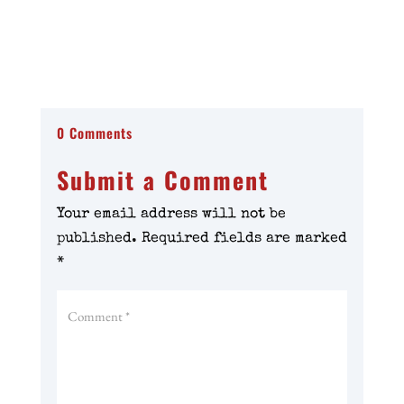
0 Comments
Submit a Comment
Your email address will not be
published.
Required fields are marked
*