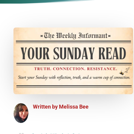
Written by
Melissa Bee