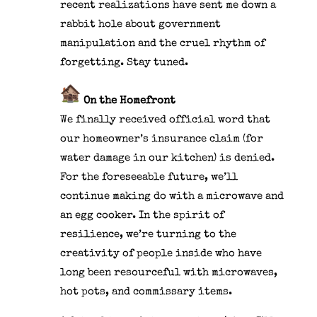
recent realizations have sent me down a
rabbit hole about government
manipulation and the cruel rhythm of
forgetting. Stay tuned.
On the Homefront
We finally received official word that
our homeowner’s insurance claim (for
water damage in our kitchen) is denied.
For the foreseeable future, we’ll
continue making do with a microwave and
an egg cooker. In the spirit of
resilience, we’re turning to the
creativity of people inside who have
long been resourceful with microwaves,
hot pots, and commissary items.