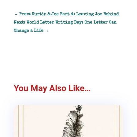
←
Prev: Kurtis & Joe Part 4: Leaving Joe Behind
Next: World Letter Writing Day: One Letter Can
Change a Life
→
You May Also Like…