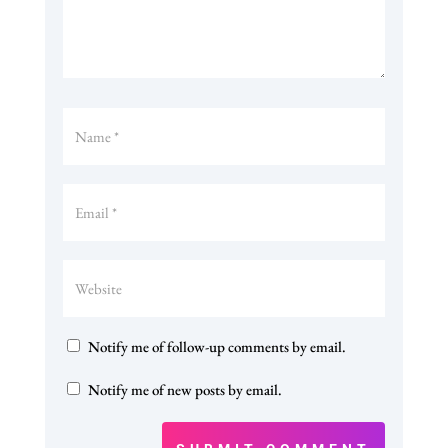
Notify me of follow-up comments by email.
Notify me of new posts by email.