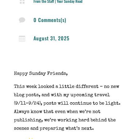

From the Staff
|
Your Sunday Read
0 Comments(s)

August 31, 2025

Happy Sunday Friends,
This week looked a little different – no new
blog posts, and with my upcoming travel
(9/11–9/24), posts will continue to be light.
Always know that even when we’re not
publishing, we’re working hard behind the
scenes and preparing what’s next.