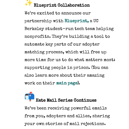
Blueprint Collaboration
We’re excited to announce our
partnership with
Blueprint,
a UC
Berkeley student-run tech team helping
nonprofits. They’re building a tool to
automate key parts of our adopter
matching process, which will free up
more time for us to do what matters most:
supporting people in prison. (You can
also learn more about their amazing
work on their
main page
)
.
Hate Mail Series Continues
We’ve been receiving powerful emails
from you, adopters and allies, sharing
your own stories of mail rejections.