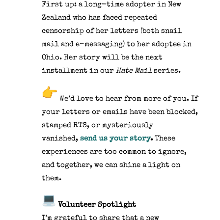
First up: a long-time adopter in New
Zealand who has faced repeated
censorship of her letters (both snail
mail and e-messaging) to her adoptee in
Ohio. Her story will be the next
installment in our
Hate Mail
series.
We’d love to hear from more of you. If
your letters or emails have been blocked,
stamped RTS, or mysteriously
vanished,
send us your story
.
These
experiences are too common to ignore,
and together, we can shine a light on
them.
Volunteer Spotlight
I’m grateful to share that a new