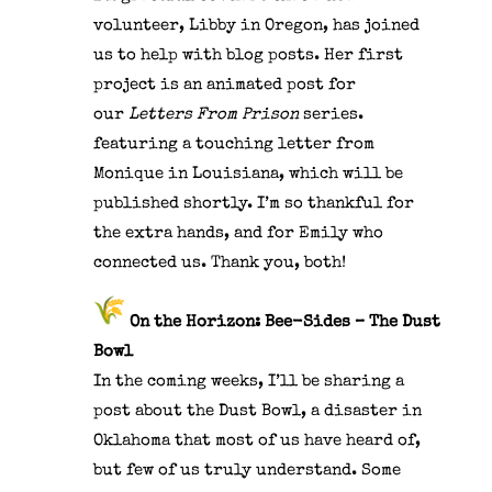
volunteer,
Libby in Oregon, has joined
us to help with blog posts. Her first
project is an animated post for
our
Letters From Prison
series.
featuring a touching letter from
Monique in Louisiana, which will be
published shortly. I’m so thankful for
the extra hands, and for Emily who
connected us. Thank you, both!
On the Horizon: Bee-Sides – The Dust
Bowl
In the coming weeks, I’ll be sharing a
post about the Dust Bowl, a disaster in
Oklahoma that most of us have heard of,
but few of us truly understand. Some