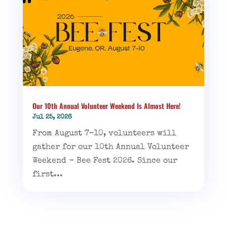
Our 10th Annual Volunteer Weekend Is Almost Here!
Jul 25, 2026
From August 7–10, volunteers will
gather for our 10th Annual Volunteer
Weekend - Bee Fest 2026. Since our
first...