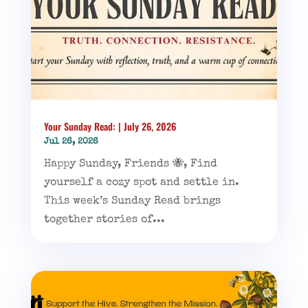
Your Sunday Read: | July 26, 2026
Jul 26, 2026
Happy Sunday, Friends 🐝, Find
yourself a cozy spot and settle in.
This week’s Sunday Read brings
together stories of...