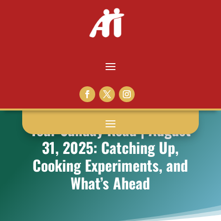
Your Sunday Read | August
31, 2025: Catching Up,
Cooking Experiments, and
What’s Ahead