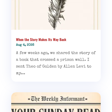
When the Story Makes Its Way Back
Aug 4, 2026
A few weeks ago, we shared the story of
a book that crossed a prison wall. I
sent Theo of Golden by Allen Levi to
my...