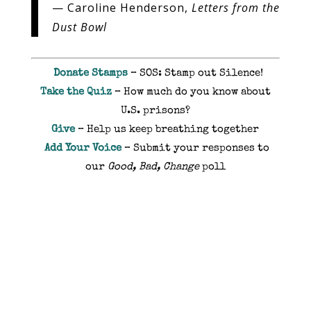
— Caroline Henderson,
Letters from the
Dust Bowl
Donate Stamps
– SOS: Stamp out Silence!
Take the Quiz
– How much do you know about
U.S. prisons?
Give
– Help us keep breathing together
Add Your Voice
– Submit your responses to
our
Good, Bad, Change
poll