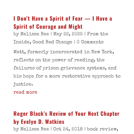
I Don’t Have a Spirit of Fear — I Have a
Spirit of Courage and Might
by
Melissa Bee
|
May 22, 2025
|
From the
Inside
,
Good Bad Change
| 0 Comments
Matt, formerly incarcerated in New York,
reflects on the power of reading, the
failures of prison grievance systems, and
his hope for a more restorative approach to
justice.
read more
Roger Black’s Review of Your Next Chapter
by Evelyn D. Watkins
by
Melissa Bee
|
Oct 24, 2018
|
book review
,