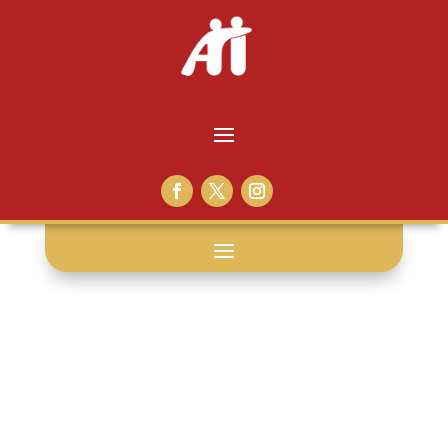
reading: