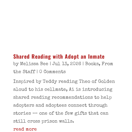
Shared Reading with Adopt an Inmate
by
Melissa Bee
|
Jul 13, 2026
|
Books
,
From
the Staff
| 0 Comments
Inspired by Teddy reading Theo of Golden
aloud to his cellmate, Ai is introducing
shared reading recommendations to help
adopters and adoptees connect through
stories — one of the few gifts that can
still cross prison walls.
read more