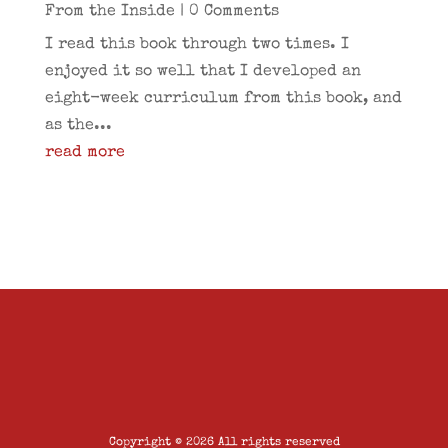
From the Inside
| 0 Comments
I read this book through two times. I
enjoyed it so well that I developed an
eight-week curriculum from this book, and
as the...
read more
Copyright © 2026 All rights reserved