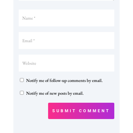
Notify me of follow-up comments by email.
Notify me of new posts by email.
SUBMIT COMMENT