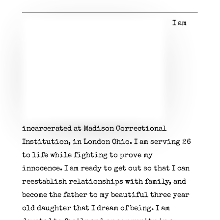
I am
incarcerated at Madison Correctional
Institution, in London Ohio. I am serving 26
to life while fighting to prove my
innocence.
I am ready to get out so that I can
reestablish relationships with family, and
become the father to my beautiful three year
old daughter that I dream of being.
I am