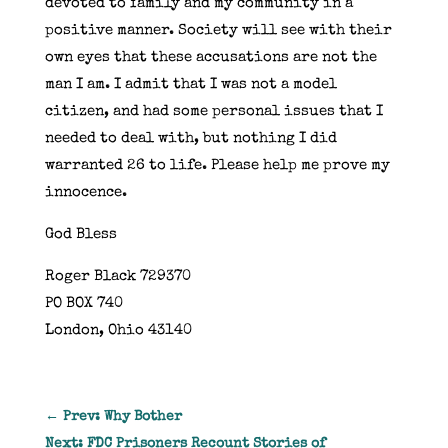
devoted to family and my community in a
positive manner. Society will see with their
own eyes that these accusations are not the
man I am. I admit that I was not a model
citizen, and had some personal issues that I
needed to deal with, but nothing I did
warranted 26 to life. Please help me prove my
innocence.
God Bless
Roger Black 729370
PO BOX 740
London, Ohio 43140
←
Prev: Why Bother
Next: FDC Prisoners Recount Stories of