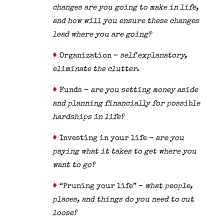
changes are you going to make in life,
and how will you ensure these changes
lead where you are going?
♦
Organization –
self explanatory,
eliminate the clutter.
♦
Funds –
are you setting money aside
and planning financially for possible
hardships in life?
♦
Investing in your life –
are you
paying what it takes to get where you
want to go?
♦
“Pruning your life” –
what people,
places, and things do you need to cut
loose?