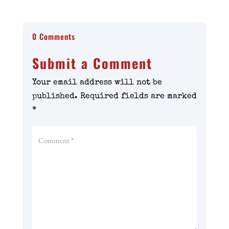
0 Comments
Submit a Comment
Your email address will not be
published.
Required fields are marked
*