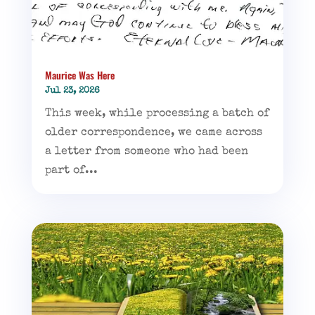
Maurice Was Here
Jul 23, 2026
This week, while processing a batch of
older correspondence, we came across
a letter from someone who had been
part of...