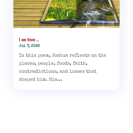
I am from …
Jul 7, 2026
In this poem, Joshua reflects on the
places, people, foods, faith,
contradictions, and losses that
shaped him. His...