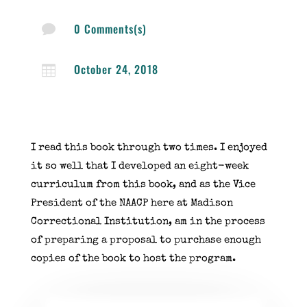
0 Comments(s)

October 24, 2018

I read this book through two times. I enjoyed
it so well that I developed an eight-week
curriculum from this book, and as the Vice
President of the NAACP here at Madison
Correctional Institution, am in the process
of preparing a proposal to purchase enough
copies of the book to host the program.