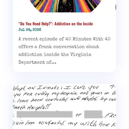
“Do You Need Help?”: Addiction on the Inside
Jul 24, 2026
A recent episode of 40 Minutes With 40
offers a frank conversation about
addiction inside the Virginia
Department of...