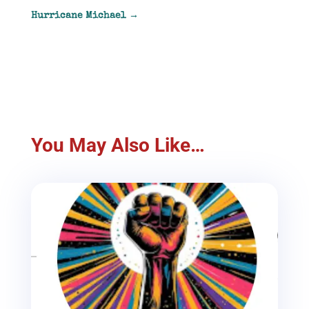
Hurricane Michael
→
You May Also Like…