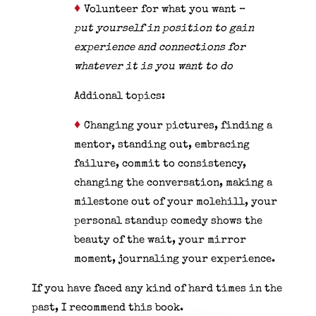
♦
Volunteer for what you want –
put
yourself in position to gain
experience and connections for
whatever it is you want to do
Addional topics:
♦
Changing your pictures, finding a
mentor, standing out, embracing
failure, commit to consistency,
changing the conversation, making a
milestone out of your molehill, your
personal standup comedy shows the
beauty of the wait, your mirror
moment, journaling your experience.
If you have faced any kind of hard times in the
past, I recommend this book.