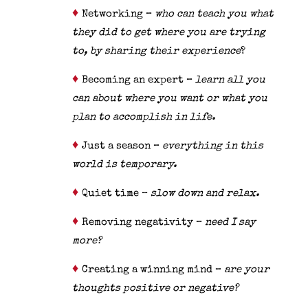
♦
Networking –
who can teach you what
they did to get where you are trying
to, by sharing their experience
?
♦
Becoming an expert –
learn all you
can about where you want or what you
plan to accomplish in life.
♦
Just a season –
everything in this
world is temporary.
♦
Quiet time –
slow down and relax.
♦
Removing negativity –
need I say
more?
♦
Creating a winning mind –
are your
thoughts positive or negative?