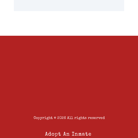
Copyright © 2026 All rights reserved
Adopt An Inmate