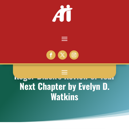
Roger Black’s Review of Your
Next Chapter by Evelyn D.
Watkins