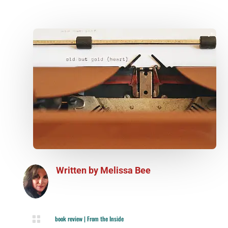
Written by
Melissa Bee

book review
|
From the Inside