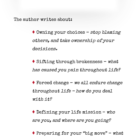
The author writes about:
♦
Owning your choices –
stop blaming
others, and take ownership of your
decisions.
♦
Sifting through brokenness –
what
has caused you pain throughout life?
♦
Forced change –
we all endure change
throughout life – how do you deal
with it?
♦
Defining your life mission –
who
are you, and where are you going?
♦
Preparing for your “big move” –
what