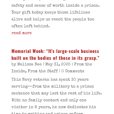
safety and sense of worth inside a prison.
Your gift today keeps those lifelines
alive and helps us reach the people too
often left behind.
read more
Memorial Week: “It’s large-scale business
built on the bodies of those in its grasp.”
by
Melissa Bee
|
May 31, 2025
|
From the
Inside
,
From the Staff
| 0 Comments
This Navy veteran has spent 30 years
serving—from the military to a prison
sentence that may last the rest of his life.
With no family contact and only one
visitor in 8 years, he now dedicates his