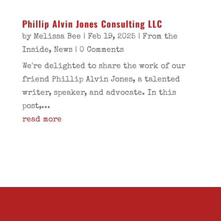
Phillip Alvin Jones Consulting LLC
by
Melissa Bee
|
Feb 19, 2025
|
From the
Inside
,
News
| 0 Comments
We're delighted to share the work of our
friend Phillip Alvin Jones, a talented
writer, speaker, and advocate. In this
post,...
read more