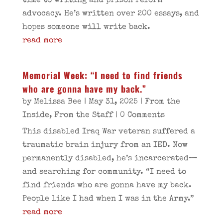
time to writing and prison reform
advocacy. He’s written over 200 essays, and
hopes someone will write back.
read more
Memorial Week: “I need to find friends
who are gonna have my back.”
by
Melissa Bee
|
May 31, 2025
|
From the
Inside
,
From the Staff
| 0 Comments
This disabled Iraq War veteran suffered a
traumatic brain injury from an IED. Now
permanently disabled, he’s incarcerated—
and searching for community. “I need to
find friends who are gonna have my back.
People like I had when I was in the Army.”
read more