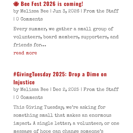
🐝 Bee Fest 2026 is coming!
by
Melissa Bee
|
Jun 3, 2026
|
From the Staff
| 0 Comments
Every summer, we gather a small group of
volunteers, board members, supporters, and
friends for...
read more
#GivingTuesday 2025: Drop a Dime on
Injustice
by
Melissa Bee
|
Dec 2, 2025
|
From the Staff
| 0 Comments
This Giving Tuesday, we’re asking for
something small that makes an enormous
impact. A single letter, a volunteer, or one
message of hope can change someone’s