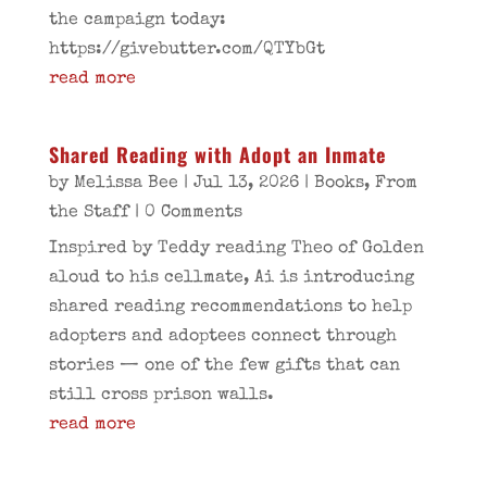
the campaign today:
https://givebutter.com/QTYbGt
read more
Shared Reading with Adopt an Inmate
by
Melissa Bee
|
Jul 13, 2026
|
Books
,
From
the Staff
| 0 Comments
Inspired by Teddy reading Theo of Golden
aloud to his cellmate, Ai is introducing
shared reading recommendations to help
adopters and adoptees connect through
stories — one of the few gifts that can
still cross prison walls.
read more