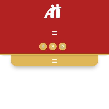
support: