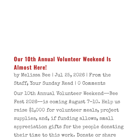
Our 10th Annual Volunteer Weekend Is
Almost Here!
by
Melissa Bee
|
Jul 25, 2026
|
From the
Staff
,
Your Sunday Read
| 0 Comments
Our 10th Annual Volunteer Weekend—Bee
Fest 2026—is coming August 7–10. Help us
raise $1,000 for volunteer meals, project
supplies, and, if funding allows, small
appreciation gifts for the people donating
their time to this work. Donate or share