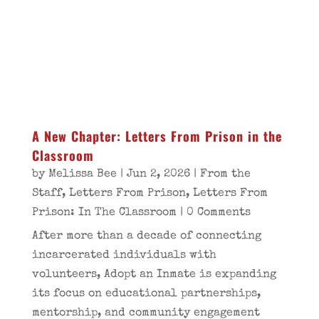
A New Chapter: Letters From Prison in the
Classroom
by
Melissa Bee
|
Jun 2, 2026
|
From the
Staff
,
Letters From Prison
,
Letters From
Prison: In The Classroom
| 0 Comments
After more than a decade of connecting
incarcerated individuals with
volunteers, Adopt an Inmate is expanding
its focus on educational partnerships,
mentorship, and community engagement