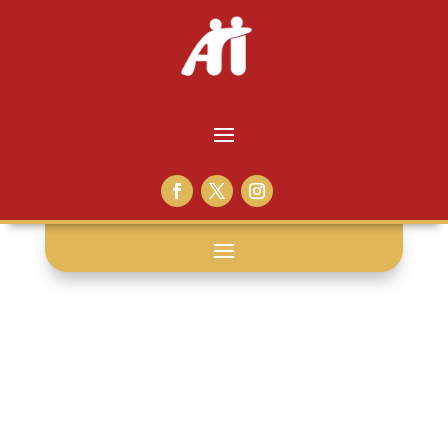
university: