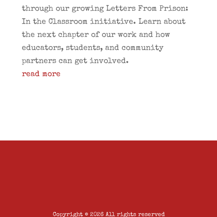
through our growing Letters From Prison:
In the Classroom initiative. Learn about
the next chapter of our work and how
educators, students, and community
partners can get involved.
read more
Copyright © 2026 All rights reserved