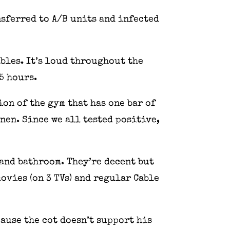
nsferred to A/B units and infected
ables. It’s loud throughout the
.5 hours.
ion of the gym that has one bar of
nen. Since we all tested positive,
and bathroom. They’re decent but
ovies (on 3 TVs) and regular Cable
ause the cot doesn’t support his