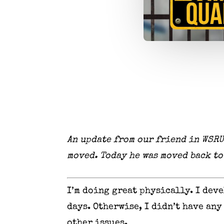
An update from our friend in WSRU
moved. Today he was moved back t
I’m doing great physically. I dev
days. Otherwise, I didn’t have any
other issues.