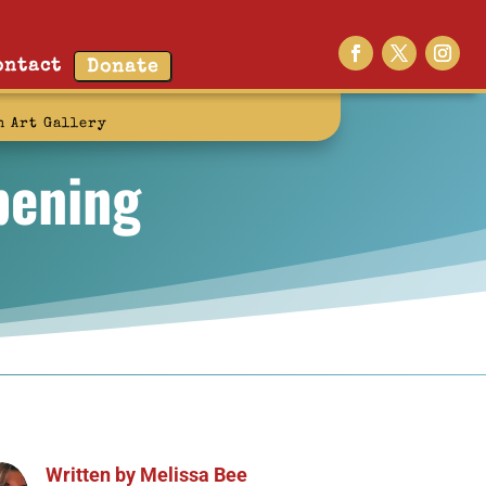
ontact
Donate
n Art Gallery
pening
Written by
Melissa Bee