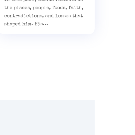
the places, people, foods, faith,
contradictions, and losses that
shaped him. His...