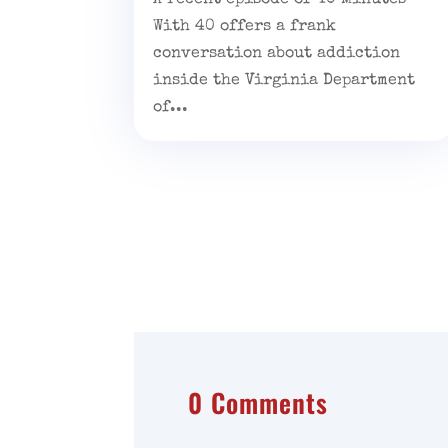
With 40 offers a frank
conversation about addiction
inside the Virginia Department
of...
0 Comments