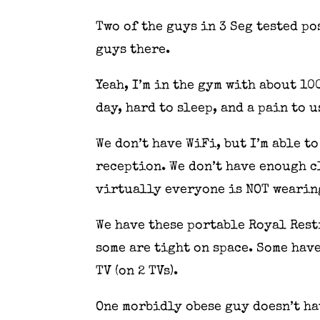
Two of the guys in 3 Seg tested p
guys there.
Yeah, I’m in the gym with about 10
day, hard to sleep, and a pain to 
We don’t have WiFi, but I’m able t
reception. We don’t have enough c
virtually everyone is NOT wearin
We have these portable Royal Rest
some are tight on space. Some have
TV (on 2 TVs).
One morbidly obese guy doesn’t ha