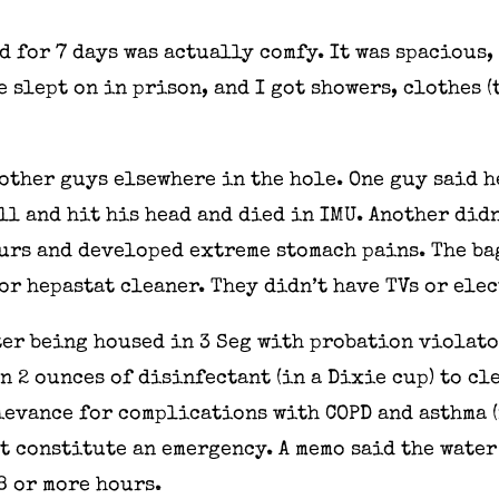
d for 7 days was actually comfy. It was spacious, 
e slept on in prison, and I got showers, clothes (
other guys elsewhere in the hole. One guy said he
ll and hit his head and died in IMU. Another did
urs and developed extreme stomach pains. The ba
or hepastat cleaner. They didn’t have TVs or ele
ter being housed in 3 Seg with probation violato
 2 ounces of disinfectant (in a Dixie cup) to cl
evance for complications with COPD and asthma (
t constitute an emergency. A memo said the water
8 or more hours.