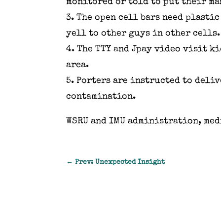
monitored or told to put their ma
3. The open cell bars need plasti
yell to other guys in other cells
4. The TTY and Jpay video visit k
area.
5. Porters are instructed to deli
contamination.
WSRU and IMU administration, med
←
Prev: Unexpected Insight