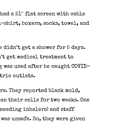
had a 21″ flat screen with cable
t-shirt, boxers, socks, towel, and
 didn’t get a shower for 5 days.
n’t get medical treatment to
g was used after he caught COVID-
ctric outlets.
rs. They reported black mold,
ean their cells for two weeks. One
needing inhalers) and staff
 was unsafe. So, they were given