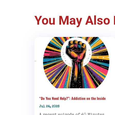
You May Also 
“Do You Need Help?”: Addiction on the Inside
Jul 24, 2026
A recent episode of 40 Minutes