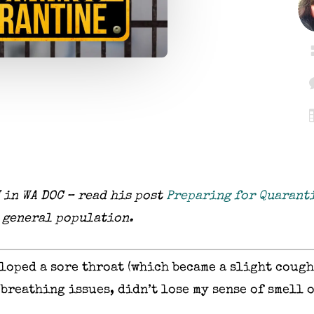
 in WA DOC – read his post
Preparing for Quarant
o general population.
eloped a sore throat (which became a slight cough
 breathing issues, didn’t lose my sense of smell o