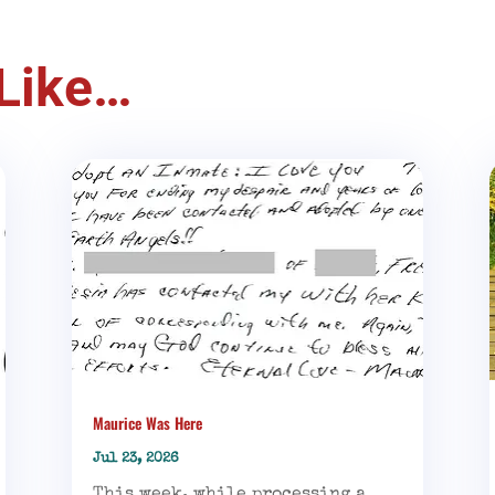
Like…
Maurice Was Here
Jul 23, 2026
This week, while processing a