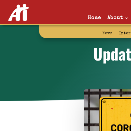
Home
About
News
Inte
Updat