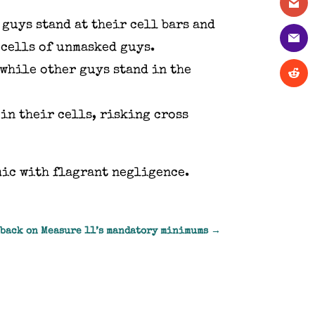
guys stand at their cell bars and
 cells of unmasked guys.
 while other guys stand in the
in their cells, risking cross
mic with flagrant negligence.
 back on Measure 11’s mandatory minimums
→