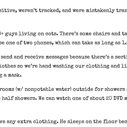
ositive, weren’t tracked, and were mistakenly tra
0+ guys living on cots. There’s some chairs and t
use one of two phones, which can take as long as 1
o send and receive messages because there’s a sect
lothes so we’re hand washing our clothing and li
g a mask.
rooms (w/ nonpotable water) outside for showers 
 half showers. We can watch one of about 20 DVD m
ve any extra clothing. He sleeps on the floor bec