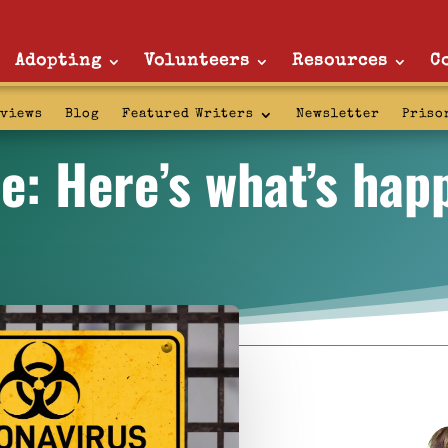
Adopting
Volunteers
Resources
C
rviews
Blog
Featured Writers
Newsletter
Priso
e: Here’s what’s hap