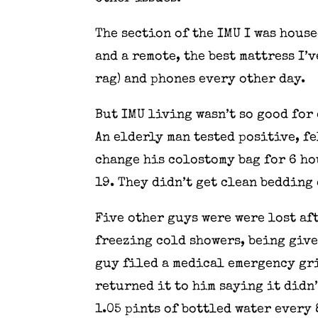
The section of the IMU I was house
and a remote, the best mattress I’v
rag) and phones every other day.
But IMU living wasn’t so good for 
An elderly man tested positive, fe
change his colostomy bag for 6 ho
19. They didn’t get clean bedding 
Five other guys were were lost af
freezing cold showers, being given
guy filed a medical emergency gri
returned it to him saying it didn’
1.05 pints of bottled water every 