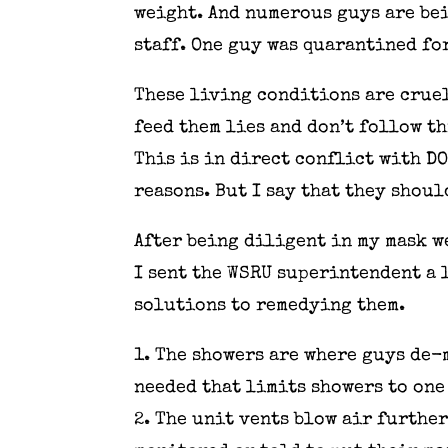
weight. And numerous guys are bei
staff. One guy was quarantined for
These living conditions are cruel
feed them lies and don’t follow t
This is in direct conflict with D
reasons. But I say that they shoul
After being diligent in my mask w
I sent the WSRU superintendent a 
solutions to remedying them.
1. The showers are where guys de-
needed that limits showers to one 
2. The unit vents blow air further