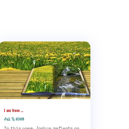
I am from …
Jul 7, 2026
In this poem, Joshua reflects on