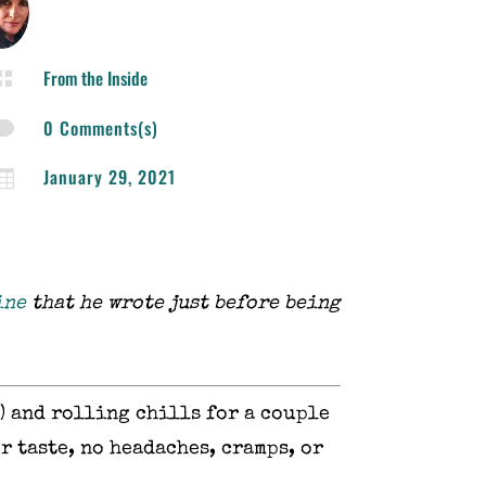
From the Inside

0 Comments(s)

January 29, 2021

ine
that he wrote just before being
) and rolling chills for a couple
r taste, no headaches, cramps, or