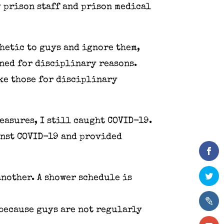
y prison staff and prison medical
hetic to guys and ignore them,
oned for disciplinary reasons.
ike those for disciplinary
easures, I still caught COVID-19.
inst COVID-19 and provided
another. A shower schedule is
 because guys are not regularly