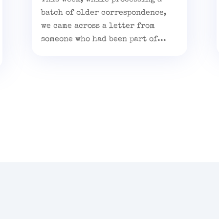
batch of older correspondence,
we came across a letter from
someone who had been part of...