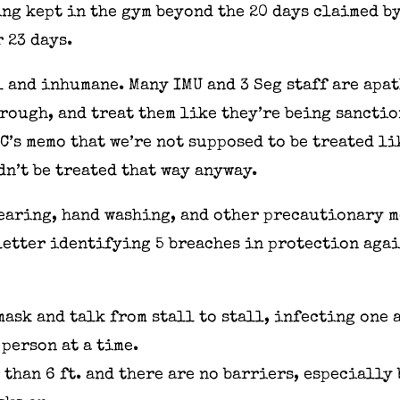
ng kept in the gym beyond the 20 days claimed b
 23 days.
 and inhumane. Many IMU and 3 Seg staff are apat
hrough, and treat them like they’re being sancti
OC’s memo that we’re not supposed to be treated l
dn’t be treated that way anyway.
earing, hand washing, and other precautionary m
letter identifying 5 breaches in protection aga
mask and talk from stall to stall, infecting one 
person at a time.
 than 6 ft. and there are no barriers, especially