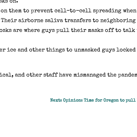
sks on.
c on them to prevent cell-to-cell spreading when 
. Their airborne saliva transfers to neighboring
iosks are where guys pull their masks off to talk
ver ice and other things to unmasked guys locked 
ical, and other staff have mismanaged the pande
Next: Opinion: Time for Oregon to pull