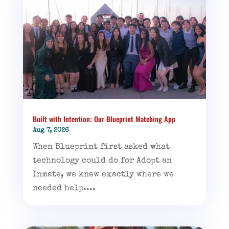
Built with Intention: Our Blueprint Matching App
Aug 7, 2026
When Blueprint first asked what
technology could do for Adopt an
Inmate, we knew exactly where we
needed help....