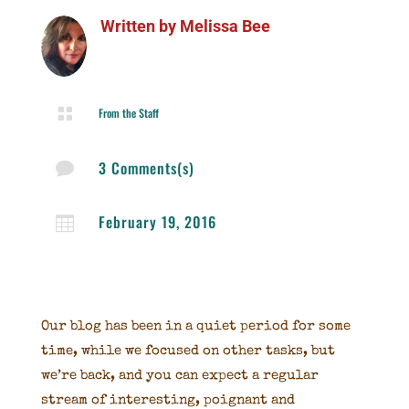
Written by
Melissa Bee

From the Staff
3 Comments(s)

February 19, 2016

Our blog has been in a quiet period for some
time, while we focused on other tasks, but
we’re back, and you can expect a regular
stream of interesting, poignant and