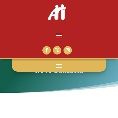
We’re Baaaack!