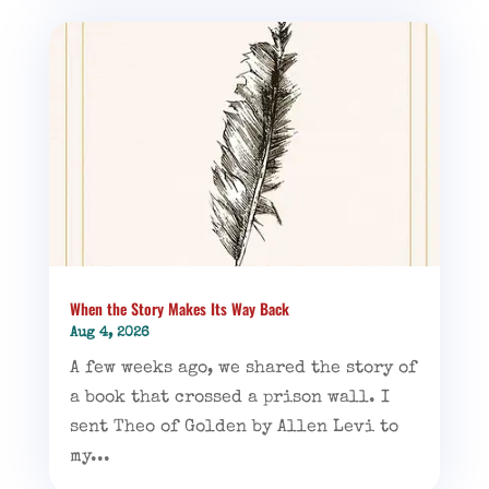
When the Story Makes Its Way Back
Aug 4, 2026
A few weeks ago, we shared the story of
a book that crossed a prison wall. I
sent Theo of Golden by Allen Levi to
my...