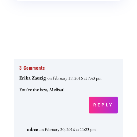
3 Comments
Erika Zauzig
on February 19, 2016 at 7:43 pm
You’re the best, Melissa!
REPLY
mbee
on February 20, 2016 at 11:23 pm