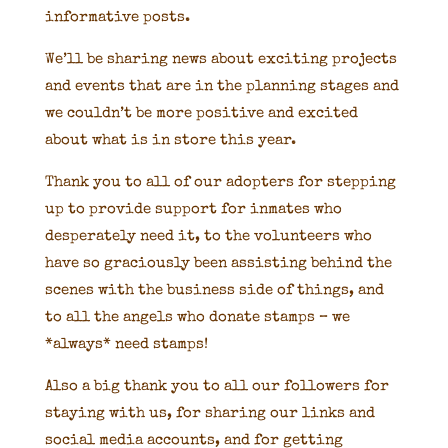
informative posts.
We’ll be sharing news about exciting projects
and events that are in the planning stages and
we couldn’t be more positive and excited
about what is in store this year.
Thank you to all of our adopters for stepping
up to provide support for inmates who
desperately need it, to the volunteers who
have so graciously been assisting behind the
scenes with the business side of things, and
to all the angels who donate stamps – we
*always* need stamps!
Also a big thank you to all our followers for
staying with us, for sharing our links and
social media accounts, and for getting