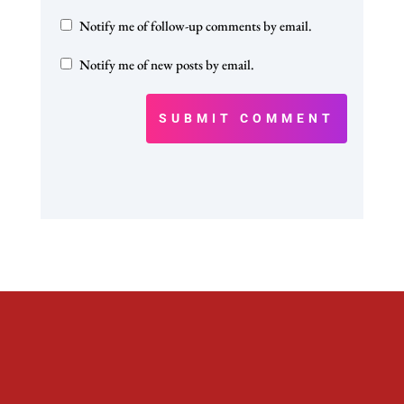
Notify me of follow-up comments by email.
Notify me of new posts by email.
SUBMIT COMMENT