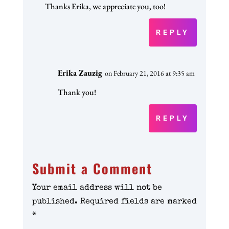
Thanks Erika, we appreciate you, too!
REPLY
Erika Zauzig
on February 21, 2016 at 9:35 am
Thank you!
REPLY
Submit a Comment
Your email address will not be
published.
Required fields are marked
*