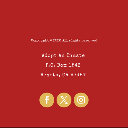
Copyright © 2026 All rights reserved
Adopt An Inmate
P.O. Box 1543
Veneta, OR 97487