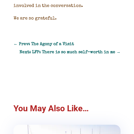
involved in the conversation.
We are so grateful.
←
Prev: The Agony of a Visit
Next: LFP: There is so much self-worth in me
→
You May Also Like…