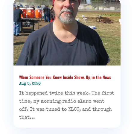
When Someone You Know Inside Shows Up in the News
Aug 5, 2026
It happened twice this week. The first
time, my morning radio alarm went
off. It was tuned to KLCC, and through
that...