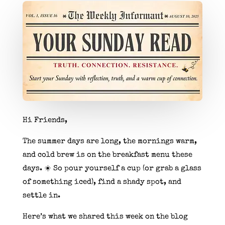
Hi Friends,
The summer days are long, the mornings warm,
and cold brew is on the breakfast menu these
days. ☀️ So pour yourself a cup (or grab a glass
of something iced), find a shady spot, and
settle in.
Here’s what we shared this week on the blog