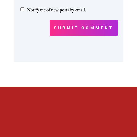
Notify me of new posts by email.
SUBMIT COMMENT