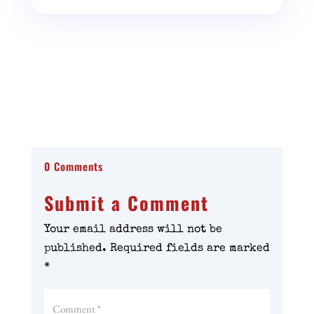
0 Comments
Submit a Comment
Your email address will not be
published.
Required fields are marked
*