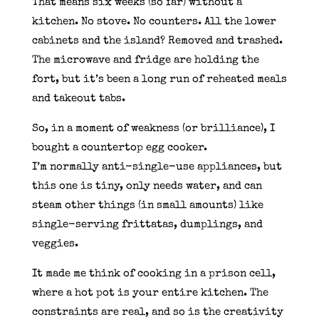
That means six weeks (so far) without a
kitchen. No stove. No counters. All the lower
cabinets and the island? Removed and trashed.
The microwave and fridge are holding the
fort, but it’s been a long run of reheated meals
and takeout tabs.
So, in a moment of weakness (or brilliance), I
bought a countertop egg cooker.
I’m normally anti-single-use appliances, but
this one is tiny, only needs water, and can
steam other things (in small amounts) like
single-serving frittatas, dumplings, and
veggies.
It made me think of cooking in a prison cell,
where a hot pot is your entire kitchen. The
constraints are real, and so is the creativity