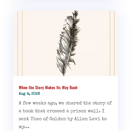
When the Story Makes Its Way Back
Aug 4, 2026
A few weeks ago, we shared the story of
a book that crossed a prison wall. I
sent Theo of Golden by Allen Levi to
my...