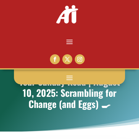
Your Sunday Read | August
10, 2025: Scrambling for
Change (and Eggs) 🍳