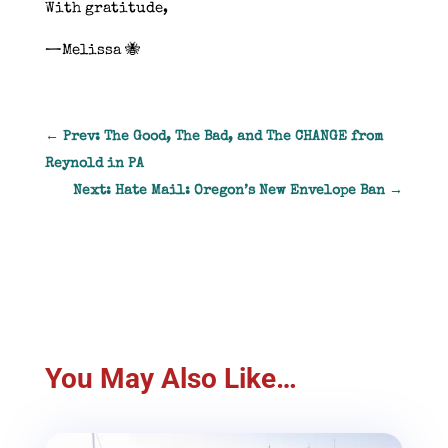
With gratitude,
—Melissa 🐝
←
Prev: The Good, The Bad, and The CHANGE from
Reynold in PA
Next: Hate Mail: Oregon’s New Envelope Ban
→
You May Also Like…