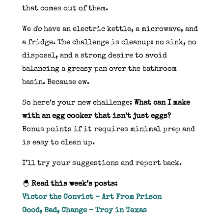
that comes out of them.
We
do
have an electric kettle, a microwave, and
a fridge. The challenge is cleanup: no sink, no
disposal, and a strong desire to avoid
balancing a greasy pan over the bathroom
basin. Because ew.
So here’s your new challenge:
What can I make
with an egg cooker that isn’t just eggs?
Bonus points if it requires minimal prep and
is easy to clean up.
I’ll try your suggestions and report back.
🐣
Read this week’s posts:
Victor the Convict – Art From Prison
Good, Bad, Change – Troy in Texas