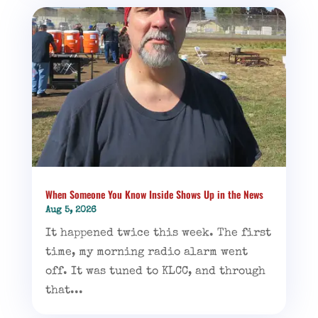
When Someone You Know Inside Shows Up in the News
Aug 5, 2026
It happened twice this week. The first
time, my morning radio alarm went
off. It was tuned to KLCC, and through
that...