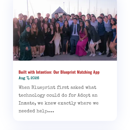
Built with Intention: Our Blueprint Matching App
Aug 7, 2026
When Blueprint first asked what
technology could do for Adopt an
Inmate, we knew exactly where we
needed help....