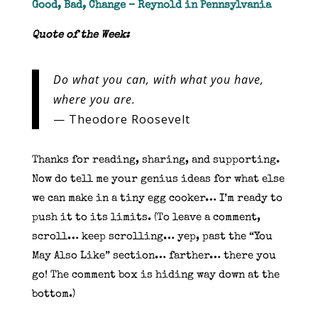
Good, Bad, Change – Reynold in Pennsylvania
Quote of the Week:
Do what you can, with what you have,
where you are.
— Theodore Roosevelt
Thanks for reading, sharing, and supporting.
Now do tell me your genius ideas for what else
we can make in a tiny egg cooker… I’m ready to
push it to its limits. (To leave a comment,
scroll… keep scrolling… yep, past the “You
May Also Like” section… farther… there you
go! The comment box is hiding way down at the
bottom.)