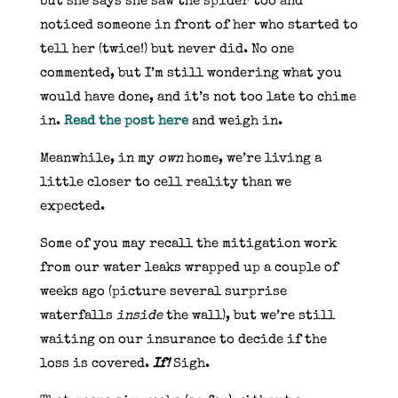
but she says she saw the spider too and
noticed someone in front of her who started to
tell her (twice!) but never did. No one
commented, but I’m still wondering what you
would have done, and it’s not too late to chime
in.
Read the post here
and weigh in.
Meanwhile, in my
own
home, we’re living a
little closer to cell reality than we
expected.
Some of you may recall the mitigation work
from our water leaks wrapped up a couple of
weeks ago (picture several surprise
waterfalls
inside
the wall), but we’re still
waiting on our insurance to decide if the
loss is covered.
If!
Sigh.