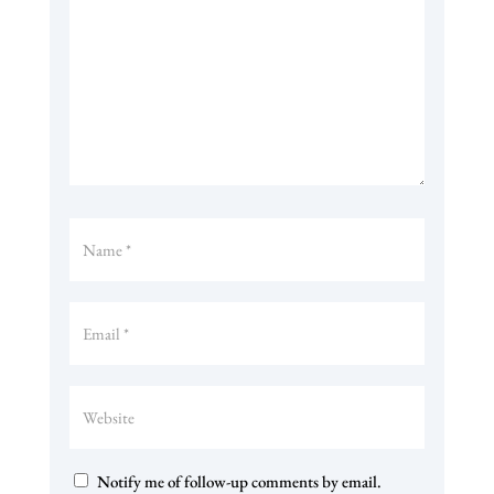
Notify me of follow-up comments by email.