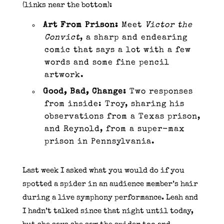
(links near the bottom):
Art From Prison:
Meet
Victor the
Convict
, a sharp and endearing
comic that says a lot with a few
words and some fine pencil
artwork.
Good, Bad, Change:
Two responses
from inside: Troy, sharing his
observations from a Texas prison,
and Reynold, from a super-max
prison in Pennsylvania.
Last week I asked what you would do if you
spotted a spider in an audience member’s hair
during a live symphony performance. Leah and
I hadn’t talked since that night until today,