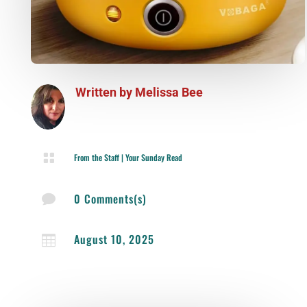
Written by
Melissa Bee

From the Staff
|
Your Sunday Read
0 Comments(s)

August 10, 2025
