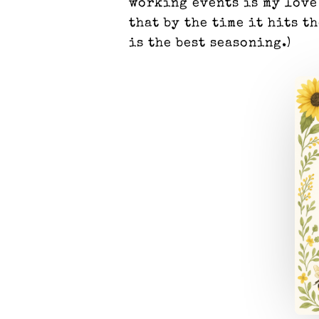
working events is my love
that by the time it hits t
is the best seasoning.)