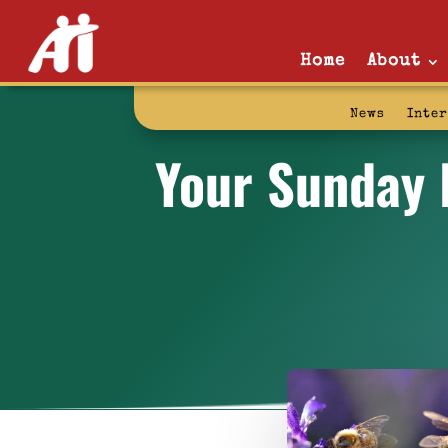
Home
About
News
Inte
Your Sunday R