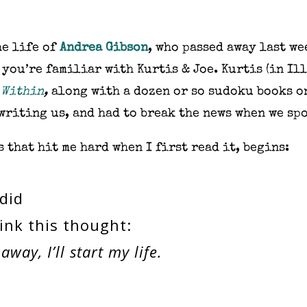
he life of
Andrea Gibson
, who passed away last we
 you’re familiar with Kurtis & Joe. Kurtis (in Il
 Within
,
along with a dozen or so sudoku books on
writing us, and had to break the news when we spo
 that hit me hard when I first read it, begins:
 did
ink this thought:
way, I’ll start my life.