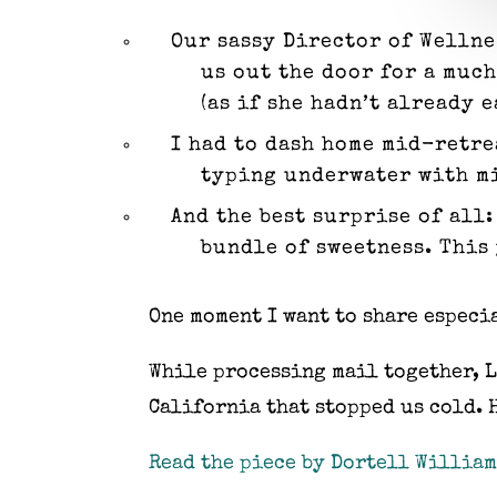
Our sassy Director of Wellne
us out the door for a muc
(as if she hadn’t already 
I had to dash home mid-retre
typing underwater with mitt
And the best surprise of all
bundle of sweetness. This 
One moment I want to share especi
While processing mail together, L
California that stopped us cold. 
Read the piece by Dortell William