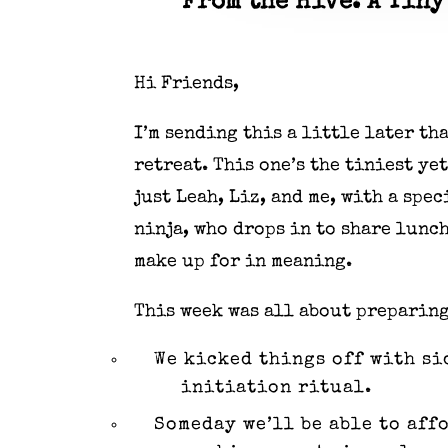
From the Hive: A Tiny
Hi Friends,
I’m sending this a little later t
retreat. This one’s the tiniest yet
just Leah, Liz, and me, with a sp
ninja, who drops in to share lunch
make up for in meaning.
This week was all about preparing
We kicked things off with si
initiation ritual.
Someday we’ll be able to aff