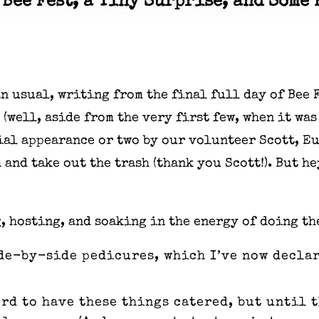
 Bee Fest, a Tiny Surprise, and Some 
han usual, writing from the final full day of Bee
 (well, aside from the very first few, when it was 
ecial appearance or two by our volunteer Scott, 
 and take out the trash (thank you Scott!). But he
, hosting, and soaking in the energy of doing th
de-by-side pedicures, which I’ve now declar
ord to have these things catered, but until 