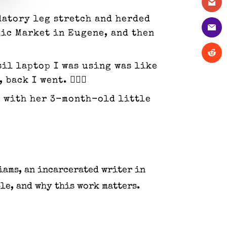
datory leg stretch and herded
lic Market in Eugene, and then
sil laptop I was using was like
ck I went. 🤦🏼‍♀️
me with her 3-month-old little
iams, an incarcerated writer in
le, and why this work matters.