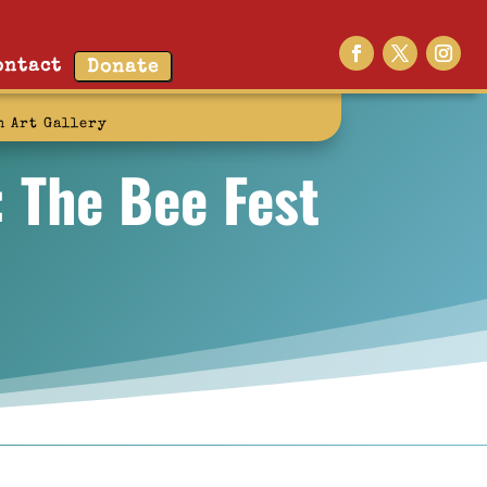
ontact
Donate
n Art Gallery
: The Bee Fest