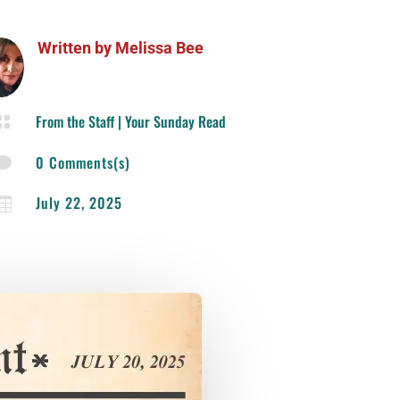
Written by
Melissa Bee
From the Staff
|
Your Sunday Read

0 Comments(s)

July 22, 2025
