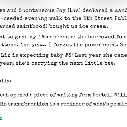
ss and Spontaneous Joy (Liz) declared a man
h-needed evening walk to the 5th Street Pub
earned sainthood) bought us ice cream.
at to grab my iMac because the borrowed fos
ens. And yes… I forgot the power cord. So, ba
: Liz is expecting baby #3! Last year she ca
year, she’s carrying the next little bee.
ally:
eah opened a piece of writing from Dortell Will
His transformation is a reminder of what’s possib
s