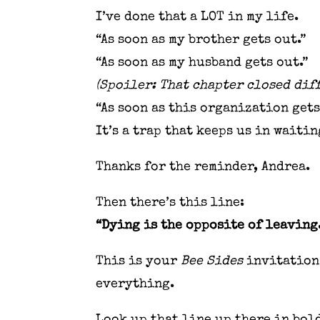
I’ve done that a LOT in my life.
“As soon as my brother gets out.”
“As soon as my husband gets out.”
(Spoiler: That chapter closed diff
“As soon as this organization ge
It’s a trap that keeps us in waiti
Thanks for the reminder, Andrea.
Then there’s this line:
“Dying is the opposite of leaving
This is your
Bee Sides
invitation 
everything.
Look up that line up there in bold