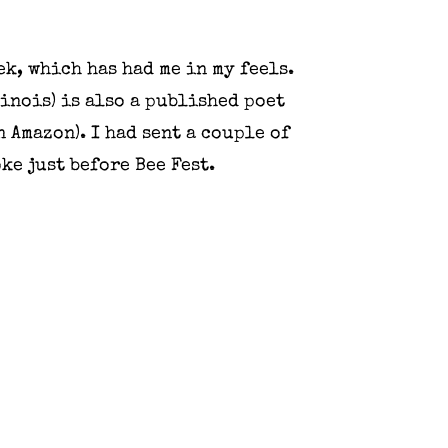
ek, which has had me in my feels.
linois) is also a published poet
 Amazon). I had sent a couple of
ke just before Bee Fest.