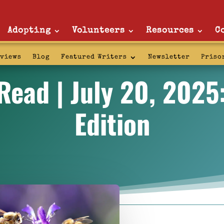
Adopting
Volunteers
Resources
C
rviews
Blog
Featured Writers
Newsletter
Priso
ead | July 20, 2025
Edition