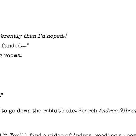
erently than I’d hoped.)
ts funded…”
ng rooms.
.”
to go down the rabbit hole. Search
Andrea Gibso
 ^^. You’ll find a video of Andrea, reading a poe