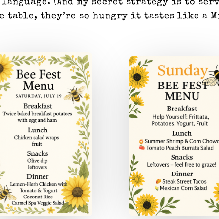
 language. (And my secret strategy is to ser
he table, they’re so hungry it tastes like a