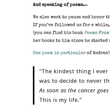
And speaking of poems…
We also want to pause and honor t
If you’ve followed us for a while,
(you can find his book
Poems From
her books to him since he started 
One poem in particular
of Andrea’s
“The kindest thing I ever
was to decide to never th
As soon as the cancer goes a
This
is
my life.”