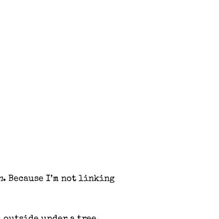
n
. Because I’m not linking
m outside under a tree.