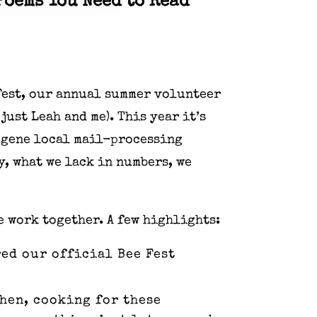
Poems You Need to Read
 Fest, our annual summer volunteer
just Leah and me). This year it’s
Eugene local mail-processing
y, what we lack in numbers, we
e work together. A few highlights:
ed our official Bee Fest
then, cooking for these