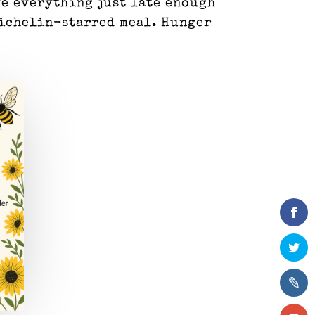
ve everything just late enough
 Michelin-starred meal. Hunger