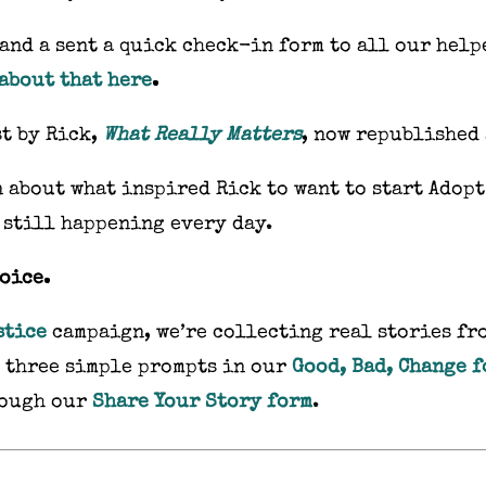
and a sent a quick check-in form to all our help
about that here
.
st by Rick,
What Really Matters
, now republished
 about what inspired Rick to want to start Adopt
 still happening every day.
voice.
stice
campaign, we’re collecting real stories fr
o three simple prompts in our
Good, Bad, Change 
rough our
Share Your Story form
.