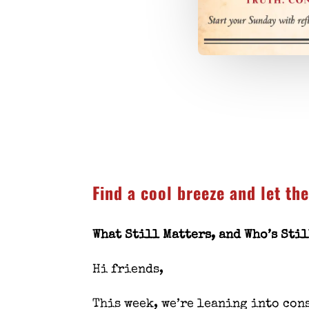
Find a cool breeze and let th
What Still Matters, and Who’s Sti
Hi friends,
This week, we’re leaning into
con