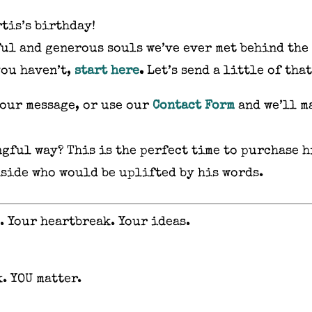
rtis’s birthday!
ful and generous souls we’ve ever met behind the
you haven’t,
start here
.
Let’s send a little of tha
your message, or use our
Contact Form
and we’ll ma
gful way? This is the perfect time to purchase h
nside who would be uplifted by his words.
. Your heartbreak. Your ideas.
. YOU matter.