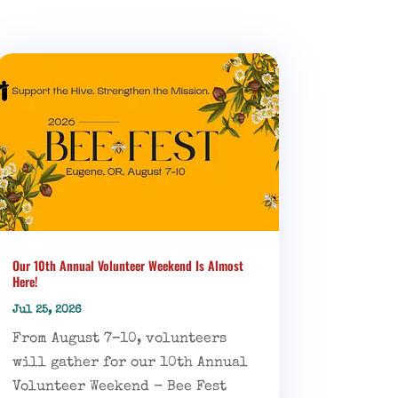
Our 10th Annual Volunteer Weekend Is Almost
Here!
Jul 25, 2026
From August 7–10, volunteers
will gather for our 10th Annual
Volunteer Weekend - Bee Fest