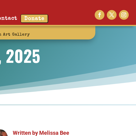
ontact
Donate
n Art Gallery
, 2025
Written by
Melissa Bee