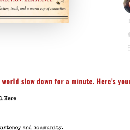
e world slow down for a minute. Here’s yo
ll Here
sistency and community.