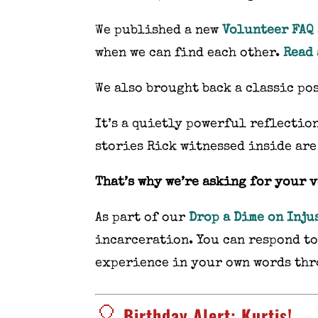
We published a new
Volunteer FAQ
when we can find each other.
Read 
We also brought back a classic po
It’s a quietly powerful reflection
stories Rick witnessed inside are
That’s why we’re asking for your 
As part of our
Drop a Dime on Inju
incarceration. You can respond t
experience in your own words th
🎈
Birthday Alert: Kurtis!