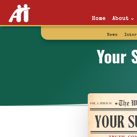
Home
About
News
Inte
Your 