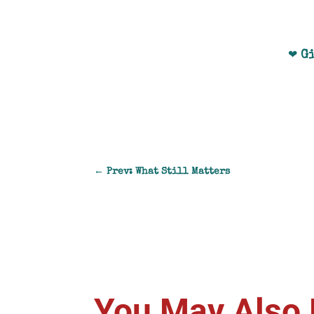
G
❤
←
Prev: What Still Matters
You May Also 