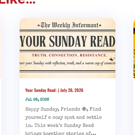
Your Sunday Read: | July 26, 2026
Jul 26, 2026
Happy Sunday, Friends 🐝, Find
yourself a cozy spot and settle
in. This week’s Sunday Read
brings together stories of...