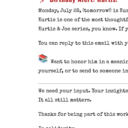
Monday, July 28, (tomorrow!) is Ku
Kurtis is one of the most thought
Kurtis & Joe series, you know. If 
You can reply to this email with 
Want to honor him in a meanin
yourself, or to send to someone i
We need your input. Your insights
It all still matters.
Thanks for being part of this work