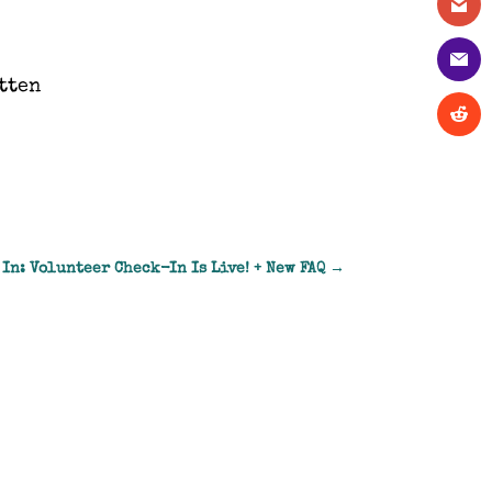
tten
 In: Volunteer Check-In Is Live! + New FAQ
→