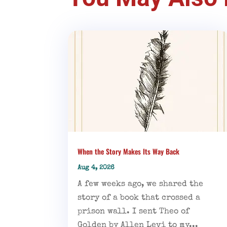
When the Story Makes Its Way Back
Aug 4, 2026
A few weeks ago, we shared the
story of a book that crossed a
prison wall. I sent Theo of
Golden by Allen Levi to my...