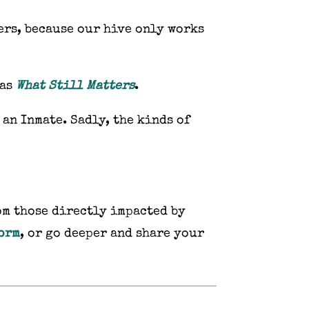
ers, because our hive only works
 as
What Still Matters
.
 an Inmate. Sadly, the kinds of
om those directly impacted by
form
, or go deeper and share your