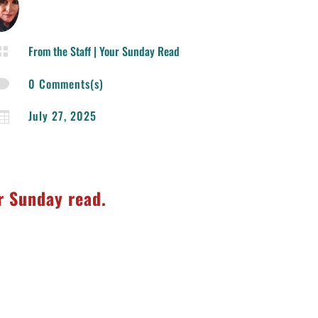
From the Staff
|
Your Sunday Read

0 Comments(s)

July 27, 2025

ur Sunday read.