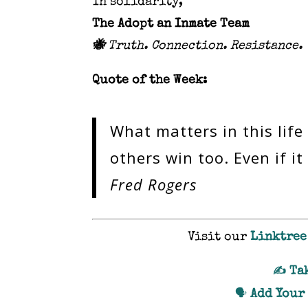
In solidarity,
The Adopt an Inmate Team
🐝
Truth. Connection. Resistance.
Quote of the Week:
What matters in this life
others win too. Even if 
Fred Rogers
Visit our
Linktree
Ta
✍️
Add Your
🗣️