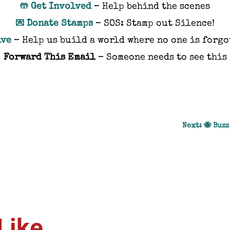
Get Involved
– Help behind the scenes
🤲
Donate Stamps
– SOS: Stamp out Silence!
💌
ive
– Help us build a world where no one is forgo
Forward This Email
– Someone needs to see this
Next: 🐝 Buzz
Like…