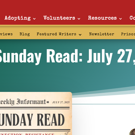
Adopting
Volunteers
Resources
C
rviews
Blog
Featured Writers
Newsletter
Priso
Sunday Read: July 27