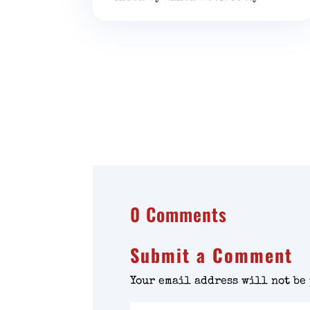
0 Comments
Submit a Comment
Your email address will not be