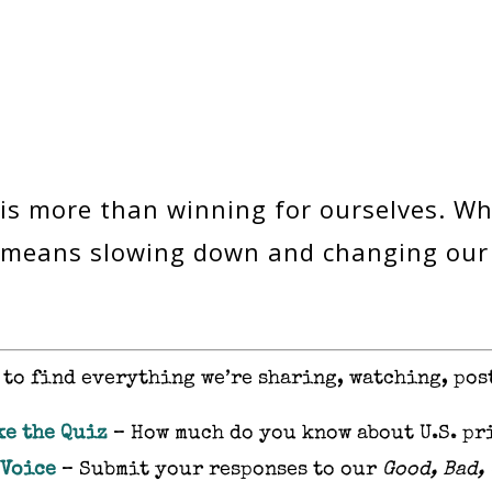
 is more than winning for ourselves. Wh
it means slowing down and changing ou
to find everything we’re sharing, watching, pos
ke the Quiz
– How much do you know about U.S. pr
 Voice
– Submit your responses to our
Good, Bad,