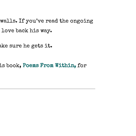
 walls. If you’ve read the ongoing
t love back his way.
ke sure he gets it.
is book,
Poems From Within,
for