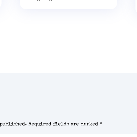
 published.
Required fields are marked
*