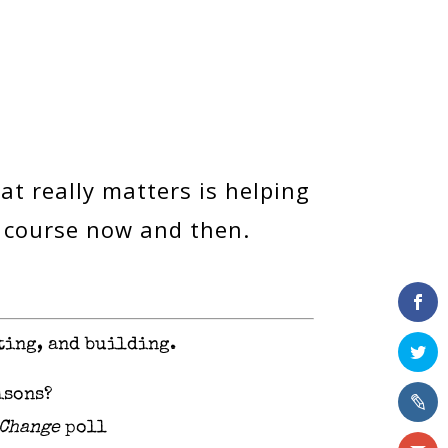
at really matters is helping
r course now and then.
ting, and building.
isons?
 Change
poll