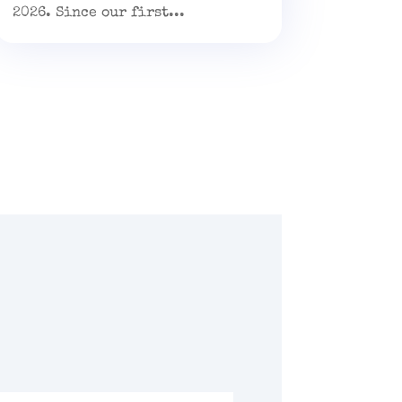
2026. Since our first...