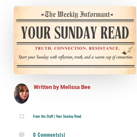
Written by
Melissa Bee

From the Staff
|
Your Sunday Read
0 Comments(s)
