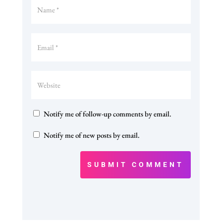
Notify me of follow-up comments by email.
Notify me of new posts by email.
SUBMIT COMMENT