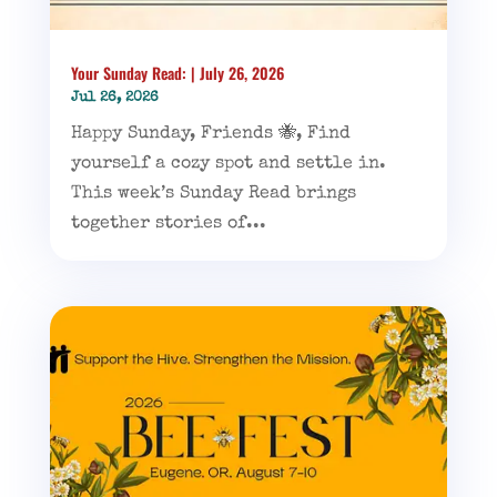
Your Sunday Read: | July 26, 2026
Jul 26, 2026
Happy Sunday, Friends 🐝, Find
yourself a cozy spot and settle in.
This week’s Sunday Read brings
together stories of...