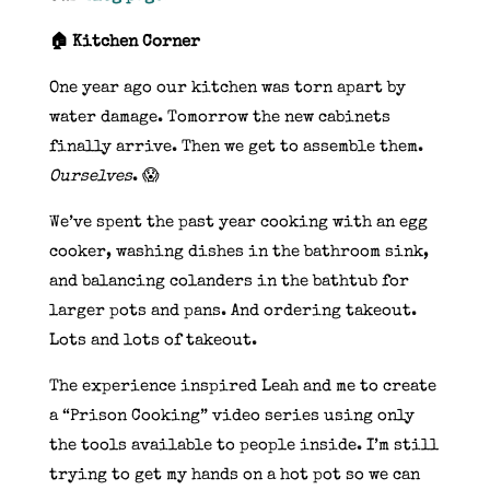
🏠 Kitchen Corner
One year ago our kitchen was torn apart by
water damage. Tomorrow the new cabinets
finally arrive. Then we get to assemble them.
Ourselves
. 😱
We’ve spent the past year cooking with an egg
cooker, washing dishes in the bathroom sink,
and balancing colanders in the bathtub for
larger pots and pans. And ordering takeout.
Lots and lots of takeout.
The experience inspired Leah and me to create
a “Prison Cooking” video series using only
the tools available to people inside. I’m still
trying to get my hands on a hot pot so we can