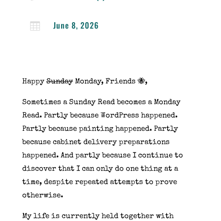
June 8, 2026

Happy
Sunday
Monday, Friends 🐝,
Sometimes a Sunday Read becomes a Monday
Read. Partly because WordPress happened.
Partly because painting happened. Partly
because cabinet delivery preparations
happened. And partly because I continue to
discover that I can only do one thing at a
time, despite repeated attempts to prove
otherwise.
My life is currently held together with