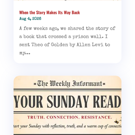
When the Story Makes Its Way Back
Aug 4, 2026
A few weeks ago, we shared the story of
a book that crossed a prison wall. I
sent Theo of Golden by Allen Levi to
my...