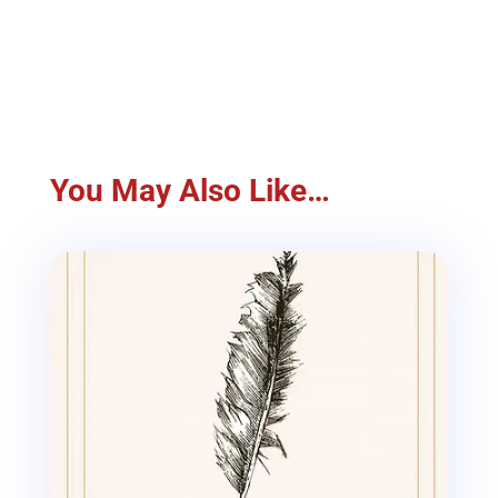
You May Also Like…