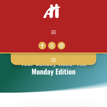
Your Sunday Read: The
Monday Edition