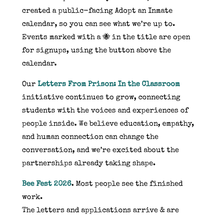
created a public-facing Adopt an Inmate
calendar, so you can see what we’re up to.
Events marked with a 🐝 in the title are open
for signups, using the button above the
calendar.
Our
Letters From Prison: In the Classroom
initiative continues to grow, connecting
students with the voices and experiences of
people inside. We believe education, empathy,
and human connection can change the
conversation, and we’re excited about the
partnerships already taking shape.
Bee Fest 2026
. Most people see the finished
work.
The letters and applications arrive & are