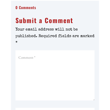
0 Comments
Submit a Comment
Your email address will not be
published.
Required fields are marked
*