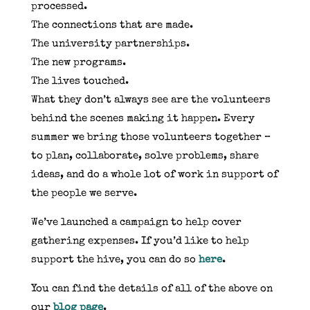
processed.
The connections that are made.
The university partnerships.
The new programs.
The lives touched.
What they don’t always see are the volunteers
behind the scenes making it happen. Every
summer we bring those volunteers together –
to plan, collaborate, solve problems, share
ideas, and do a whole lot of work in support of
the people we serve.
We’ve launched a campaign to help cover
gathering expenses. If you’d like to help
support the hive, you can do so
here
.
You can find the details of all of the above on
our
blog page
.