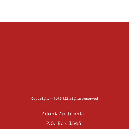
Copyright © 2026 All rights reserved
Adopt An Inmate
P.O. Box 1543