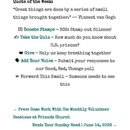
Quote of the Week:
“Great things are done by a series of small
things brought together.” — Vincent van Gogh
💌
Donate Stamps
– SOS: Stamp out Silence!
✍️
Take the Quiz
– How much do you know about
U.S. prisons?
❤️
Give
– Help us keep breathing together
🗣️
Add Your Voice
– Submit your responses to
our Good, Bad, Change poll
⏩ Forward This Email – Someone needs to see
this
←
Prev: Come Work With Us: Monthly Volunteer
Sessions at Friends Church
Next: Your Sunday Read | June 14, 2026
→