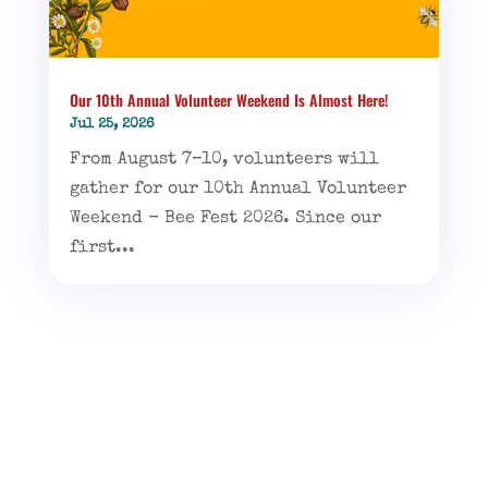
Our 10th Annual Volunteer Weekend Is Almost Here!
Jul 25, 2026
From August 7–10, volunteers will
gather for our 10th Annual Volunteer
Weekend - Bee Fest 2026. Since our
first...