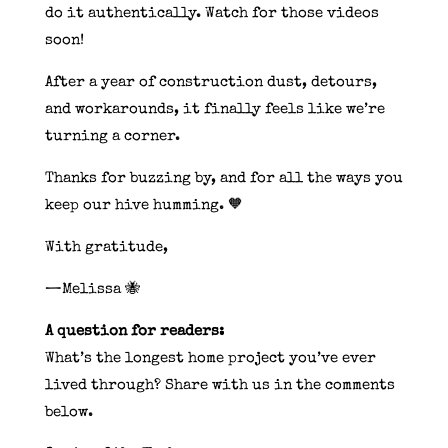
do it authentically. Watch for those videos
soon!
After a year of construction dust, detours,
and workarounds, it finally feels like we’re
turning a corner.
Thanks for buzzing by, and for all the ways you
keep our hive humming. 🧡
With gratitude,
—Melissa 🐝
A question for readers:
What’s the longest home project you’ve ever
lived through? Share with us in the comments
below.