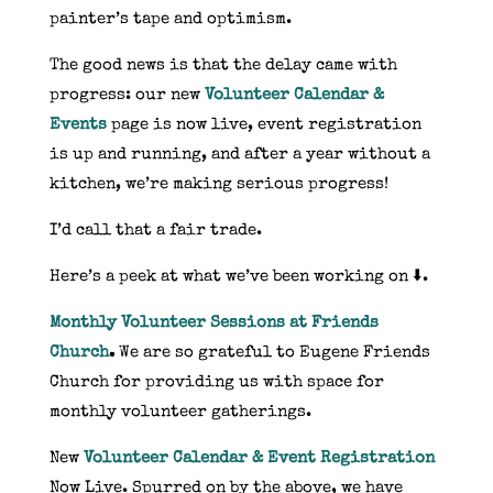
painter’s tape and optimism.
The good news is that the delay came with
progress: our new
Volunteer Calendar &
Events
page is now live, event registration
is up and running, and after a year without a
kitchen, we’re making serious progress!
I’d call that a fair trade.
Here’s a peek at what we’ve been working on ⬇️.
Monthly Volunteer Sessions at Friends
Church
.
We are so grateful to Eugene Friends
Church for providing us with space for
monthly volunteer gatherings.
New
Volunteer Calendar & Event Registration
Now Live. Spurred on by the above, we have