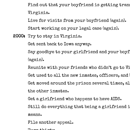
Find out that your boyfriend is getting tran
Virginia.
Live for visits from your boyfriend (again).
Start working on your legal case (again).
2000:
Try to stay in Virginia.
Get sent back to Iowa anyway.
Say goodbye to your girlfriend and your boy
(again).
Reunite with your friends who didn’t go to V
Get used to all the new inmates, officers, and
Get moved around the prison several times, a
the other inmates.
Get a girlfriend who happens to have AIDS.
Still do everything that being a girlfriend 
means.
File another appeal.