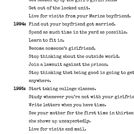
Get beaten up by the girl’s girlfriend.
Get out of the locked unit.
Live for visits from your Marine boyfriend.
1994:
Find out your boyfriend got married.
Spend as much time in the yard as possible.
Learn to fit in.
Become someone’s girlfriend.
Stop thinking about the outside world.
Join a lawsuit against the prison.
Stop thinking that being good is going to ge
anywhere.
1995:
Start taking college classes.
Study whenever you’re not with your girlfri
Write letters when you have time.
See your mother for the first time in thirtee
she shows up unexpectedly.
Live for visits and mail.