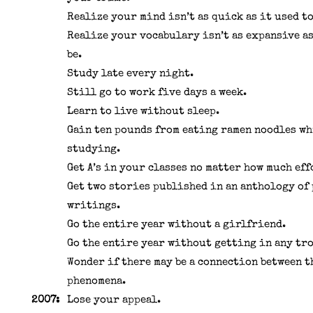
Realize your mind isn’t as quick as it used to
Realize your vocabulary isn’t as expansive as
be.
Study late every night.
Still go to work five days a week.
Learn to live without sleep.
Gain ten pounds from eating ramen noodles wh
studying.
Get A’s in your classes no matter how much eff
Get two stories published in an anthology of
writings.
Go the entire year without a girlfriend.
Go the entire year without getting in any tr
Wonder if there may be a connection between t
phenomena.
2007:
Lose your appeal.