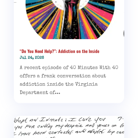
“Do You Need Help?”: Addiction on the Inside
Jul 24, 2026
A recent episode of 40 Minutes With 40
offers a frank conversation about
addiction inside the Virginia
Department of...