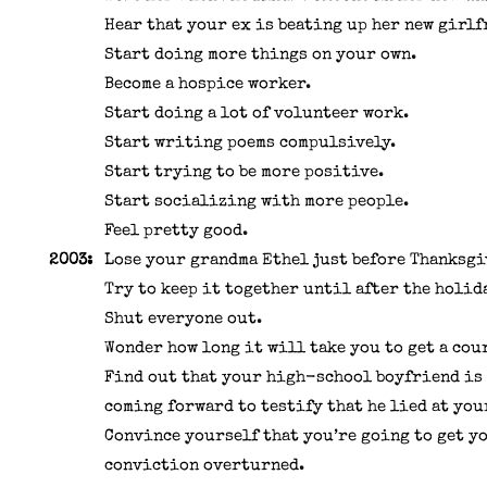
Hear that your ex is beating up her new girlf
Start doing more things on your own.
Become a hospice worker.
Start doing a lot of volunteer work.
Start writing poems compulsively.
Start trying to be more positive.
Start socializing with more people.
Feel pretty good.
2003:
Lose your grandma Ethel just before Thanksgi
Try to keep it together until after the holid
Shut everyone out.
Wonder how long it will take you to get a cou
Find out that your high-school boyfriend is
coming forward to testify that he lied at you
Convince yourself that you’re going to get y
conviction overturned.