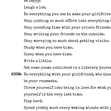
Be happy.
Laugh a lot.
Do everything you can to make your girlfrien
Stop putting so much effort into everything 
Stop spending time with your prison friends
Stop writing your friends on the outside.
Stop worrying so much about getting visits.
Study when you have time.
Sleep when you have time.
Write a little.
Get some poems published in a literary journ
2009:
Do everything with your girlfriend, who also
be your roommate.
Throw yourself into being in love for what y
yourself is the very last time.
Play hard.
Spend pretty much every waking minute with 