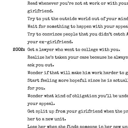
Read whenever you’re not at work or with you
girlfriend.
Try to put the outside world out of your mind
Wait for something to happen with your appea
Try to convince people that you didn’t catch 
your ex-girlfriend.
2002:
Get a lawyer who went to college with you.
Realize he’s taken your case because he alway
ask you out.
Wonder if that will make him work harder to g
Start feeling more hopeful since he is actua
for you.
Wonder what kind of obligation you’ll be unde
your appeal.
Get split up from your girlfriend when the p
her to a new unit.
Lose her when she finds someone in her new un