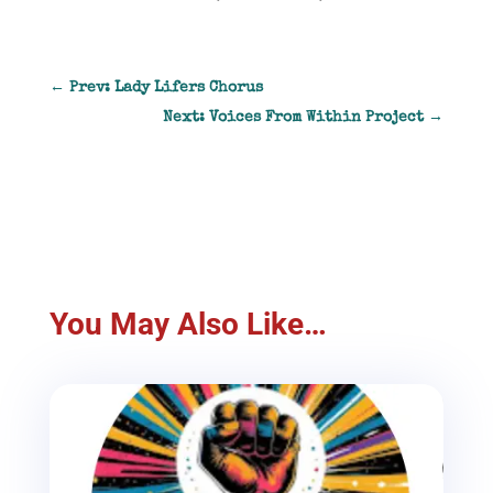
←
Prev: Lady Lifers Chorus
Next: Voices From Within Project
→
You May Also Like…