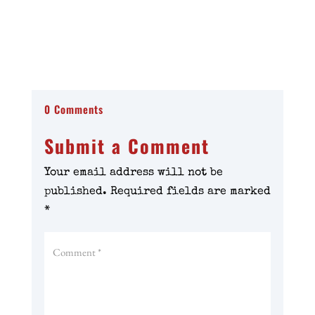
0 Comments
Submit a Comment
Your email address will not be
published.
Required fields are marked
*