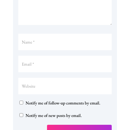
Notify me of follow-up comments by email.
Notify me of new posts by email.