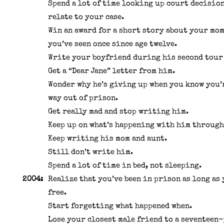
Spend a lot of time looking up court decision
relate to your case.
Win an award for a short story about your mo
you’ve seen once since age twelve.
Write your boyfriend during his second tour 
Get a “Dear Jane” letter from him.
Wonder why he’s giving up when you know you’
way out of prison.
Get really mad and stop writing him.
Keep up on what’s happening with him through
Keep writing his mom and aunt.
Still don’t write him.
Spend a lot of time in bed, not sleeping.
2004:
Realize that you’ve been in prison as long as
free.
Start forgetting what happened when.
Lose your closest male friend to a seventeen