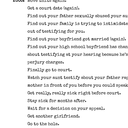
2005:
Move units again.
Get a court date (again).
Find out your father sexually abused your au
Find out your family is trying to intimidate
out of testifying for you.
Find out your boyfriend got married (again).
Find out your high school boyfriend has chan
about testifying at your hearing because he’s
perjury charges.
Finally go to court.
Watch your aunt testify about your father ra
mother in front of you before you could speak
Get really, really sick right before court.
Stay sick for months after.
Wait for a decision on your appeal.
Get another girlfriend.
Go to the hole.