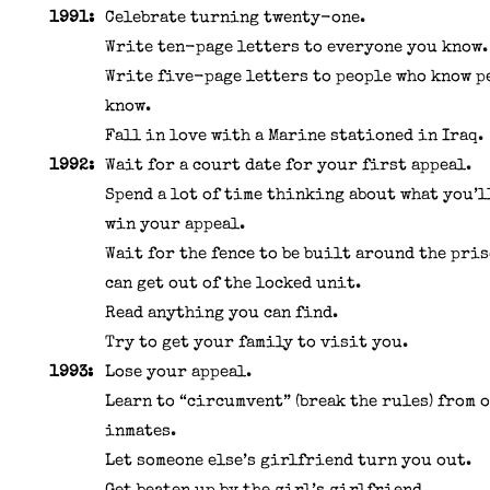
1991:
Celebrate turning twenty-one.
Write ten-page letters to everyone you know.
Write five-page letters to people who know p
know.
Fall in love with a Marine stationed in Iraq.
1992:
Wait for a court date for your first appeal.
Spend a lot of time thinking about what you’l
win your appeal.
Wait for the fence to be built around the pri
can get out of the locked unit.
Read anything you can find.
Try to get your family to visit you.
1993:
Lose your appeal.
Learn to “circumvent” (break the rules) from 
inmates.
Let someone else’s girlfriend turn you out.