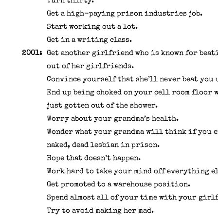
Turn thirty.
Get a high-paying prison industries job.
Start working out a lot.
Get in a writing class.
2001:
Get another girlfriend who is known for beat
out of her girlfriends.
Convince yourself that she’ll never beat you 
End up being choked on your cell room floor 
just gotten out of the shower.
Worry about your grandma’s health.
Wonder what your grandma will think if you e
naked, dead lesbian in prison.
Hope that doesn’t happen.
Work hard to take your mind off everything el
Get promoted to a warehouse position.
Spend almost all of your time with your girl
Try to avoid making her mad.