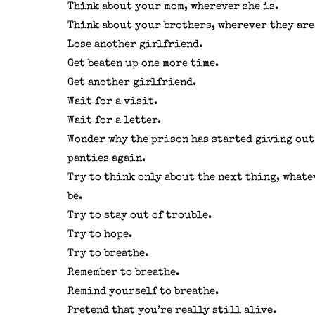
Think about your mom, wherever she is.
Think about your brothers, wherever they are
Lose another girlfriend.
Get beaten up one more time.
Get another girlfriend.
Wait for a visit.
Wait for a letter.
Wonder why the prison has started giving out
panties again.
Try to think only about the next thing, whate
be.
Try to stay out of trouble.
Try to hope.
Try to breathe.
Remember to breathe.
Remind yourself to breathe.
Pretend that you’re really still alive.