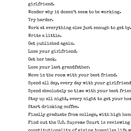
girlfriend.
Wonder why it doesn’t seem to be working.
Try harder.
Work at everything else just enough to get by
Write a little.
Get published again.
Lose your girlfriend.
Get her back.
Lose your last grandfather.
Move in the room with your best friend.
Spend all day, every day with your girlfriend
Spend absolutely no time with your best frie
Stay up all night, every night to get your ho
Start drinking coffee.
Finally graduate from college, with high hon
Find out the U.S. Supreme Court is reviewing
constitutionality of giving juveniles life 