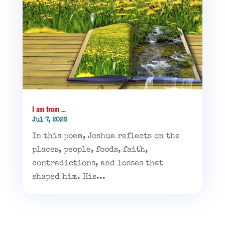
I am from …
Jul 7, 2026
In this poem, Joshua reflects on the
places, people, foods, faith,
contradictions, and losses that
shaped him. His...