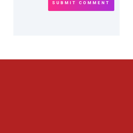
SUBMIT COMMENT