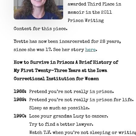
awarded Third Place in
memoir in the 2011
Prison Writing
Contest for this piece.
Yvette has now been incarcerated for 28 years,
since she was 17. See her story
here
.
How to Survive in Prison: A Brief History of
My First Twenty-Three Years at the Iowa
Correctional Institution for Women
1988:
Pretend you’re not really in prison.
1989:
Pretend you’re not really in prison for life.
Sleep as much as possible.
1990:
Lose your grandma Lucy to cancer.
Try to find a better lawyer.
Watch T.V. when you’re not sleeping or writin