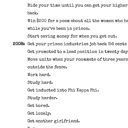
Bide your time until you can get your highe
back.
Win $200 for a poem about all the women who h
while you’ve been in prison.
Start saving money for when you get out.
2008:
Get your prison industries job back (56 cents 
Get promoted to a lead position in twenty day
Move units when your roommate of three years
outside the fence.
Work hard.
Study hard.
Get inducted into Phi Kappa Phi.
Study harder.
Get bored.
Get lonely.
Get another girlfriend.