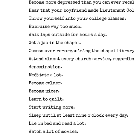
Become more depressed than you can ever recal
Hear that your boyfriend made Lieutenant Col
Throw yourself into your college classes.
Exercise way too much.
Walk laps outside for hours a day.
Get a job in the chapel.
Obsess over re-organizing the chapel library
Attend almost every church service, regardle
denomination.
Meditate a lot.
Become calmer.
Become nicer.
Learn to quilt.
Start writing more.
Sleep until at least nine o’clock every day.
Lie in bed and read a lot.
Watch a lot of movies.