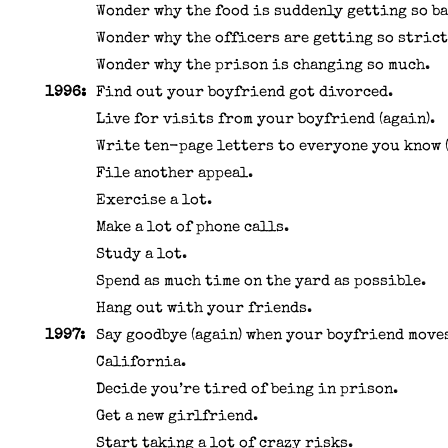
Wonder why the food is suddenly getting so ba
Wonder why the officers are getting so strict
Wonder why the prison is changing so much.
1996:
Find out your boyfriend got divorced.
Live for visits from your boyfriend (again).
Write ten-page letters to everyone you know (
File another appeal.
Exercise a lot.
Make a lot of phone calls.
Study a lot.
Spend as much time on the yard as possible.
Hang out with your friends.
1997:
Say goodbye (again) when your boyfriend move
California.
Decide you’re tired of being in prison.
Get a new girlfriend.
Start taking a lot of crazy risks.