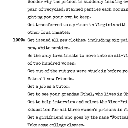
Wonder why the prison is suddenly issuing e
pair of recycled, stained panties each mornin
giving you your own to keep.
Get transferred to a prison in Virginia with
other Iowa inmates.
1999:
Get issued all new clothes, including six pai
new, white panties.
Be the only Iowa inmate to move into an all-V
of two hundred women.
Get out of the rut you were stuck in before yo
Make all new friends.
Get a job as a tutor.
Get to see your grandma Ethel, who lives in O
Get to help interview and select the Vice-Pri
Education for all three women’s prisons in V
Get a girlfriend who goes by the name “Footbal
Take some college classes.