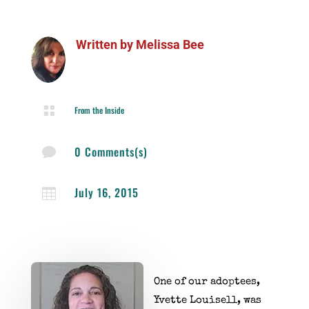
Written by
Melissa Bee

From the Inside
0 Comments(s)

July 16, 2015

One of our adoptees,
Yvette Louisell, was