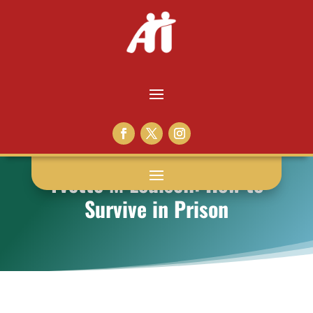
Yvette M Louisell: How to
Survive in Prison