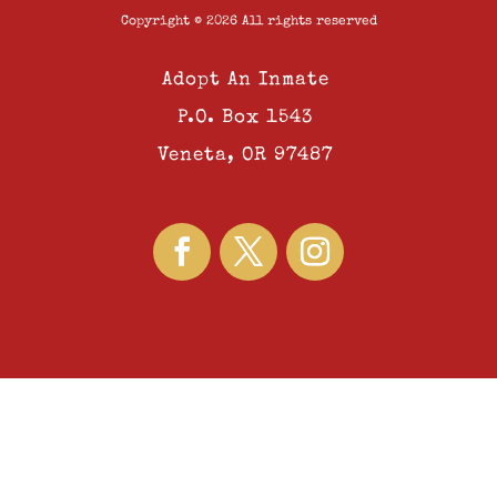
Copyright © 2026 All rights reserved
Adopt An Inmate
P.O. Box 1543
Veneta, OR 97487