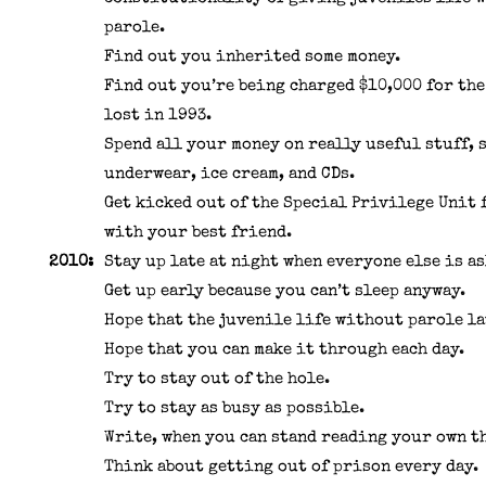
parole.
Find out you inherited some money.
Find out you’re being charged $10,000 for the
lost in 1993.
Spend all your money on really useful stuff, 
underwear, ice cream, and CDs.
Get kicked out of the Special Privilege Unit
with your best friend.
2010:
Stay up late at night when everyone else is as
Get up early because you can’t sleep anyway.
Hope that the juvenile life without parole la
Hope that you can make it through each day.
Try to stay out of the hole.
Try to stay as busy as possible.
Write, when you can stand reading your own t
Think about getting out of prison every day.