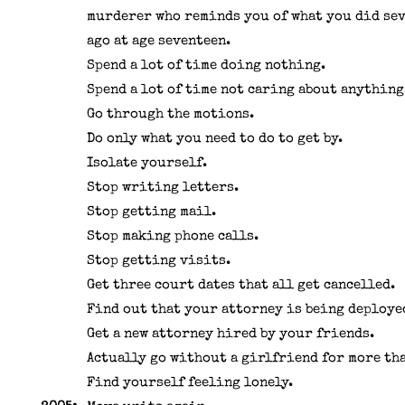
murderer who reminds you of what you did se
ago at age seventeen.
Spend a lot of time doing nothing.
Spend a lot of time not caring about anything
Go through the motions.
Do only what you need to do to get by.
Isolate yourself.
Stop writing letters.
Stop getting mail.
Stop making phone calls.
Stop getting visits.
Get three court dates that all get cancelled.
Find out that your attorney is being deploye
Get a new attorney hired by your friends.
Actually go without a girlfriend for more tha
Find yourself feeling lonely.