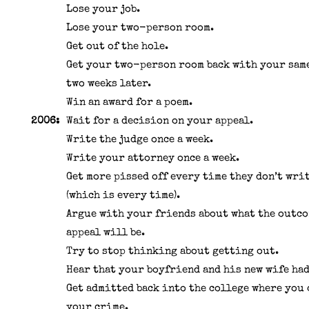
Lose your job.
Lose your two-person room.
Get out of the hole.
Get your two-person room back with your sam
two weeks later.
Win an award for a poem.
2006:
Wait for a decision on your appeal.
Write the judge once a week.
Write your attorney once a week.
Get more pissed off every time they don’t wri
(which is every time).
Argue with your friends about what the outco
appeal will be.
Try to stop thinking about getting out.
Hear that your boyfriend and his new wife had
Get admitted back into the college where you
your crime.