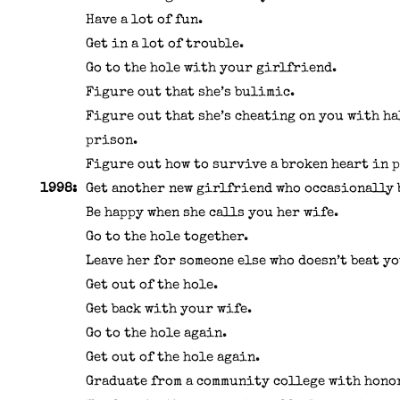
Have a lot of fun.
Get in a lot of trouble.
Go to the hole with your girlfriend.
Figure out that she’s bulimic.
Figure out that she’s cheating on you with ha
prison.
Figure out how to survive a broken heart in 
1998:
Get another new girlfriend who occasionally 
Be happy when she calls you her wife.
Go to the hole together.
Leave her for someone else who doesn’t beat yo
Get out of the hole.
Get back with your wife.
Go to the hole again.
Get out of the hole again.
Graduate from a community college with hono