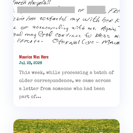
Maurice Was Here
Jul 23, 2026
This week, while processing a batch of
older correspondence, we came across
a letter from someone who had been
part of...