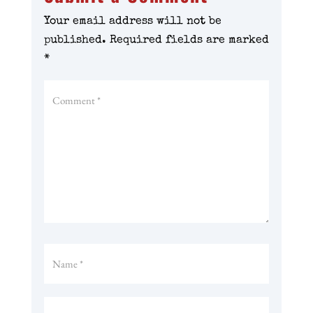
Your email address will not be
published.
Required fields are marked
*