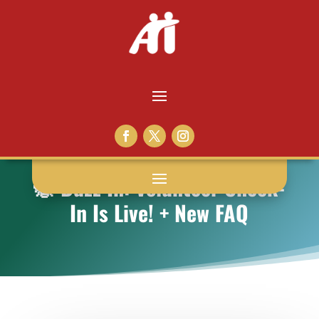
🐝 Buzz In: Volunteer Check-
In Is Live! + New FAQ