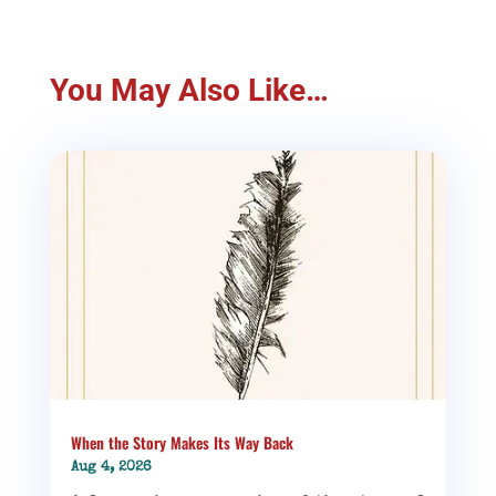
You May Also Like…
When the Story Makes Its Way Back
Aug 4, 2026