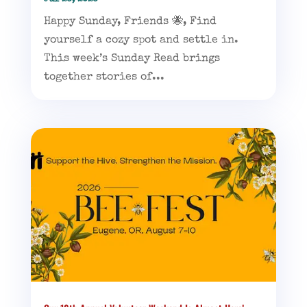
Happy Sunday, Friends 🐝, Find
yourself a cozy spot and settle in.
This week’s Sunday Read brings
together stories of...