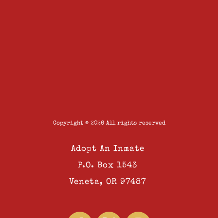
Copyright © 2026 All rights reserved
Adopt An Inmate
P.O. Box 1543
Veneta, OR 97487