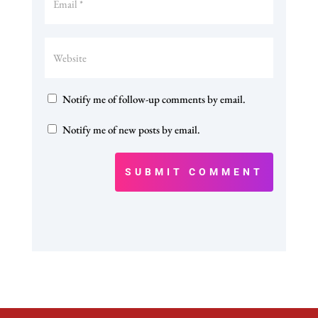
Notify me of follow-up comments by email.
Notify me of new posts by email.
SUBMIT COMMENT