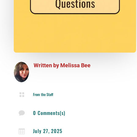
Written by
Melissa Bee

From the Staff
0 Comments(s)

July 27, 2025
