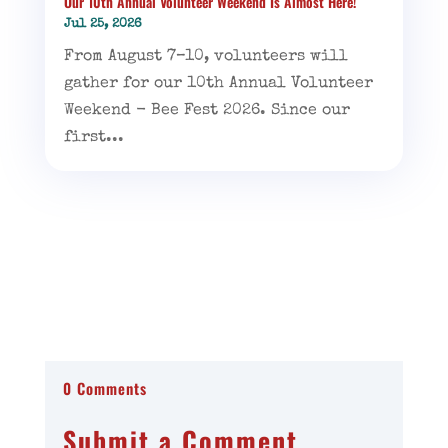
Our 10th Annual Volunteer Weekend Is Almost Here!
Jul 25, 2026
From August 7–10, volunteers will
gather for our 10th Annual Volunteer
Weekend - Bee Fest 2026. Since our
first...
0 Comments
Submit a Comment