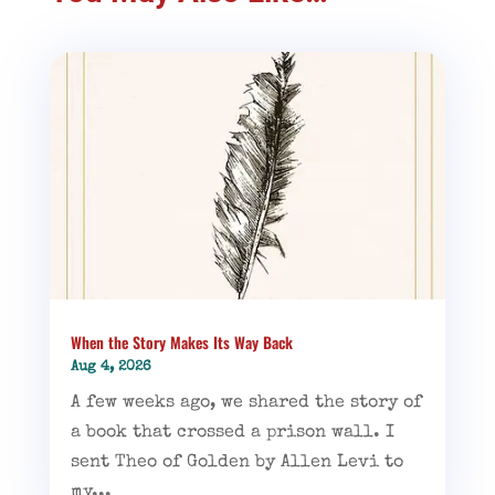
When the Story Makes Its Way Back
Aug 4, 2026
A few weeks ago, we shared the story of
a book that crossed a prison wall. I
sent Theo of Golden by Allen Levi to
my...