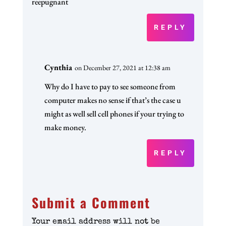
reepugnant
REPLY
Cynthia
on December 27, 2021 at 12:38 am
Why do I have to pay to see someone from
computer makes no sense if that’s the case u
might as well sell cell phones if your trying to
make money.
REPLY
Submit a Comment
Your email address will not be