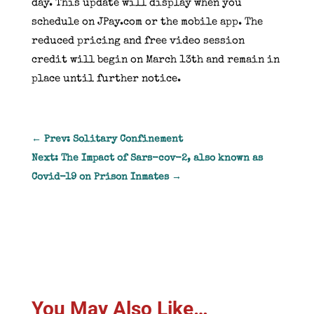
day. This update will display when you
schedule on
JPay
.com or the mobile app. The
reduced pricing and free video session
credit will begin on March 13th and remain in
place until further notice.
←
Prev: Solitary Confinement
Next: The Impact of Sars-cov-2, also known as
Covid-19 on Prison Inmates
→
You May Also Like…