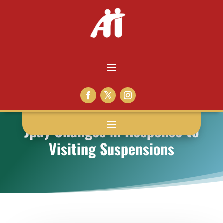
Jpay Changes in Response to
Visiting Suspensions