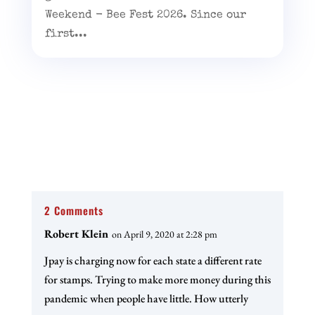
Weekend - Bee Fest 2026. Since our
first...
2 Comments
Robert Klein
on April 9, 2020 at 2:28 pm
Jpay is charging now for each state a different rate
for stamps. Trying to make more money during this
pandemic when people have little. How utterly