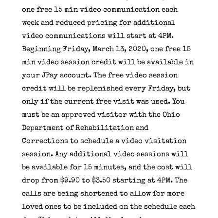
one free 15 min video communication each
week and reduced pricing for additional
video communications will start at 4PM.
Beginning Friday, March 13, 2020, one free 15
min video session credit will be available in
your
JPay
account. The free video session
credit will be replenished every Friday, but
only if the current free visit was used. You
must be an approved visitor with the Ohio
Department of Rehabilitation and
Corrections to schedule a video visitation
session. Any additional video sessions will
be available for 15 minutes, and the cost will
drop from $9.90 to $3.50 starting at 4PM. The
calls are being shortened to allow for more
loved ones to be included on the schedule each