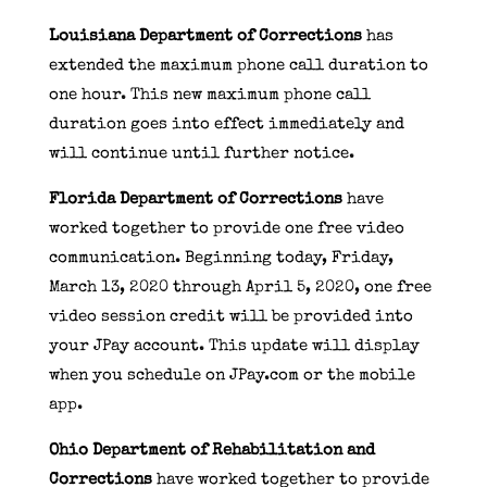
Louisiana Department of Corrections
has
extended the maximum phone call duration to
one hour. This new maximum phone call
duration goes into effect immediately and
will continue until further notice.
Florida Department of Corrections
have
worked together to provide one free video
communication. Beginning today, Friday,
March 13, 2020 through April 5, 2020, one free
video session credit will be provided into
your JPay account. This update will display
when you schedule on JPay.com or the mobile
app.
Ohio Department of Rehabilitation and
Corrections
have worked together to provide