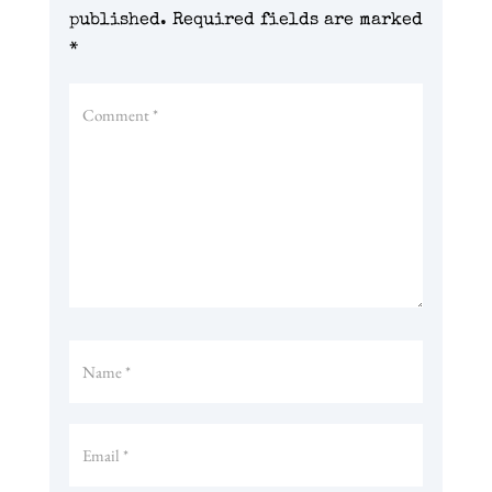
published.
Required fields are marked
*