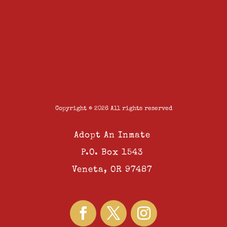
Copyright © 2026 All rights reserved
Adopt An Inmate
P.O. Box 1543
Veneta, OR 97487