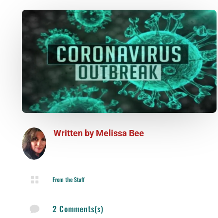
Written by
Melissa Bee

From the Staff
2 Comments(s)
