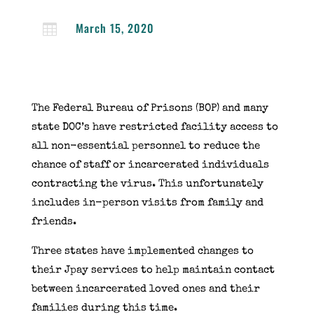
March 15, 2020

The Federal Bureau of Prisons (BOP) and many
state DOC’s have restricted facility access to
all non-essential personnel to reduce the
chance of staff or incarcerated individuals
contracting the virus. This unfortunately
includes in-person visits from family and
friends.
Three states have implemented changes to
their Jpay services to help maintain contact
between incarcerated loved ones and their
families during this time.