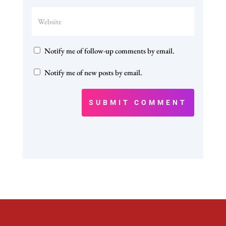
Notify me of follow-up comments by email.
Notify me of new posts by email.
SUBMIT COMMENT