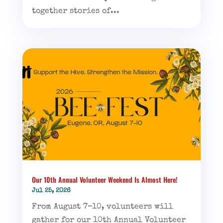
together stories of...
Our 10th Annual Volunteer Weekend Is Almost Here!
Jul 25, 2026
From August 7–10, volunteers will
gather for our 10th Annual Volunteer