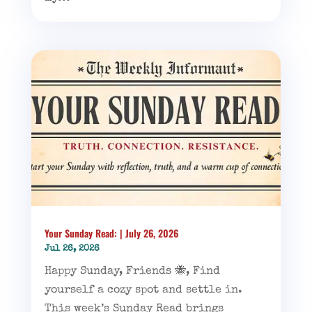
Your Sunday Read: | July 26, 2026
Jul 26, 2026
Happy Sunday, Friends 🐝, Find
yourself a cozy spot and settle in.
This week’s Sunday Read brings