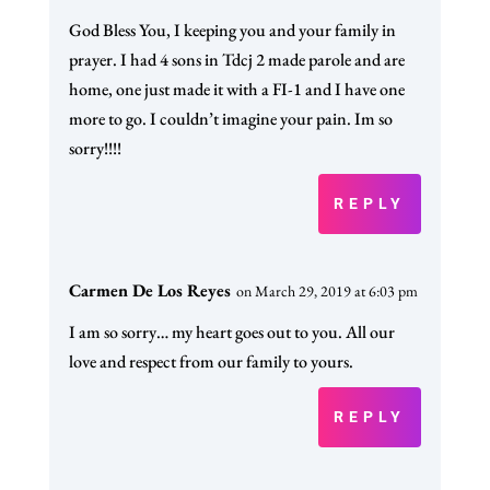
God Bless You, I keeping you and your family in
prayer. I had 4 sons in Tdcj 2 made parole and are
home, one just made it with a FI-1 and I have one
more to go. I couldn’t imagine your pain. Im so
sorry!!!!
REPLY
Carmen De Los Reyes
on March 29, 2019 at 6:03 pm
I am so sorry… my heart goes out to you. All our
love and respect from our family to yours.
REPLY