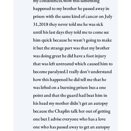
my condolences.Wow this samething
happened to my brother he passed away in
prison with the same kind of cancer on July
31,2018 they never told me he was sick
until his last days they told me to come see
him quick because he wasn’t going to make
it but the strange part was that my brother
was doing great he did have a foot injury
that was left untreated which caused him to
become paralyzed.I really don’t understand
how this happened he did tell me that he
was lefted on a burning prison bus a one
point and that the guard had beat him in
his head my mother didn’t get an autopsy
because the Chaplin talk her out of getting
one but I advise everyone who has a love
one who has passed away to get an autopsy