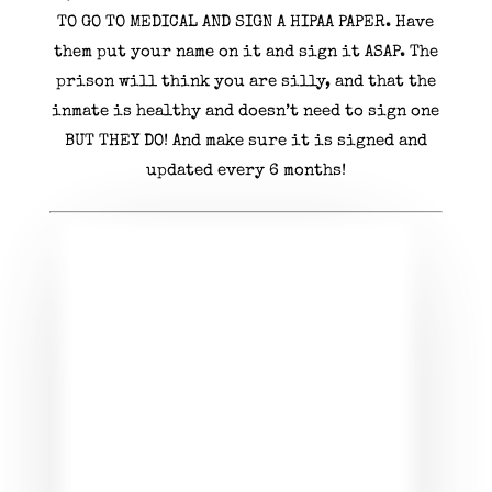
TO GO TO MEDICAL AND SIGN A HIPAA PAPER. Have
them put your name on it and sign it ASAP. The
prison will think you are silly, and that the
inmate is healthy and doesn’t need to sign one
BUT THEY DO! And make sure it is signed and
updated every 6 months!