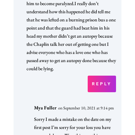
him to become paralyzed.I really don’t
understand how this happened he did tell me
that he was lefted on a burning prison bus a one
point and that the guard had beat him in his
head my mother didn’t get an autopsy because
the Chaplin talk her out of getting one but I
advise everyone who has a love one who has
passed away to get an autopsy done because they
could be lying.
REPLY
Mya Fuller
on September 10, 2021 at 9:14 pm
Sorry I made a mistake on the date on my
first post I’m sorry for your loss you have