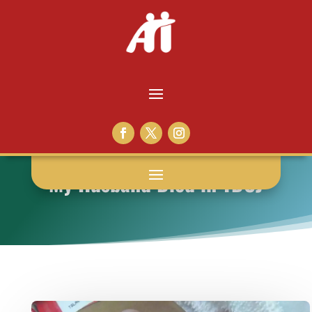
My Husband Died in TDCJ