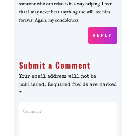
someone who can relate is in a way helping. I fear
that I may never hear anything and will lose him
forever. Again, my condolences.
REPLY
Submit a Comment
Your email address will not be
published.
Required fields are marked
*