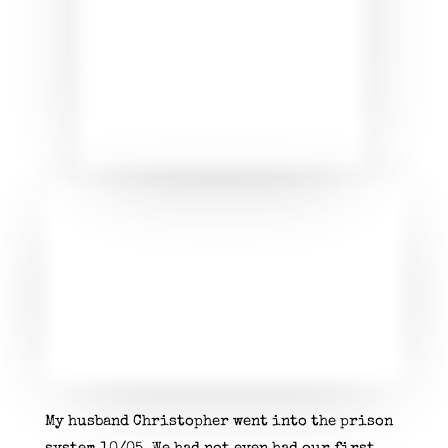
My husband Christopher went into the prison