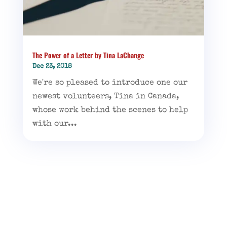
The Power of a Letter by Tina LaChange
Dec 23, 2018
We're so pleased to introduce one our
newest volunteers, Tina in Canada,
whose work behind the scenes to help
with our...