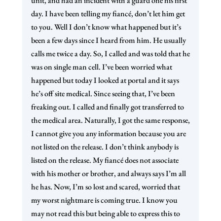
unit, and had an incident with a guard one his first
day. I have been telling my fiancé, don’t let him get
to you. Well I don’t know what happened but it’s
been a few days since I heard from him. He usually
calls me twice a day. So, I called and was told that he
was on single man cell. I’ve been worried what
happened but today I looked at portal and it says
he’s off site medical. Since seeing that, I’ve been
freaking out. I called and finally got transferred to
the medical area. Naturally, I got the same response,
I cannot give you any information because you are
not listed on the release. I don’t think anybody is
listed on the release. My fiancé does not associate
with his mother or brother, and always says I’m all
he has. Now, I’m so lost and scared, worried that
my worst nightmare is coming true. I know you
may not read this but being able to express this to