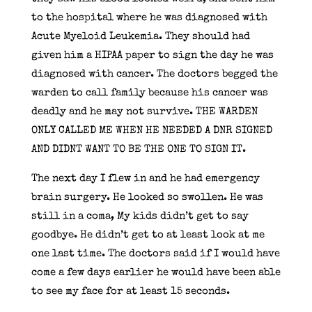
to the hospital where he was diagnosed with
Acute Myeloid Leukemia. They should had
given him a HIPAA paper to sign the day he was
diagnosed with cancer. The doctors begged the
warden to call family because his cancer was
deadly and he may not survive. THE WARDEN
ONLY CALLED ME WHEN HE NEEDED A DNR SIGNED
AND DIDNT WANT TO BE THE ONE TO SIGN IT.
The next day I flew in and he had emergency
brain surgery. He looked so swollen. He was
still in a coma, My kids didn’t get to say
goodbye. He didn’t get to at least look at me
one last time. The doctors said if I would have
come a few days earlier he would have been able
to see my face for at least 15 seconds.