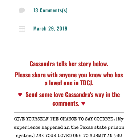
13 Comments(s)

March 29, 2019

Cassandra tells her story below.
Please share with anyone you know who has
a loved one in TDCJ.
♥
Send some love Cassandra’s way in the
♥
comments.
GIVE YOURSELF THE CHANCE TO SAY GOODBYE. [My
experience happened in the Texas state prison
system.] ASK YOUR LOVED ONE TO SUBMIT AN i60