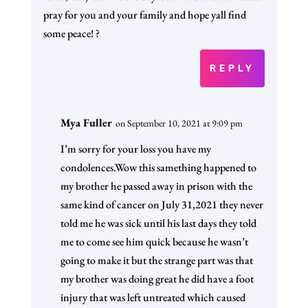
pray for you and your family and hope yall find
some peace! ?
REPLY
Mya Fuller
on September 10, 2021 at 9:09 pm
I’m sorry for your loss you have my
condolences.Wow this samething happened to
my brother he passed away in prison with the
same kind of cancer on July 31,2021 they never
told me he was sick until his last days they told
me to come see him quick because he wasn’t
going to make it but the strange part was that
my brother was doing great he did have a foot
injury that was left untreated which caused