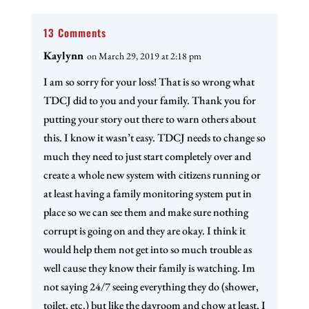
13 Comments
Kaylynn
on March 29, 2019 at 2:18 pm
I am so sorry for your loss! That is so wrong what
TDCJ did to you and your family. Thank you for
putting your story out there to warn others about
this. I know it wasn’t easy. TDCJ needs to change so
much they need to just start completely over and
create a whole new system with citizens running or
at least having a family monitoring system put in
place so we can see them and make sure nothing
corrupt is going on and they are okay. I think it
would help them not get into so much trouble as
well cause they know their family is watching. Im
not saying 24/7 seeing everything they do (shower,
toilet, etc.) but like the dayroom and chow at least. I