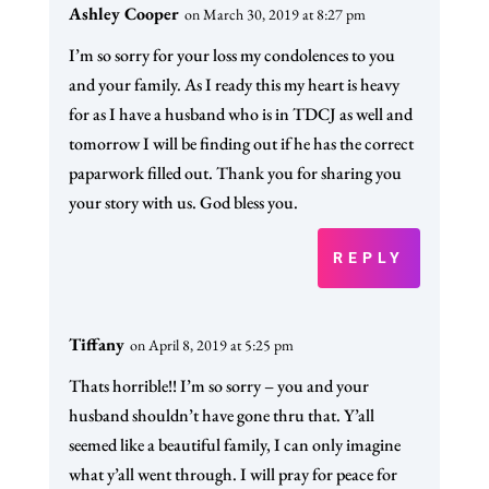
Ashley Cooper
on March 30, 2019 at 8:27 pm
I’m so sorry for your loss my condolences to you
and your family. As I ready this my heart is heavy
for as I have a husband who is in TDCJ as well and
tomorrow I will be finding out if he has the correct
paparwork filled out. Thank you for sharing you
your story with us. God bless you.
REPLY
Tiffany
on April 8, 2019 at 5:25 pm
Thats horrible!! I’m so sorry – you and your
husband shouldn’t have gone thru that. Y’all
seemed like a beautiful family, I can only imagine
what y’all went through. I will pray for peace for