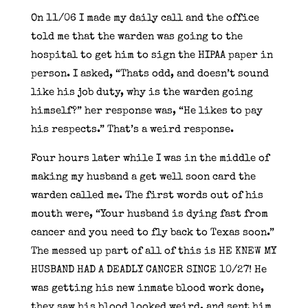
On 11/06 I made my daily call and the office
told me that the warden was going to the
hospital to get him to sign the HIPAA paper in
person. I asked, “Thats odd, and doesn’t sound
like his job duty, why is the warden going
himself?” her response was, “He likes to pay
his respects.” That’s a weird response.
Four hours later while I was in the middle of
making my husband a get well soon card the
warden called me. The first words out of his
mouth were, “Your husband is dying fast from
cancer and you need to fly back to Texas soon.”
The messed up part of all of this is HE KNEW MY
HUSBAND HAD A DEADLY CANCER SINCE 10/27! He
was getting his new inmate blood work done,
they saw his blood looked weird, and sent him