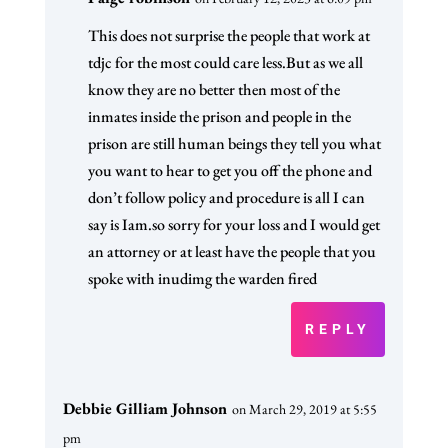
This does not surprise the people that work at
tdjc for the most could care less.But as we all
know they are no better then most of the
inmates inside the prison and people in the
prison are still human beings they tell you what
you want to hear to get you off the phone and
don’t follow policy and procedure is all I can
say is Iam.so sorry for your loss and I would get
an attorney or at least have the people that you
spoke with inudimg the warden fired
REPLY
Debbie Gilliam Johnson
on March 29, 2019 at 5:55
pm