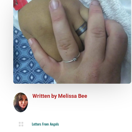
Written by
Melissa Bee

Letters From Angels