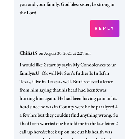
you and your family. God bless sister, be strong in
the Lord.
REPLY
Chiña15
on August 30, 2021 at 2:29 am
I would like 2 start by sayin My Condolences to ur
family&U. Ok will My Son’s Father Is In Isf in
Texas, i live in Texas as well. But i recieved a letter
from him saying that his head had been&was
hurting him again. He had been having pain in his
head since he was in County were he be paralyzed 4
a few hrs but they couldnt find anything wrong. So
i had been worried cuz he told me in the last letter 2
call up here&check up on me cuz his health was