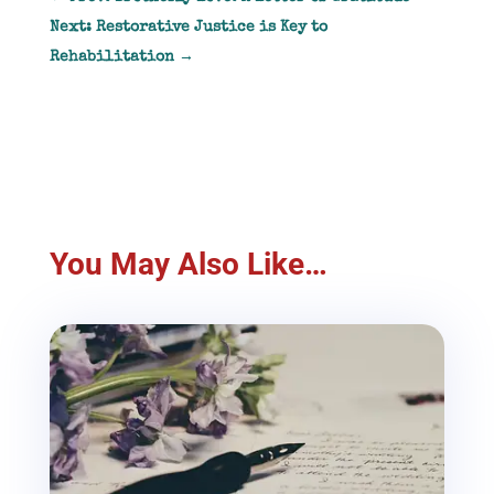
Next: Restorative Justice is Key to
Rehabilitation
→
You May Also Like…