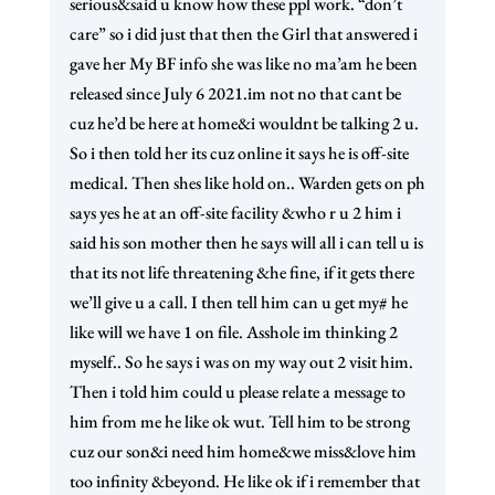
serious&said u know how these ppl work. “don’t
care” so i did just that then the Girl that answered i
gave her My BF info she was like no ma’am he been
released since July 6 2021.im not no that cant be
cuz he’d be here at home&i wouldnt be talking 2 u.
So i then told her its cuz online it says he is off-site
medical. Then shes like hold on.. Warden gets on ph
says yes he at an off-site facility &who r u 2 him i
said his son mother then he says will all i can tell u is
that its not life threatening &he fine, if it gets there
we’ll give u a call. I then tell him can u get my# he
like will we have 1 on file. Asshole im thinking 2
myself.. So he says i was on my way out 2 visit him.
Then i told him could u please relate a message to
him from me he like ok wut. Tell him to be strong
cuz our son&i need him home&we miss&love him
too infinity &beyond. He like ok if i remember that