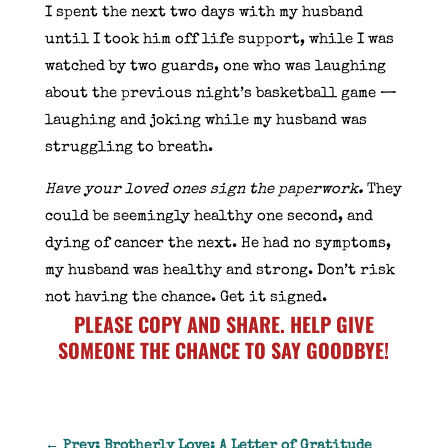
I spent the next two days with my husband
until I took him off life support, while I was
watched by two guards, one who was laughing
about the previous night’s basketball game —
laughing and joking while my husband was
struggling to breath.
Have your loved ones sign the paperwork.
They
could be seemingly healthy one second, and
dying of cancer the next. He had no symptoms,
my husband was healthy and strong. Don’t risk
not having the chance. Get it signed.
PLEASE COPY AND SHARE. HELP GIVE
SOMEONE THE CHANCE TO SAY GOODBYE!
←
Prev: Brotherly Love: A Letter of Gratitude