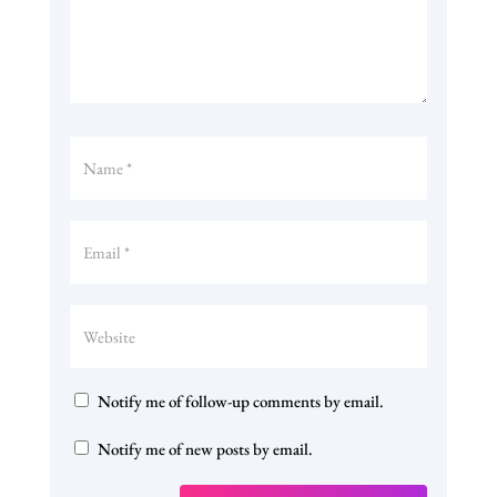
Notify me of follow-up comments by email.
Notify me of new posts by email.