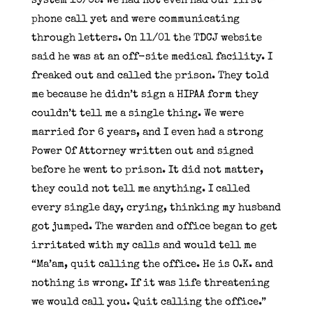
system 10/05. We had not even had our first
phone call yet and were communicating
through letters. On 11/01 the TDCJ website
said he was at an off-site medical facility. I
freaked out and called the prison. They told
me because he didn’t sign a HIPAA form they
couldn’t tell me a single thing. We were
married for 6 years, and I even had a strong
Power Of Attorney written out and signed
before he went to prison. It did not matter,
they could not tell me anything. I called
every single day, crying, thinking my husband
got jumped. The warden and office began to get
irritated with my calls and would tell me
“Ma’am, quit calling the office. He is O.K. and
nothing is wrong. If it was life threatening
we would call you. Quit calling the office.”