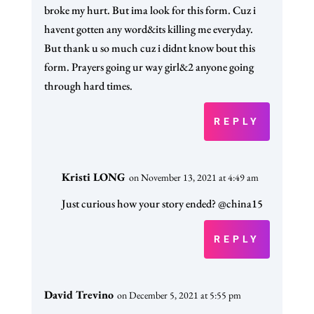
broke my hurt. But ima look for this form. Cuz i
havent gotten any word&its killing me everyday.
But thank u so much cuz i didnt know bout this
form. Prayers going ur way girl&2 anyone going
through hard times.
REPLY
Kristi LONG
on November 13, 2021 at 4:49 am
Just curious how your story ended? @china15
REPLY
David Trevino
on December 5, 2021 at 5:55 pm