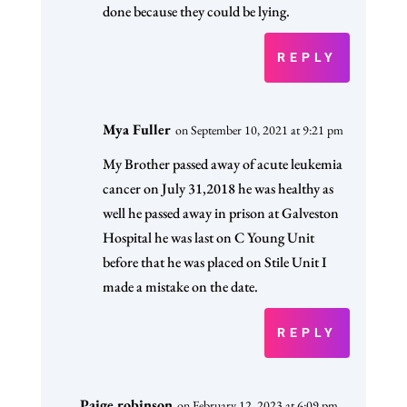
done because they could be lying.
REPLY
Mya Fuller
on September 10, 2021 at 9:21 pm
My Brother passed away of acute leukemia
cancer on July 31,2018 he was healthy as
well he passed away in prison at Galveston
Hospital he was last on C Young Unit
before that he was placed on Stile Unit I
made a mistake on the date.
REPLY
Paige robinson
on February 12, 2023 at 6:09 pm