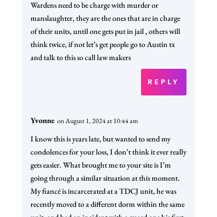
Wardens need to be charge with murder or
manslaughter, they are the ones that are in charge
of their units, until one gets put in jail , others will
think twice, if not let’s get people go to Austin tx
and talk to this so call law makers
REPLY
Yvonne
on August 1, 2024 at 10:44 am
I know this is years late, but wanted to send my
condolences for your loss, I don’t think it ever really
gets easier. What brought me to your site is I’m
going through a similar situation at this moment.
My fiancé is incarcerated at a TDCJ unit, he was
recently moved to a different dorm within the same