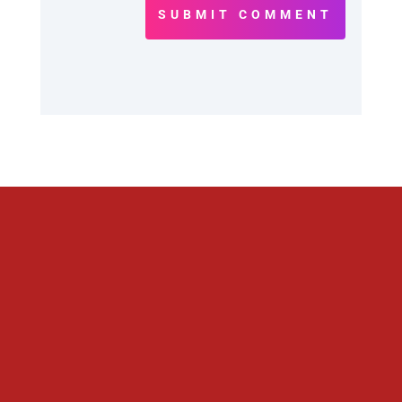
SUBMIT COMMENT