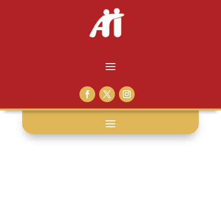
civics: