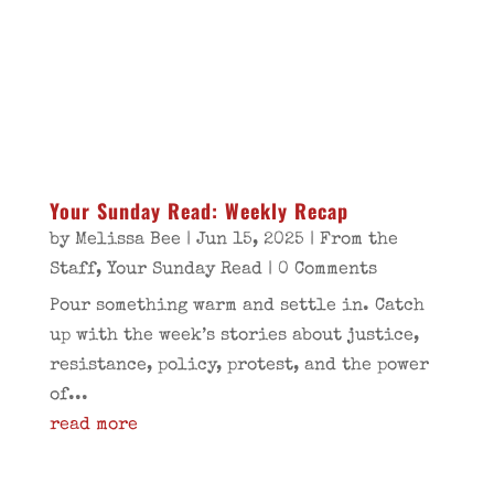
Your Sunday Read: Weekly Recap
by
Melissa Bee
|
Jun 15, 2025
|
From the
Staff
,
Your Sunday Read
| 0 Comments
Pour something warm and settle in. Catch
up with the week’s stories about justice,
resistance, policy, protest, and the power
of...
read more