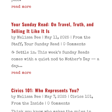
pass.
read more
Your Sunday Read: On Travel, Truth, and
Telling It Like It Is
by
Melissa Bee
|
May 11, 2025
|
From the
Staff
,
Your Sunday Read
| 0 Comments
☕ Settle in. This week’s Sunday Reads
comes with a quiet nod to Mother’s Day — a
day...
read more
Civics 101: Who Represents You?
by
Melissa Bee
|
May 7, 2025
|
Civics 101
,
From the Inside
| 0 Comments