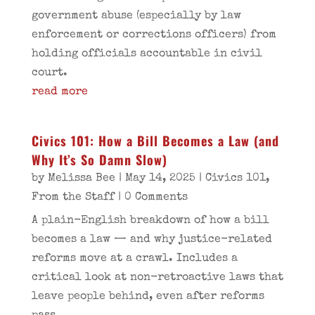
government abuse (especially by law
enforcement or corrections officers) from
holding officials accountable in civil
court.
read more
Civics 101: How a Bill Becomes a Law (and
Why It’s So Damn Slow)
by
Melissa Bee
|
May 14, 2025
|
Civics 101
,
From the Staff
| 0 Comments
A plain-English breakdown of how a bill
becomes a law — and why justice-related
reforms move at a crawl. Includes a
critical look at non-retroactive laws that
leave people behind, even after reforms