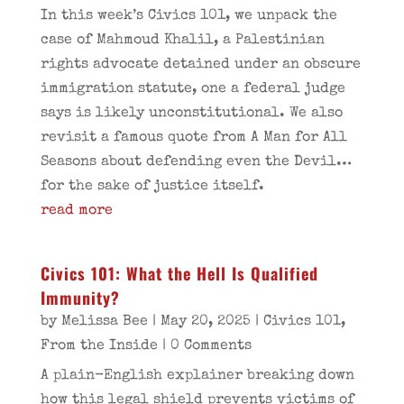
In this week’s Civics 101, we unpack the
case of Mahmoud Khalil, a Palestinian
rights advocate detained under an obscure
immigration statute, one a federal judge
says is likely unconstitutional. We also
revisit a famous quote from A Man for All
Seasons about defending even the Devil…
for the sake of justice itself.
read more
Civics 101: What the Hell Is Qualified
Immunity?
by
Melissa Bee
|
May 20, 2025
|
Civics 101
,
From the Inside
| 0 Comments
A plain-English explainer breaking down
how this legal shield prevents victims of