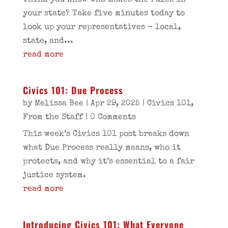
Think you know who makes the rules in
your state? Take five minutes today to
look up your representatives - local,
state, and...
read more
Civics 101: Due Process
by
Melissa Bee
|
Apr 29, 2025
|
Civics 101
,
From the Staff
| 0 Comments
This week’s Civics 101 post breaks down
what Due Process really means, who it
protects, and why it’s essential to a fair
justice system.
read more
Introducing Civics 101: What Everyone