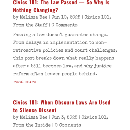
Civics 101: The Law Passed — So Why Is
Nothing Changing?
by
Melissa Bee
|
Jun 10, 2025
|
Civics 101
,
From the Staff
| 0 Comments
Passing a law doesn’t guarantee change.
From delays in implementation to non-
retroactive policies and court challenges,
this post breaks down what really happens
after a bill becomes law, and why justice
reform often leaves people behind.
read more
Civics 101: When Obscure Laws Are Used
to Silence Dissent
by
Melissa Bee
|
Jun 3, 2025
|
Civics 101
,
From the Inside
| 0 Comments