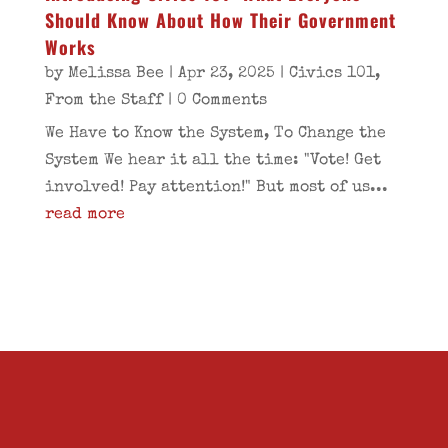
Should Know About How Their Government
Works
by
Melissa Bee
|
Apr 23, 2025
|
Civics 101
,
From the Staff
| 0 Comments
We Have to Know the System, To Change the
System We hear it all the time: "Vote! Get
involved! Pay attention!" But most of us...
read more