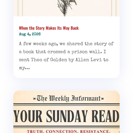
When the Story Makes Its Way Back
Aug 4, 2026
A few weeks ago, we shared the story of
a book that crossed a prison wall. I
sent Theo of Golden by Allen Levi to
my...