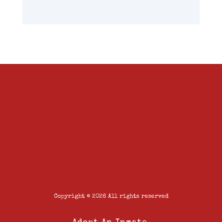
Copyright © 2026 All rights reserved