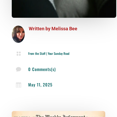
Written by
Melissa Bee

From the Staff
|
Your Sunday Read
0 Comments(s)

May 11, 2025
