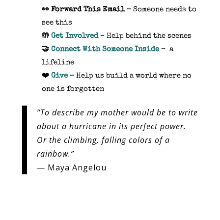
👀
Forward This Email
– Someone needs to
see this
🤲
Get Involved
– Help behind the scenes
🤝
Connect With Someone Inside
– a
lifeline
❤️
Give
– Help us build a world where no
one is forgotten
“To describe my mother would be to write
about a hurricane in its perfect power.
Or the climbing, falling colors of a
rainbow.”
— Maya Angelou