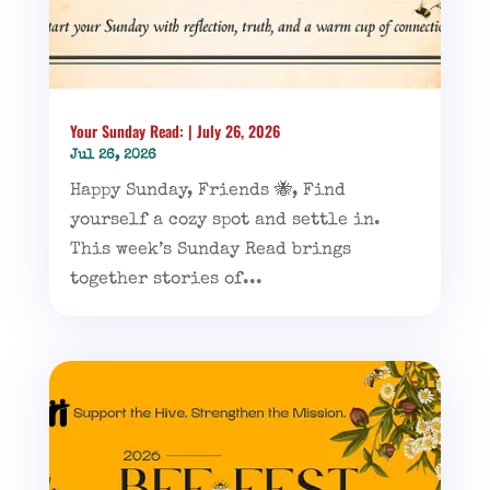
Your Sunday Read: | July 26, 2026
Jul 26, 2026
Happy Sunday, Friends 🐝, Find
yourself a cozy spot and settle in.
This week’s Sunday Read brings
together stories of...