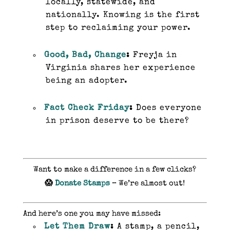
locally, statewide, and
nationally. Knowing is the first
step to reclaiming your power.
Good, Bad, Change
:
Freyja in
Virginia shares her experience
being an adopter.
Fact Check Friday
:
Does everyone
in prison deserve to be there?
Want to make a difference in a few clicks?
😱
Donate Stamps
– We’re almost out!
And here’s one you may have missed:
Let Them Draw
:
A stamp, a pencil,