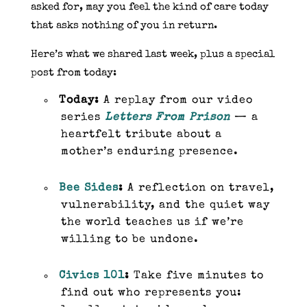
asked for, may you feel the kind of care today
that asks nothing of you in return.
Here’s what we shared last week, plus a special
post from today:
Today:
A replay from our video
series
Letters From Prison
— a
heartfelt tribute about a
mother’s enduring presence.
Bee Sides
:
A reflection on travel,
vulnerability, and the quiet way
the world teaches us if we’re
willing to be undone.
Civics 101
:
Take five minutes to
find out who represents you: