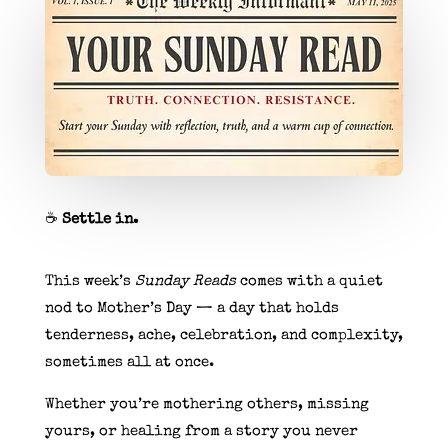
☕
Settle in.
This week’s
Sunday Reads
comes with a quiet
nod to Mother’s Day — a day that holds
tenderness, ache, celebration, and complexity,
sometimes all at once.
Whether you’re mothering others, missing
yours, or healing from a story you never