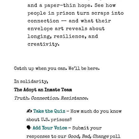
and a paper-thin hope. See how
people in prison turn scraps into
connection — and what their
envelope art reveals about
longing, resilience, and
creativity.
Catch up when you can. We’ll be here.
In solidarity,
The Adopt an Inmate Team
Truth. Connection. Resistance.
✍️
Take the Quiz
– How much do you know
about U.S. prisons?
🗣️
Add Your Voice
– Submit your
responses to our
Good, Bad, Change
poll