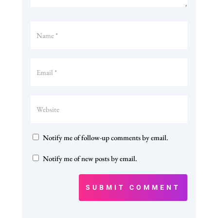
Notify me of follow-up comments by email.
Notify me of new posts by email.
SUBMIT COMMENT