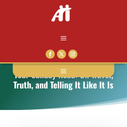
Your Sunday Read: On Travel,
Truth, and Telling It Like It Is