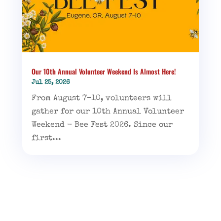
Our 10th Annual Volunteer Weekend Is Almost Here!
Jul 25, 2026
From August 7–10, volunteers will
gather for our 10th Annual Volunteer
Weekend - Bee Fest 2026. Since our
first...