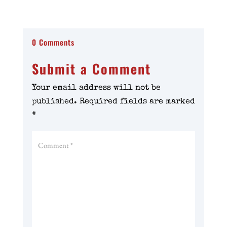
0 Comments
Submit a Comment
Your email address will not be
published.
Required fields are marked
*