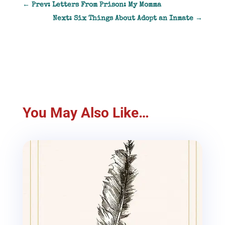
←
Prev: Letters From Prison: My Momma
Next: Six Things About Adopt an Inmate
→
You May Also Like…