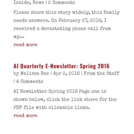
Inside
,
News
| 2 Comments
Please share this story widely, this family
needs answers. On February 27, 2016, I
received a devastating phone call from
my...
read more
AI Quarterly E-Newsletter: Spring 2016
by
Melissa Bee
|
Apr 2, 2016
|
From the Staff
| 4 Comments
AI Newsletter Spring 2016 Page one is
shown below, click the link above for the
PDF file with clickable links.
read more