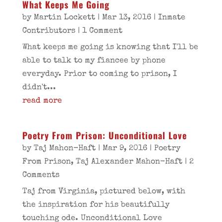
What Keeps Me Going
by
Martin Lockett
|
Mar 13, 2016
|
Inmate
Contributors
| 1 Comment
What keeps me going is knowing that I'll be
able to talk to my fiancee by phone
everyday. Prior to coming to prison, I
didn't...
read more
Poetry From Prison: Unconditional Love
by
Taj Mahon-Haft
|
Mar 9, 2016
|
Poetry
From Prison
,
Taj Alexander Mahon-Haft
| 2
Comments
Taj from Virginia, pictured below, with
the inspiration for his beautifully
touching ode. Unconditional Love