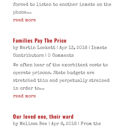
forced to listen to another inmate on the
phone...
read more
Families Pay The Price
by
Martin Lockett
|
Apr 13, 2016
|
Inmate
Contributors
| 0 Comments
We often hear of the exorbitant costs to
operate prisons. State budgets are
stretched thin and perpetually strained
in order to...
read more
Our loved one, their ward
by
Melissa Bee
|
Apr 6, 2016
|
From the