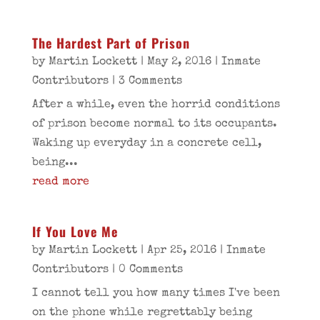
The Hardest Part of Prison
by
Martin Lockett
|
May 2, 2016
|
Inmate
Contributors
| 3 Comments
After a while, even the horrid conditions
of prison become normal to its occupants.
Waking up everyday in a concrete cell,
being...
read more
If You Love Me
by
Martin Lockett
|
Apr 25, 2016
|
Inmate
Contributors
| 0 Comments
I cannot tell you how many times I've been
on the phone while regrettably being