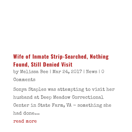
Wife of Inmate Strip-Searched, Nothing
Found, Still Denied Visit
by
Melissa Bee
|
Mar 24, 2017
|
News
| 0
Comments
Sonya Staples was attempting to visit her
husband at Deep Meadow Correctional
Center in State Farm, VA - something she
had done...
read more