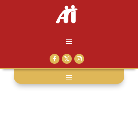
family support: