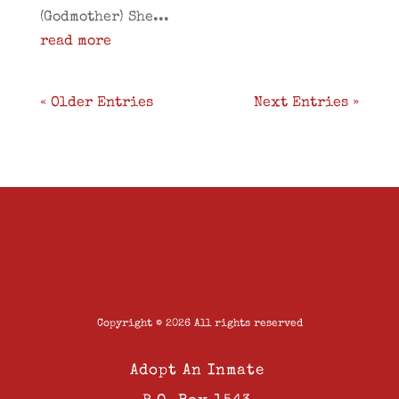
(Godmother) She...
read more
« Older Entries
Next Entries »
Copyright © 2026 All rights reserved
Adopt An Inmate