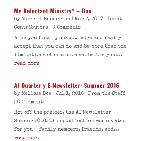
My Reluctant Ministry* – Dan
by
Michael Henderson
|
Mar 2, 2017
|
Inmate
Contributors
| 0 Comments
When you finally acknowledge and really
accept that you can do and be more than the
limitations others have set before you,...
read more
AI Quarterly E-Newsletter: Summer 2016
by
Melissa Bee
|
Jul 1, 2016
|
From the Staff
| 0 Comments
Hot off the presses, the AI Newsletter
Summer 2016. This publication was created
for you - family members, friends, and...
read more