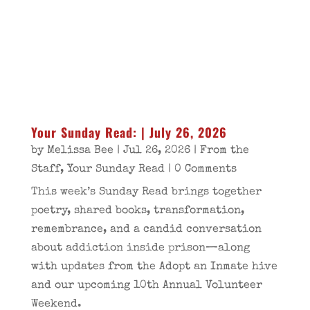
Your Sunday Read: | July 26, 2026
by
Melissa Bee
|
Jul 26, 2026
|
From the
Staff
,
Your Sunday Read
| 0 Comments
This week’s Sunday Read brings together
poetry, shared books, transformation,
remembrance, and a candid conversation
about addiction inside prison—along
with updates from the Adopt an Inmate hive
and our upcoming 10th Annual Volunteer
Weekend.