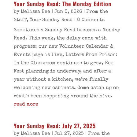
Your Sunday Read: The Monday Edition
by
Melissa Bee
|
Jun 8, 2026
|
From the
Staff
,
Your Sunday Read
| 0 Comments
Sometimes a Sunday Read becomes a Monday
Read. This week, the delay came with
progress: our new Volunteer Calendar &
Events page is live, Letters From Prison:
In the Classroom continues to grow, Bee
Fest planning is underway, and after a
year without a kitchen, we’re finally
welcoming new cabinets. Come catch up on
what’s been happening around the hive.
read more
Your Sunday Read: July 27, 2025
by
Melissa Bee
|
Jul 27, 2025
|
From the