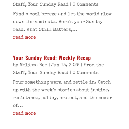
Staff
,
Your Sunday Read
| 0 Comments
Find a cool breeze and let the world slow
down for a minute. Here’s your Sunday
read. What Still Matters,...
read more
Your Sunday Read: Weekly Recap
by
Melissa Bee
|
Jun 15, 2025
|
From the
Staff
,
Your Sunday Read
| 0 Comments
Pour something warm and settle in. Catch
up with the week’s stories about justice,
resistance, policy, protest, and the power
of...
read more