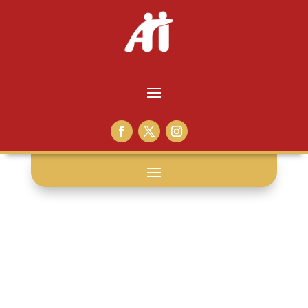
sunday read: