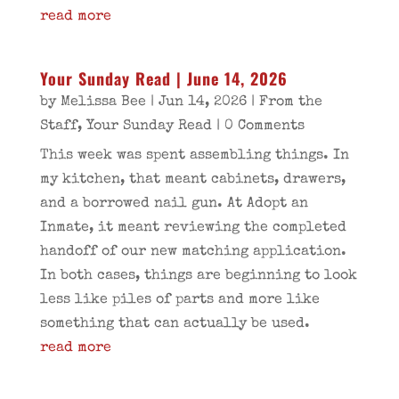
read more
Your Sunday Read | June 14, 2026
by
Melissa Bee
|
Jun 14, 2026
|
From the
Staff
,
Your Sunday Read
| 0 Comments
This week was spent assembling things. In
my kitchen, that meant cabinets, drawers,
and a borrowed nail gun. At Adopt an
Inmate, it meant reviewing the completed
handoff of our new matching application.
In both cases, things are beginning to look
less like piles of parts and more like
something that can actually be used.
read more