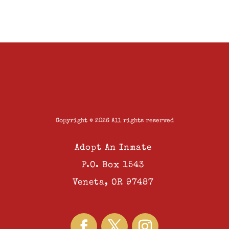
Copyright © 2026 All rights reserved
Adopt An Inmate
P.O. Box 1543
Veneta, OR 97487