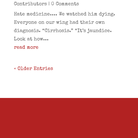
Contributors
| 0 Comments
Hate medicine.... We watched him dying.
Everyone on our wing had their own
diagnosis. “Cirrhosis.” “It’s jaundice.
Look at how...
read more
« Older Entries