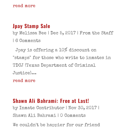
read more
Jpay Stamp Sale
by
Melissa Bee
|
Dec 5, 2017
|
From the Staff
| 6 Comments
Jpay is offering a 10% discount on
"stamps" for those who write to inmates in
TDCJ (Texas Department of Criminal
Justice)...
read more
Shawn Ali Bahrami: Free at Last!
by
Inmate Contributor
|
Nov 30, 2017
|
Shawn Ali Bahrami
| 0 Comments
We couldn't be happier for our friend