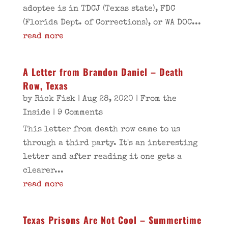
adoptee is in TDCJ (Texas state), FDC
(Florida Dept. of Corrections), or WA DOC...
read more
A Letter from Brandon Daniel – Death
Row, Texas
by
Rick Fisk
|
Aug 28, 2020
|
From the
Inside
| 9 Comments
This letter from death row came to us
through a third party. It's an interesting
letter and after reading it one gets a
clearer...
read more
Texas Prisons Are Not Cool – Summertime