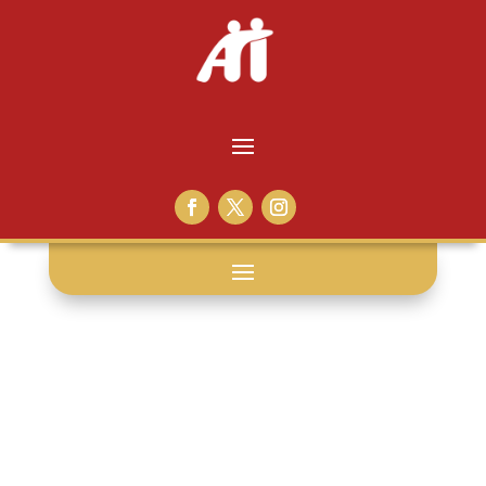
tdcj: