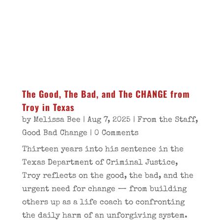
The Good, The Bad, and The CHANGE from
Troy in Texas
by
Melissa Bee
|
Aug 7, 2025
|
From the Staff
,
Good Bad Change
| 0 Comments
Thirteen years into his sentence in the
Texas Department of Criminal Justice,
Troy reflects on the good, the bad, and the
urgent need for change — from building
others up as a life coach to confronting
the daily harm of an unforgiving system.