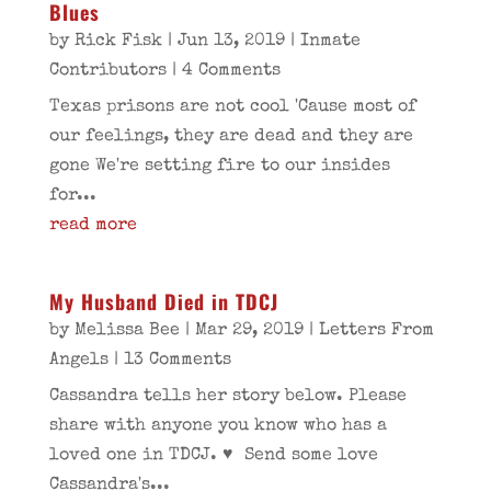
Blues
by
Rick Fisk
|
Jun 13, 2019
|
Inmate
Contributors
| 4 Comments
Texas prisons are not cool 'Cause most of
our feelings, they are dead and they are
gone We're setting fire to our insides
for...
read more
My Husband Died in TDCJ
by
Melissa Bee
|
Mar 29, 2019
|
Letters From
Angels
| 13 Comments
Cassandra tells her story below. Please
share with anyone you know who has a
loved one in TDCJ. ♥ Send some love
Cassandra's...