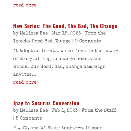
read more
New Series: The Good, The Bad, The Change
by
Melissa Bee
|
Mar 15, 2025
|
From the
Inside
,
Good Bad Change
| 0 Comments
At Adopt an Inmate, we believe in the power
of storytelling to change hearts and
minds. Our Good, Bad, Change campaign
invites...
read more
Jpay to Securus Conversion
by
Melissa Bee
|
Feb 1, 2023
|
From the Staff
| 5 Comments
FL, TX, and WA State Adopters: If your