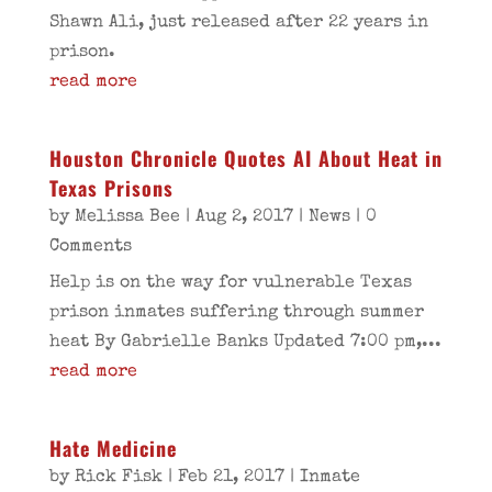
Shawn Ali, just released after 22 years in
prison.
read more
Houston Chronicle Quotes AI About Heat in
Texas Prisons
by
Melissa Bee
|
Aug 2, 2017
|
News
| 0
Comments
Help is on the way for vulnerable Texas
prison inmates suffering through summer
heat By Gabrielle Banks Updated 7:00 pm,...
read more
Hate Medicine
by
Rick Fisk
|
Feb 21, 2017
|
Inmate