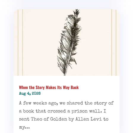
When the Story Makes Its Way Back
Aug 4, 2026
A few weeks ago, we shared the story of
a book that crossed a prison wall. I
sent Theo of Golden by Allen Levi to
my...