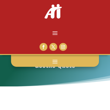
Goethe Quote