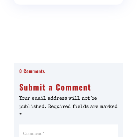
0 Comments
Submit a Comment
Your email address will not be
published.
Required fields are marked
*