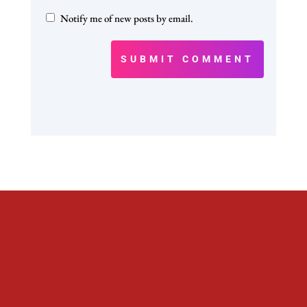
Notify me of new posts by email.
SUBMIT COMMENT