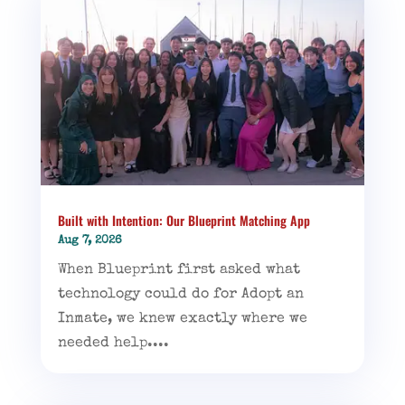
Built with Intention: Our Blueprint Matching App
Aug 7, 2026
When Blueprint first asked what
technology could do for Adopt an
Inmate, we knew exactly where we
needed help....