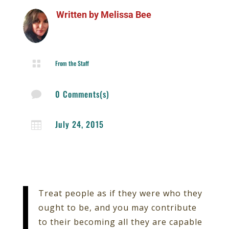
Written by
Melissa Bee

From the Staff
0 Comments(s)

July 24, 2015

Treat people as if they were who they
ought to be, and you may contribute
to their becoming all they are capable