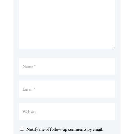
Notify me of follow-up comments by email.