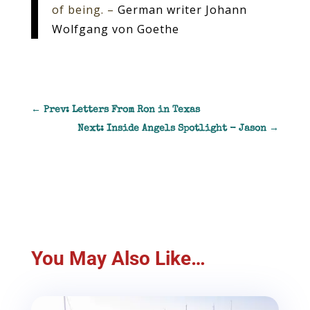
of being. –
German writer Johann
Wolfgang von Goethe
←
Prev: Letters From Ron in Texas
Next: Inside Angels Spotlight - Jason
→
You May Also Like…