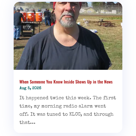
When Someone You Know Inside Shows Up in the News
Aug 5, 2026
It happened twice this week. The first
time, my morning radio alarm went
off. It was tuned to KLCC, and through
that...