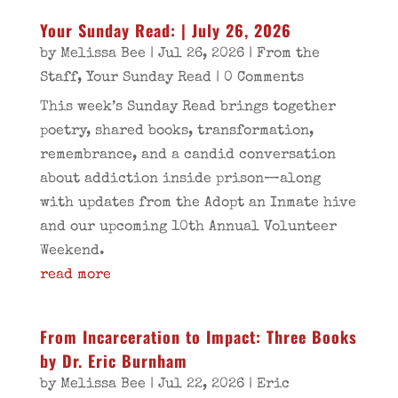
Your Sunday Read: | July 26, 2026
by
Melissa Bee
|
Jul 26, 2026
|
From the
Staff
,
Your Sunday Read
| 0 Comments
This week’s Sunday Read brings together
poetry, shared books, transformation,
remembrance, and a candid conversation
about addiction inside prison—along
with updates from the Adopt an Inmate hive
and our upcoming 10th Annual Volunteer
Weekend.
read more
From Incarceration to Impact: Three Books
by Dr. Eric Burnham
by
Melissa Bee
|
Jul 22, 2026
|
Eric