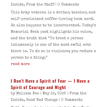
Inside
,
From the Staff
| 0 Comments
This Army veteran is a writer, teacher, and
self-proclaimed coffee-loving book nerd.
He also happens to be incarcerated. Today’s
Memorial Week post highlights his voice,
and the truth that “To treat a person
inhumanely is one of the most awful acts
there is. To do so is violence; you reduce a
person to a thing.”
read more
I Don’t Have a Spirit of Fear — I Have a
Spirit of Courage and Might
by
Melissa Bee
|
May 22, 2025
|
From the
Inside
,
Good Bad Change
| 0 Comments