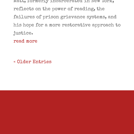
Matt, formerly incarcerated in New York,
reflects on the power of reading, the
failures of prison grievance systems, and
his hope for a more restorative approach to
justice.
read more
« Older Entries