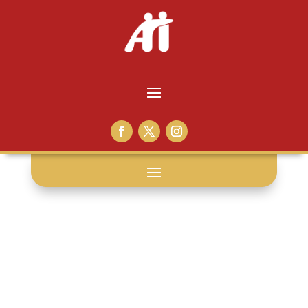
books: