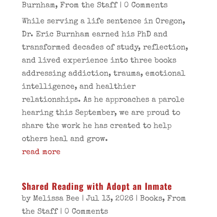
Burnham
,
From the Staff
| 0 Comments
While serving a life sentence in Oregon,
Dr. Eric Burnham earned his PhD and
transformed decades of study, reflection,
and lived experience into three books
addressing addiction, trauma, emotional
intelligence, and healthier
relationships. As he approaches a parole
hearing this September, we are proud to
share the work he has created to help
others heal and grow.
read more
Shared Reading with Adopt an Inmate
by
Melissa Bee
|
Jul 13, 2026
|
Books
,
From
the Staff
| 0 Comments