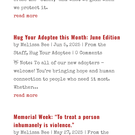
erase the “other,” and what we gain when
we protect it.
read more
Hug Your Adoptee this Month: June Edition
by
Melissa Bee
|
Jun 5, 2025
|
From the
Staff
,
Hug Your Adoptee
| 0 Comments
👋 Note: To all of our new adopters -
welcome! You’re bringing hope and human
connection to people who need it most.
Whether...
read more
Memorial Week: “To treat a person
inhumanely is violence.”
by
Melissa Bee
|
May 27, 2025
|
From the