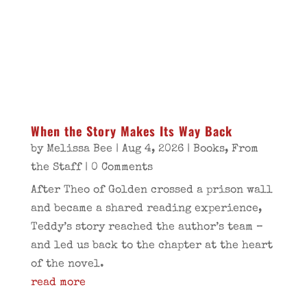
When the Story Makes Its Way Back
by
Melissa Bee
|
Aug 4, 2026
|
Books
,
From
the Staff
| 0 Comments
After Theo of Golden crossed a prison wall
and became a shared reading experience,
Teddy’s story reached the author’s team –
and led us back to the chapter at the heart
of the novel.
read more