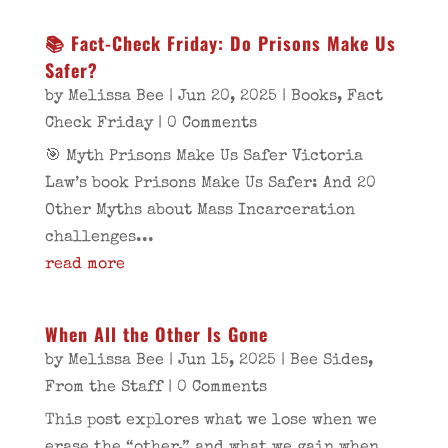
📚 Fact‑Check Friday: Do Prisons Make Us
Safer?
by
Melissa Bee
|
Jun 20, 2025
|
Books
,
Fact
Check Friday
| 0 Comments
🎯 Myth Prisons Make Us Safer Victoria
Law’s book Prisons Make Us Safer: And 20
Other Myths about Mass Incarceration
challenges...
read more
When All the Other Is Gone
by
Melissa Bee
|
Jun 15, 2025
|
Bee Sides
,
From the Staff
| 0 Comments
This post explores what we lose when we