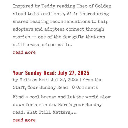
Inspired by Teddy reading Theo of Golden
aloud to his cellmate, Ai is introducing
shared reading recommendations to help
adopters and adoptees connect through
stories — one of the few gifts that can
still cross prison walls.
read more
Your Sunday Read: July 27, 2025
by
Melissa Bee
|
Jul 27, 2025
|
From the
Staff
,
Your Sunday Read
| 0 Comments
Find a cool breeze and let the world slow
down for a minute. Here’s your Sunday
read. What Still Matters,...
read more