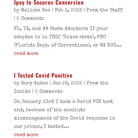
Jpay to Securus Conversion
by
Melissa Bee
|
Feb 1, 2023
|
From the Staff
| 5 Comments
FL, TX, and WA State Adopters: If your
adoptee is in TDCJ (Texas state), FDC
(Florida Dept. of Corrections), or WA DOC...
read more
I Tested Covid Punitive
by
Rory Andes
|
Jan 29, 2022
|
From the
Inside
| 0 Comments
On January 23rd I took a Covid PCR test
and, because of the absolute
mismanagement of the Covid response in
our prison, I tested...
read more