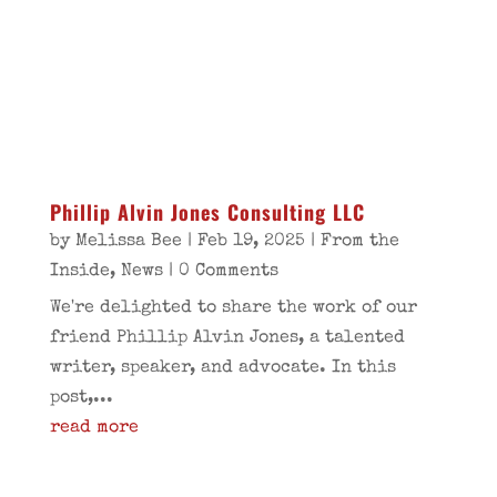
Phillip Alvin Jones Consulting LLC
by
Melissa Bee
|
Feb 19, 2025
|
From the
Inside
,
News
| 0 Comments
We're delighted to share the work of our
friend Phillip Alvin Jones, a talented
writer, speaker, and advocate. In this
post,...
read more