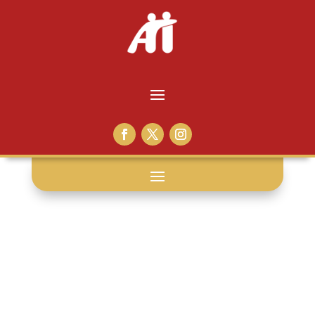
WA DOC: