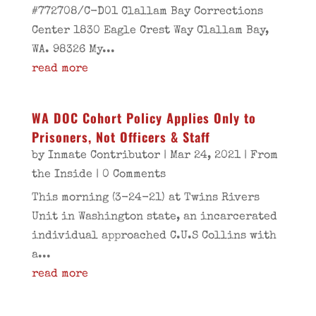
#772708/C-D01 Clallam Bay Corrections
Center 1830 Eagle Crest Way Clallam Bay,
WA. 98326 My...
read more
WA DOC Cohort Policy Applies Only to
Prisoners, Not Officers & Staff
by
Inmate Contributor
|
Mar 24, 2021
|
From
the Inside
| 0 Comments
This morning (3-24-21) at Twins Rivers
Unit in Washington state, an incarcerated
individual approached C.U.S Collins with
a...
read more