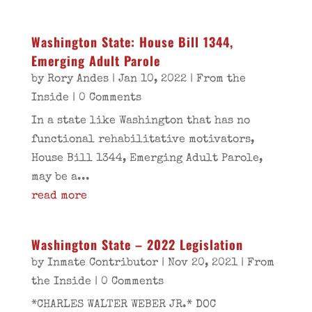
Washington State: House Bill 1344,
Emerging Adult Parole
by
Rory Andes
|
Jan 10, 2022
|
From the
Inside
| 0 Comments
In a state like Washington that has no
functional rehabilitative motivators,
House Bill 1344, Emerging Adult Parole,
may be a...
read more
Washington State – 2022 Legislation
by
Inmate Contributor
|
Nov 20, 2021
|
From
the Inside
| 0 Comments
*CHARLES WALTER WEBER JR.* DOC