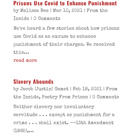
Prisons Use Covid to Enhance Punishment
by
Melissa Bee
|
Mar 10, 2021
|
From the
Inside
| 0 Comments
We've heard a few stories about how prisons
use Covid as an excuse to enhance
punishment of their charges. We received
this...
read more
Slavery Abounds
by
Jacob (Justin) Gamet
|
Feb 18, 2021
|
From
the Inside
,
Poetry From Prison
| 0 Comments
Neither slavery nor involuntary
servitude . . . except as punishment for a
crime . . . shall exist. --13th Amendment
(1865),...