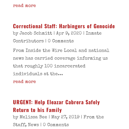
read more
Correctional Staff: Harbingers of Genocide
by
Jacob Schmitt
|
Apr 9, 2020
|
Inmate
Contributors
| 0 Comments
From Inside the Wire Local and national
news has carried coverage informing us
that roughly 100 incarcerated
individuals at the...
read more
URGENT: Help Eleazar Cabrera Safely
Return to his Family
by
Melissa Bee
|
May 27, 2019
|
From the
Staff
,
News
| 0 Comments