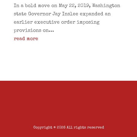
In a bold move on May 22, 2019, Washington
state Governor Jay Inslee expanded an
earlier executive order imposing
provisions on...
read more
Copyright © 2026 All rights reserved